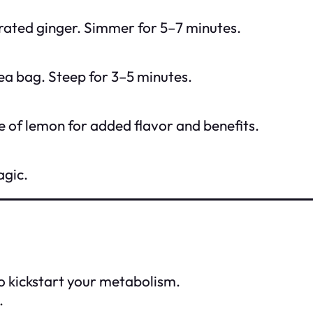
 grated ginger. Simmer for 5–7 minutes.
ea bag. Steep for 3–5 minutes.
e of lemon for added flavor and benefits.
agic.
to kickstart your metabolism.
.