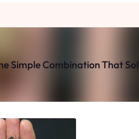
he Simple Combination That So