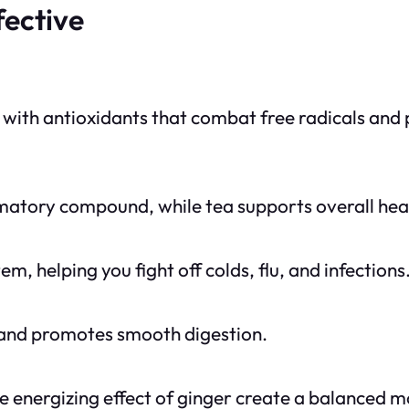
fective
 with antioxidants that combat free radicals and 
matory compound, while tea supports overall heal
 helping you fight off colds, flu, and infections
 and promotes smooth digestion.
e energizing effect of ginger create a balanced 