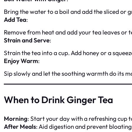
Bring the water to a boil and add the sliced or
Add Tea
:
Remove from heat and add your tea leaves or t
Strain and Serve
:
Strain the tea into a cup. Add honey or a squeez
Enjoy Warm
:
Sip slowly and let the soothing warmth do its m
When to Drink Ginger Tea
Morning
: Start your day with a refreshing cup 
After Meals
: Aid digestion and prevent bloating