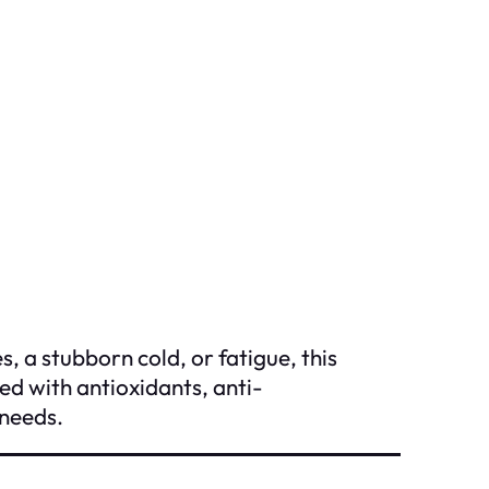
 a stubborn cold, or fatigue, this
ed with antioxidants, anti-
 needs.