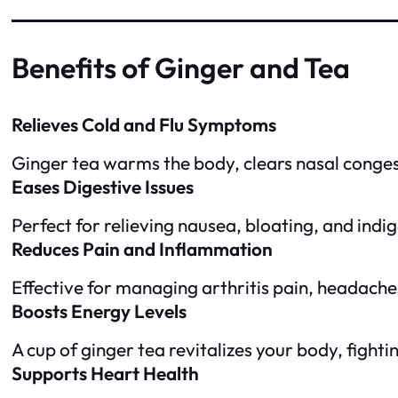
Benefits of Ginger and Tea
Relieves Cold and Flu Symptoms
Ginger tea warms the body, clears nasal conges
Eases Digestive Issues
Perfect for relieving nausea, bloating, and indi
Reduces Pain and Inflammation
Effective for managing arthritis pain, headach
Boosts Energy Levels
A cup of ginger tea revitalizes your body, fighti
Supports Heart Health