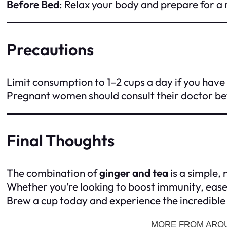
Before Bed
: Relax your body and prepare for a r
Precautions
Limit consumption to 1–2 cups a day if you have
Pregnant women should consult their doctor be
Final Thoughts
The combination of
ginger and tea
is a simple,
Whether you’re looking to boost immunity, ease d
Brew a cup today and experience the incredible 