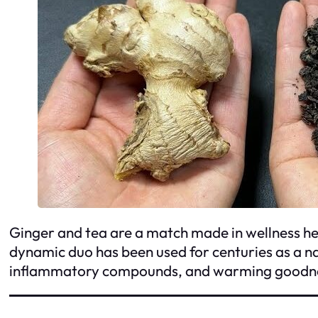
Ginger and tea are a match made in wellness hea
dynamic duo has been used for centuries as a na
inflammatory compounds, and warming goodness,