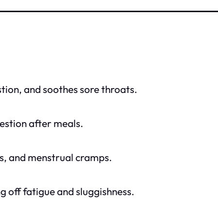
tion, and soothes sore throats.
gestion after meals.
es, and menstrual cramps.
ng off fatigue and sluggishness.