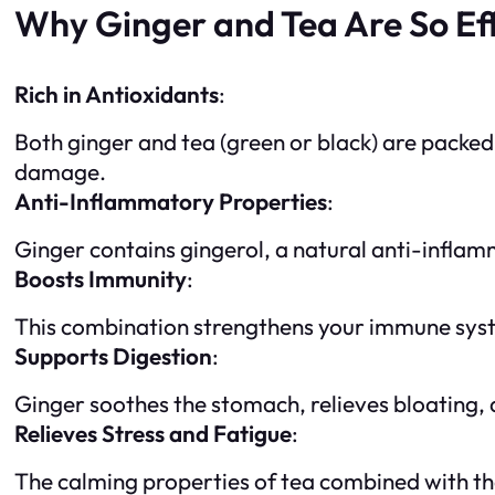
Why Ginger and Tea Are So Ef
Rich in Antioxidants
:
Both ginger and tea (green or black) are packed
damage.
Anti-Inflammatory Properties
:
Ginger contains gingerol, a natural anti-inflam
Boosts Immunity
:
This combination strengthens your immune system,
Supports Digestion
:
Ginger soothes the stomach, relieves bloating,
Relieves Stress and Fatigue
:
The calming properties of tea combined with th