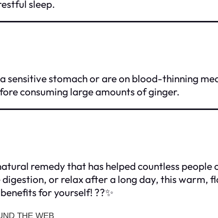
estful sleep.
 a sensitive stomach or are on blood-thinning me
fore consuming large amounts of ginger.
 natural remedy that has helped countless people
igestion, or relax after a long day, this warm, fl
benefits for yourself! ??✨