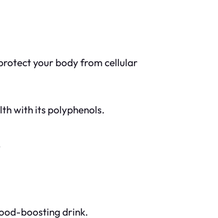
protect your body from cellular
th with its polyphenols.
.
mood-boosting drink.