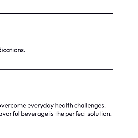
dications.
 overcome everyday health challenges.
avorful beverage is the perfect solution.