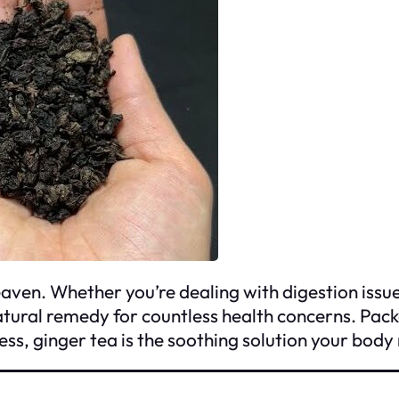
ven. Whether you’re dealing with digestion issues,
tural remedy for countless health concerns. Pack
 ginger tea is the soothing solution your body