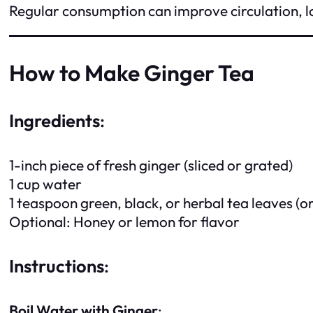
Regular consumption can improve circulation, l
How to Make Ginger Tea
Ingredients
:
1-inch piece of fresh ginger (sliced or grated)
1 cup water
1 teaspoon green, black, or herbal tea leaves (or
Optional: Honey or lemon for flavor
Instructions
:
Boil Water with Ginger
: