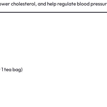
ower cholesterol, and help regulate blood pressur
 1 tea bag)