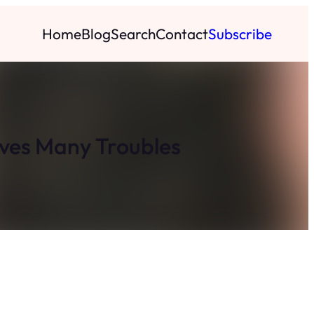
Home
Blog
Search
Contact
Subscribe
lves Many Troubles