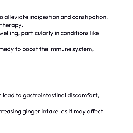
to alleviate indigestion and constipation.
otherapy.
lling, particularly in conditions like
 remedy to boost the immune system,
 lead to gastrointestinal discomfort,
reasing ginger intake, as it may affect