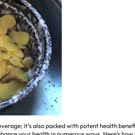
beverage; it’s also packed with potent health benef
enhance your health in numerous ways. Here’s how