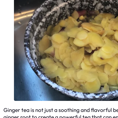
Ginger tea is not just a soothing and flavorful 
ginger root to create a powerful tea that can 