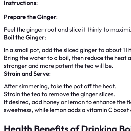
Instructions
:
Prepare the Ginger
:
Peel the ginger root and slice it thinly to maxim
Boil the Ginger
:
In a small pot, add the sliced ginger to about 1 li
Bring the water to a boil, then reduce the heat 
stronger and more potent the tea will be.
Strain and Serve
:
After simmering, take the pot off the heat.
Strain the tea to remove the ginger slices.
If desired, add honey or lemon to enhance the f
sweetness, while lemon adds a vitamin C boost a
Health Benefits of Drinking Bo