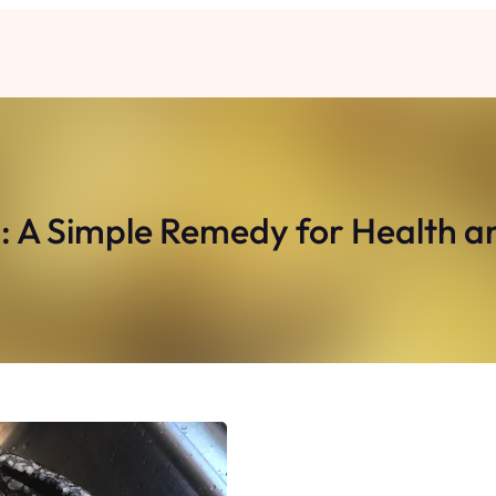
: A Simple Remedy for Health a