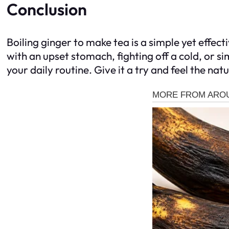
Conclusion
Boiling ginger to make tea is a simple yet effec
with an upset stomach, fighting off a cold, or s
your daily routine. Give it a try and feel the natu