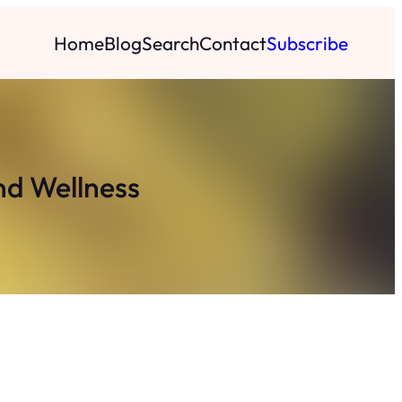
Home
Blog
Search
Contact
Subscribe
nd Wellness