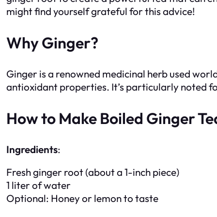
might find yourself grateful for this advice!
Why Ginger?
Ginger is a renowned medicinal herb used world
antioxidant properties. It’s particularly noted f
How to Make Boiled Ginger Te
Ingredients
:
Fresh ginger root (about a 1-inch piece)
1 liter of water
Optional: Honey or lemon to taste