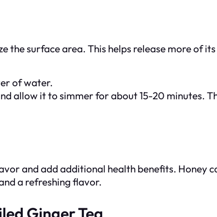
ize the surface area. This helps release more of its
ter of water.
and allow it to simmer for about 15-20 minutes. T
lavor and add additional health benefits. Honey c
nd a refreshing flavor.
iled Ginger Tea