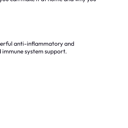
werful anti-inflammatory and
 and immune system support.