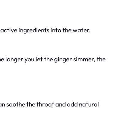
 active ingredients into the water.
he longer you let the ginger simmer, the
an soothe the throat and add natural