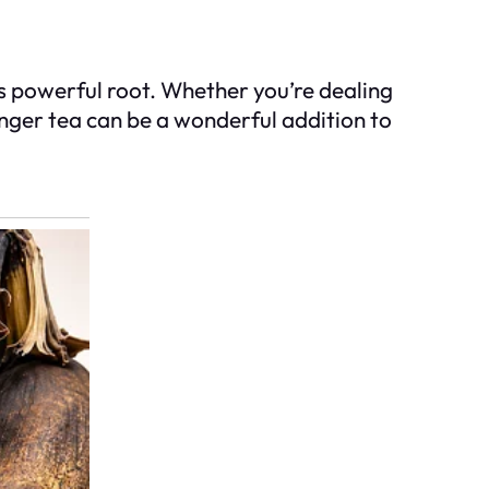
his powerful root. Whether you’re dealing
inger tea can be a wonderful addition to