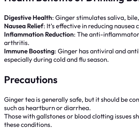
Digestive Health
: Ginger stimulates saliva, bil
Nausea Relief
: It’s effective in reducing naus
Inflammation Reduction
: The anti-inflammatory
arthritis.
Immune Boosting
: Ginger has antiviral and an
especially during cold and flu season.
Precautions
Ginger tea is generally safe, but it should be 
such as heartburn or diarrhea.
Those with gallstones or blood clotting issues s
these conditions.