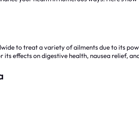
wide to treat a variety of ailments due to its po
or its effects on digestive health, nausea relief,
a