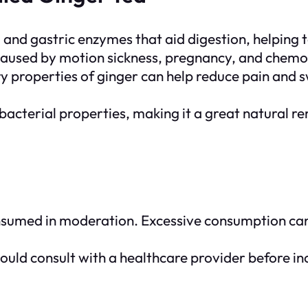
e, and gastric enzymes that aid digestion, helping 
ea caused by motion sickness, pregnancy, and chem
 properties of ginger can help reduce pain and swe
tibacterial properties, making it a great natural
consumed in moderation. Excessive consumption can
hould consult with a healthcare provider before inc