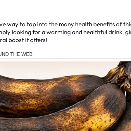
tive way to tap into the many health benefits of t
imply looking for a warming and healthful drink, g
ral boost it offers!