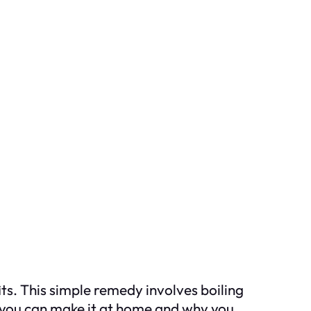
its. This simple remedy involves boiling
 you can make it at home and why you