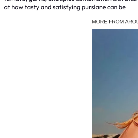
at how tasty and satisfying purslane can be