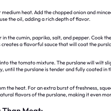
ver medium heat. Add the chopped onion and minced 
se the oil, adding a rich depth of flavor.
 in the cumin, paprika, salt, and pepper. Cook the
 creates a flavorful sauce that will coat the pursl
nto the tomato mixture. The purslane will wilt slig
, until the purslane is tender and fully coated in t
 the heat. For an extra burst of freshness, squeez
tural flavors of the purslane, making it even mor
s Than Meat: