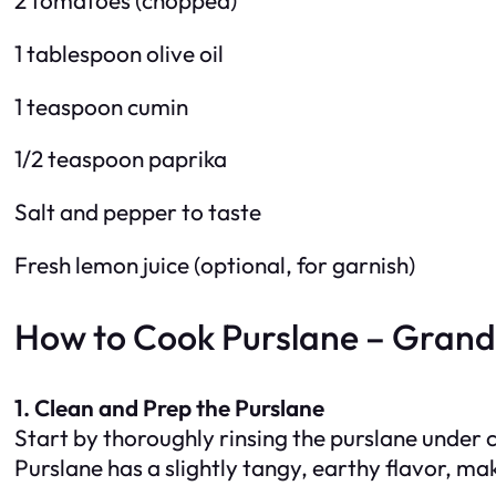
1 tablespoon olive oil
1 teaspoon cumin
1/2 teaspoon paprika
Salt and pepper to taste
Fresh lemon juice (optional, for garnish)
How to Cook Purslane – Gran
1. Clean and Prep the Purslane
Start by thoroughly rinsing the purslane under 
Purslane has a slightly tangy, earthy flavor, mak