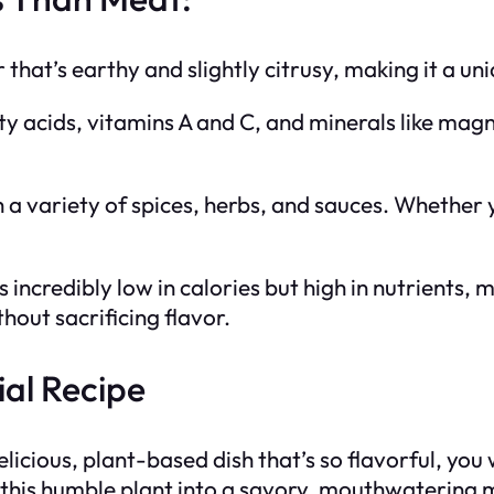
r that’s earthy and slightly citrusy, making it a u
tty acids, vitamins A and C, and minerals like mag
h a variety of spices, herbs, and sauces. Whether yo
is incredibly low in calories but high in nutrients,
hout sacrificing flavor.
al Recipe
licious, plant-based dish that’s so flavorful, you
his humble plant into a savory, mouthwatering mea