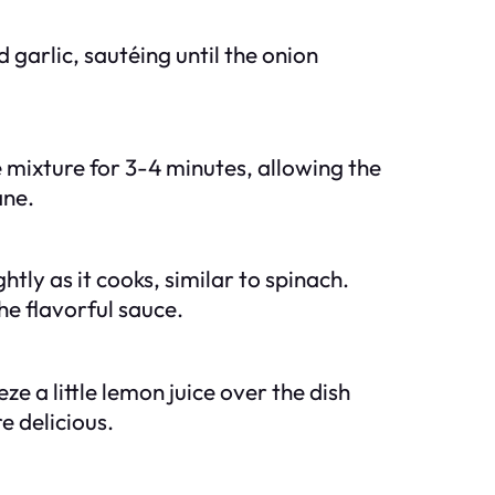
garlic, sautéing until the onion
 mixture for 3-4 minutes, allowing the
ane.
htly as it cooks, similar to spinach.
he flavorful sauce.
e a little lemon juice over the dish
e delicious.