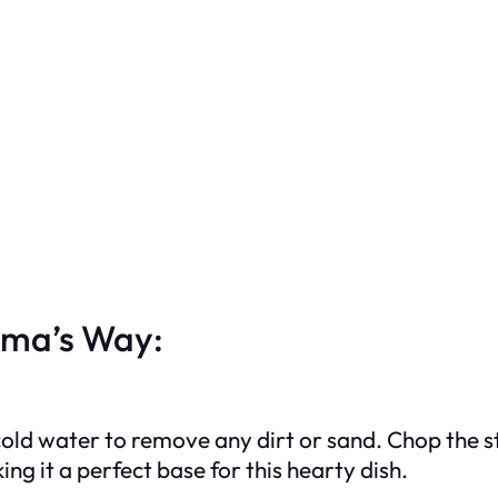
dma’s Way:
cold water to remove any dirt or sand. Chop the s
ing it a perfect base for this hearty dish.