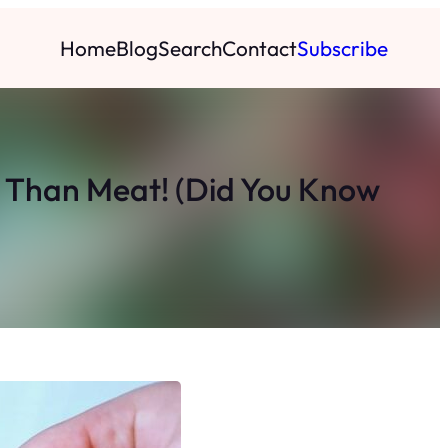
Home
Blog
Search
Contact
Subscribe
 Than Meat! (Did You Know