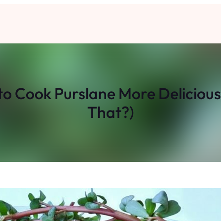
 Cook Purslane More Delicious
That?)