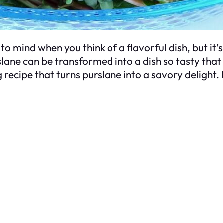
to mind when you think of a flavorful dish, but it
urslane can be transformed into a dish so tasty th
ecipe that turns purslane into a savory delight. 