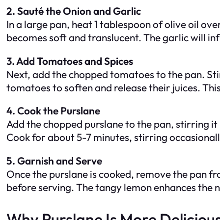
2. Sauté the Onion and Garlic
In a large pan, heat 1 tablespoon of olive oil o
becomes soft and translucent. The garlic will infu
3. Add Tomatoes and Spices
Next, add the chopped tomatoes to the pan. Stir
tomatoes to soften and release their juices. This
4. Cook the Purslane
Add the chopped purslane to the pan, stirring it i
Cook for about 5-7 minutes, stirring occasionally
5. Garnish and Serve
Once the purslane is cooked, remove the pan from
before serving. The tangy lemon enhances the na
Why Purslane Is More Deliciou