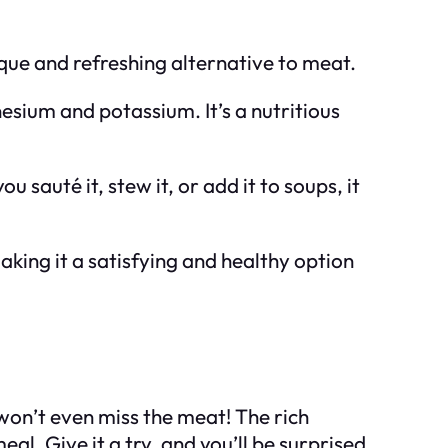
nique and refreshing alternative to meat.
nesium and potassium. It’s a nutritious
u sauté it, stew it, or add it to soups, it
 making it a satisfying and healthy option
 won’t even miss the meat! The rich
l. Give it a try, and you’ll be surprised