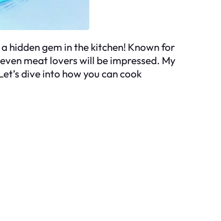
’s a hidden gem in the kitchen! Known for
at even meat lovers will be impressed. My
Let’s dive into how you can cook