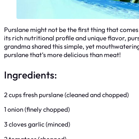
Purslane might not be the first thing that comes 
its rich nutritional profile and unique flavor, p
grandma shared this simple, yet mouthwatering r
purslane that’s more delicious than meat!
Ingredients:
2 cups fresh purslane (cleaned and chopped)
1 onion (finely chopped)
3 cloves garlic (minced)
2 tomatoes (chopped)