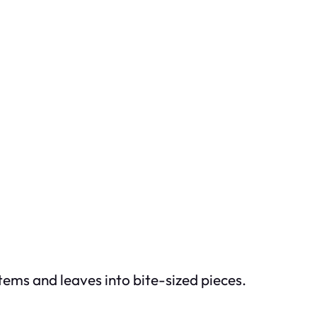
tems and leaves into bite-sized pieces.