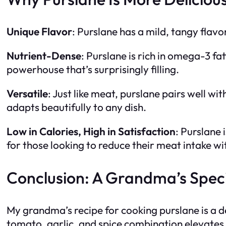
Unique Flavor
: Purslane has a mild, tangy flavo
Nutrient-Dense
: Purslane is rich in omega-3 fa
powerhouse that’s surprisingly filling.
Versatile
: Just like meat, purslane pairs well wit
adapts beautifully to any dish.
Low in Calories, High in Satisfaction
: Purslane 
for those looking to reduce their meat intake wit
Conclusion: A Grandma’s Speci
My grandma’s recipe for cooking purslane is a de
tomato, garlic, and spice combination elevates t