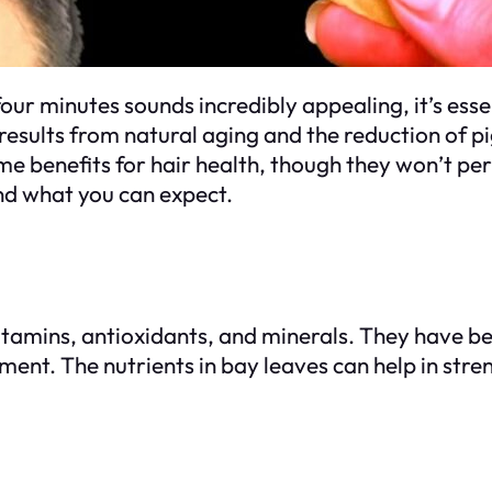
 four minutes sounds incredibly appealing, it’s ess
results from natural aging and the reduction of pig
me benefits for hair health, though they won’t pe
and what you can expect.
itamins, antioxidants, and minerals. They have be
ment. The nutrients in bay leaves can help in stre