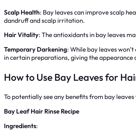
Scalp Health
: Bay leaves can improve scalp hea
dandruff and scalp irritation.
Hair Vitality
: The antioxidants in bay leaves ma
Temporary Darkening
: While bay leaves won’t
in certain preparations, giving the appearance 
How to Use Bay Leaves for Hai
To potentially see any benefits from bay leaves 
Bay Leaf Hair Rinse Recipe
Ingredients
: