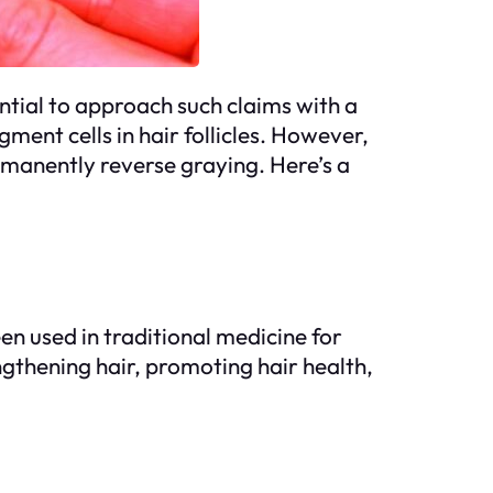
ential to approach such claims with a
ment cells in hair follicles. However,
rmanently reverse graying. Here’s a
en used in traditional medicine for
ngthening hair, promoting hair health,