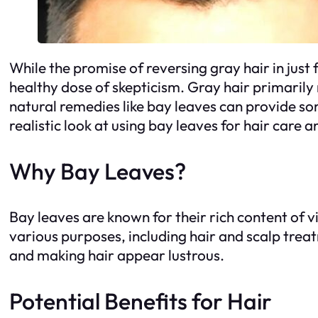
While the promise of reversing gray hair in just
healthy dose of skepticism. Gray hair primarily 
natural remedies like bay leaves can provide so
realistic look at using bay leaves for hair care 
Why Bay Leaves?
Bay leaves are known for their rich content of v
various purposes, including hair and scalp treat
and making hair appear lustrous.
Potential Benefits for Hair