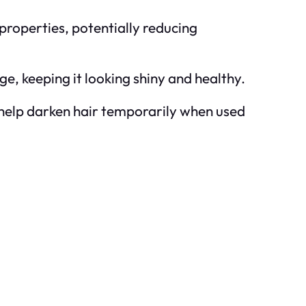
properties, potentially reducing
e, keeping it looking shiny and healthy.
t help darken hair temporarily when used