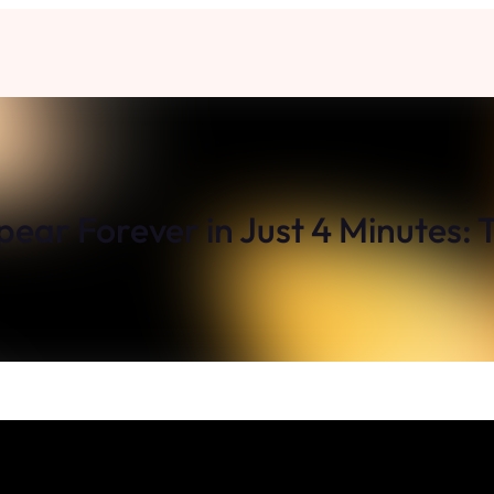
pear Forever in Just 4 Minutes: 