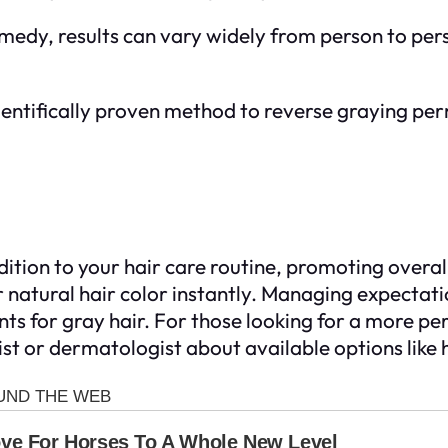
remedy, results can vary widely from person to p
scientifically proven method to reverse graying pe
ition to your hair care routine, promoting overall
 natural hair color instantly. Managing expectati
s for gray hair. For those looking for a more perm
list or dermatologist about available options like