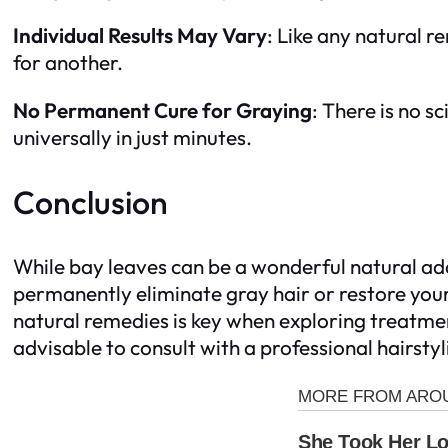
Individual Results May Vary
: Like any natural 
for another.
No Permanent Cure for Graying
: There is no 
universally in just minutes.
Conclusion
While bay leaves can be a wonderful natural add
permanently eliminate gray hair or restore your
natural remedies is key when exploring treatment
advisable to consult with a professional hairsty