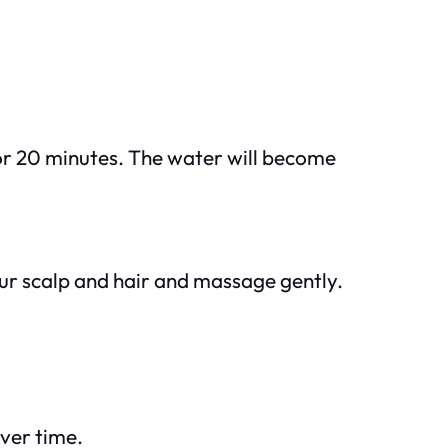
for 20 minutes. The water will become
your scalp and hair and massage gently.
over time.