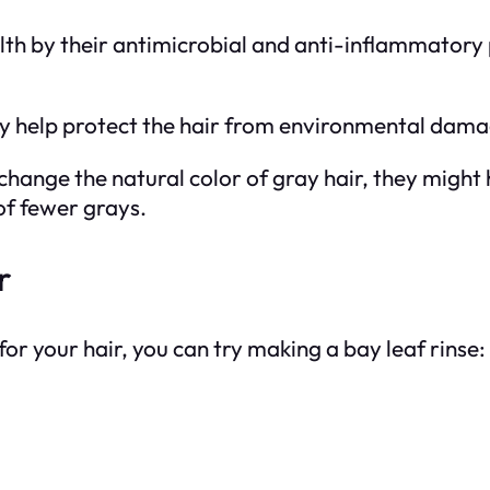
lth by their antimicrobial and anti-inflammatory 
y help protect the hair from environmental damag
 change the natural color of gray hair, they migh
of fewer grays.
r
for your hair, you can try making a bay leaf rinse: