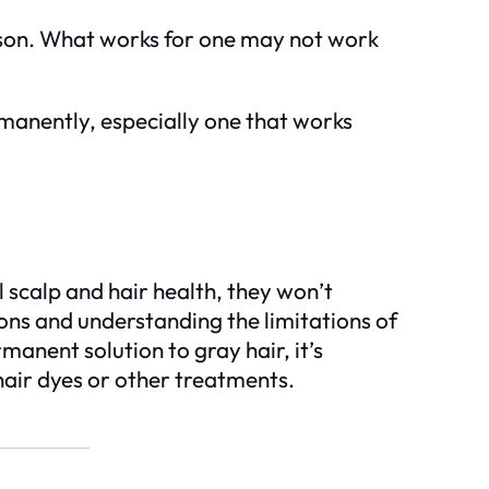
erson. What works for one may not work
rmanently, especially one that works
 scalp and hair health, they won’t
ons and understanding the limitations of
anent solution to gray hair, it’s
 hair dyes or other treatments.