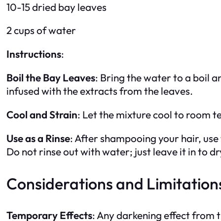
10-15 dried bay leaves
2 cups of water
Instructions
:
Boil the Bay Leaves
: Bring the water to a boil
infused with the extracts from the leaves.
Cool and Strain
: Let the mixture cool to room t
Use as a Rinse
: After shampooing your hair, use 
Do not rinse out with water; just leave it in to dr
Considerations and Limitation
Temporary Effects
: Any darkening effect from t