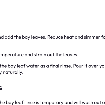
 and add the bay leaves. Reduce heat and simmer 
emperature and strain out the leaves.
the bay leaf water as a final rinse. Pour it over 
y naturally.
s
he bay leaf rinse is temporary and will wash out 