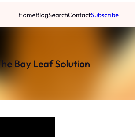
Home
Blog
Search
Contact
Subscribe
The Bay Leaf Solution