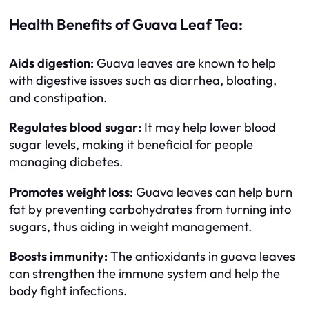
Health Benefits of Guava Leaf Tea:
Aids digestion:
Guava leaves are known to help
with digestive issues such as diarrhea, bloating,
and constipation.
Regulates blood sugar:
It may help lower blood
sugar levels, making it beneficial for people
managing diabetes.
Promotes weight loss:
Guava leaves can help burn
fat by preventing carbohydrates from turning into
sugars, thus aiding in weight management.
Boosts immunity:
The antioxidants in guava leaves
can strengthen the immune system and help the
body fight infections.