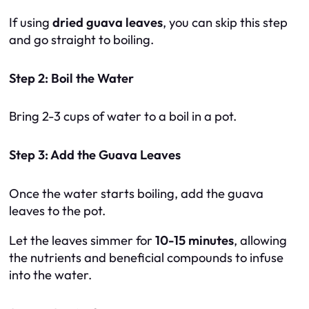
If using
dried guava leaves
, you can skip this step
and go straight to boiling.
Step 2: Boil the Water
Bring 2-3 cups of water to a boil in a pot.
Step 3: Add the Guava Leaves
Once the water starts boiling, add the guava
leaves to the pot.
Let the leaves simmer for
10-15 minutes
, allowing
the nutrients and beneficial compounds to infuse
into the water.