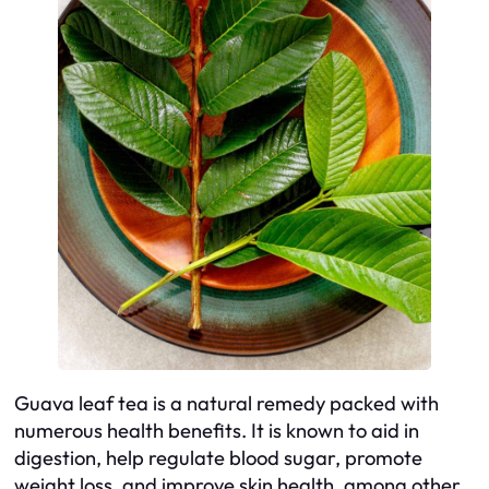
Guava leaf tea is a natural remedy packed with
numerous health benefits. It is known to aid in
digestion, help regulate blood sugar, promote
weight loss, and improve skin health, among other