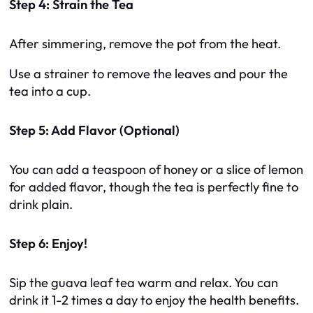
Step 4: Strain the Tea
After simmering, remove the pot from the heat.
Use a strainer to remove the leaves and pour the
tea into a cup.
Step 5: Add Flavor (Optional)
You can add a teaspoon of honey or a slice of lemon
for added flavor, though the tea is perfectly fine to
drink plain.
Step 6: Enjoy!
Sip the guava leaf tea warm and relax. You can
drink it 1-2 times a day to enjoy the health benefits.