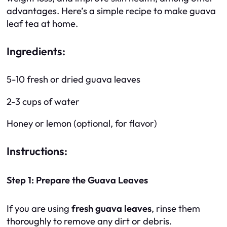
advantages. Here’s a simple recipe to make guava
leaf tea at home.
Ingredients:
5-10 fresh or dried guava leaves
2-3 cups of water
Honey or lemon (optional, for flavor)
Instructions:
Step 1: Prepare the Guava Leaves
If you are using
fresh guava leaves
, rinse them
thoroughly to remove any dirt or debris.