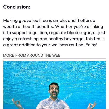
Conclusion:
Making guava leaf tea is simple, and it offers a
wealth of health benefits. Whether you’re drinking
it to support digestion, regulate blood sugar, or just
enjoy a refreshing and healthy beverage, this tea is
a great addition to your wellness routine. Enjoy!