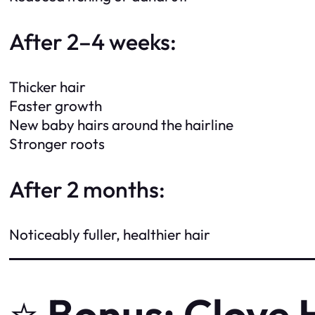
After 2–4 weeks:
Thicker hair
Faster growth
New baby hairs around the hairline
Stronger roots
After 2 months:
Noticeably fuller, healthier hair
⭐
Bonus: Clove 