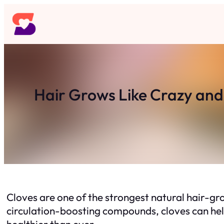
Skip
to
content
Hair Grows Like Crazy and
Cloves are one of the strongest natural hair-
circulation-boosting compounds, cloves can hel
healthier than ever.