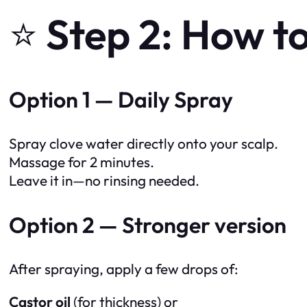
⭐
Step 2: How to
Option 1 — Daily Spray
Spray clove water directly onto your scalp.
Massage for 2 minutes.
Leave it in—no rinsing needed.
Option 2 — Stronger version
After spraying, apply a few drops of:
Castor oil
(for thickness) or