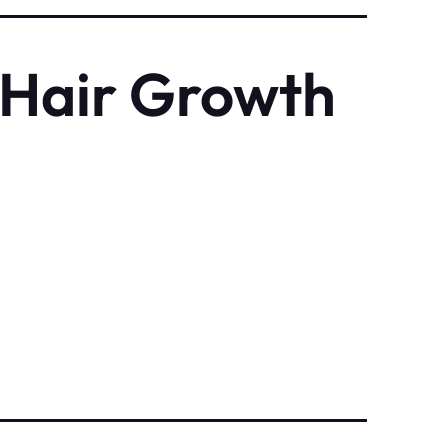
 Hair Growth