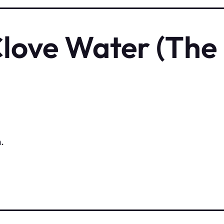
Clove Water (The
.