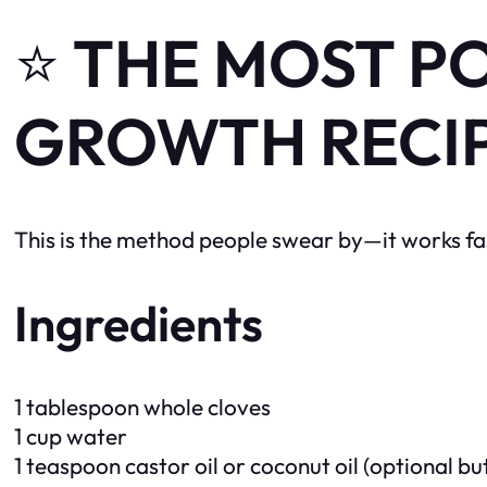
⭐
THE MOST P
GROWTH RECI
This is the method people swear by—it works fas
Ingredients
1 tablespoon whole cloves
1 cup water
1 teaspoon castor oil or coconut oil (optional 