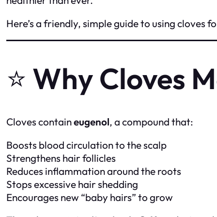
Here’s a friendly, simple guide to using cloves 
⭐
Why Cloves M
Cloves contain
eugenol
, a compound that:
Boosts blood circulation to the scalp
Strengthens hair follicles
Reduces inflammation around the roots
Stops excessive hair shedding
Encourages new “baby hairs” to grow