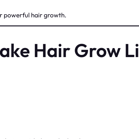
for powerful hair growth.
ake Hair Grow Li