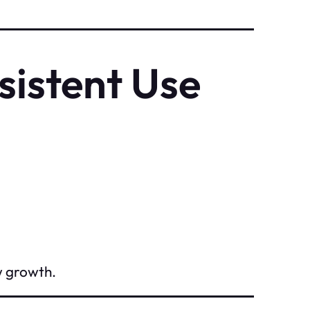
sistent Use
w growth.