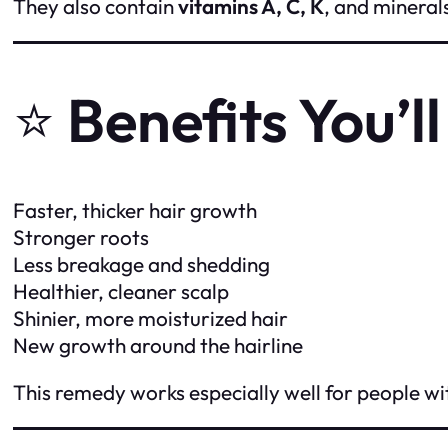
They also contain
vitamins A, C, K
, and mineral
⭐
Benefits You’l
Faster, thicker hair growth
Stronger roots
Less breakage and shedding
Healthier, cleaner scalp
Shinier, more moisturized hair
New growth around the hairline
This remedy works especially well for people wit