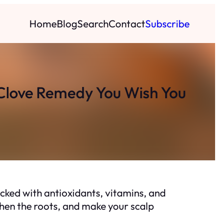
Home
Blog
Search
Contact
Subscribe
 Clove Remedy You Wish You
acked with antioxidants, vitamins, and
hen the roots, and make your scalp