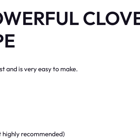
OWERFUL CLOVE
PE
t and is very easy to make.
but highly recommended)