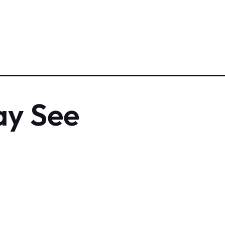
ay See