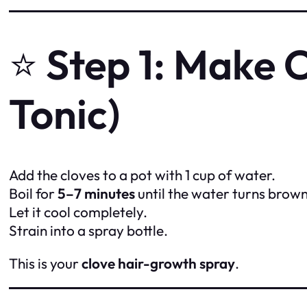
⭐
Step 1: Make 
Tonic)
Add the cloves to a pot with 1 cup of water.
Boil for
5–7 minutes
until the water turns brown
Let it cool completely.
Strain into a spray bottle.
This is your
clove hair-growth spray
.