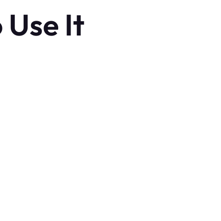
 Use It