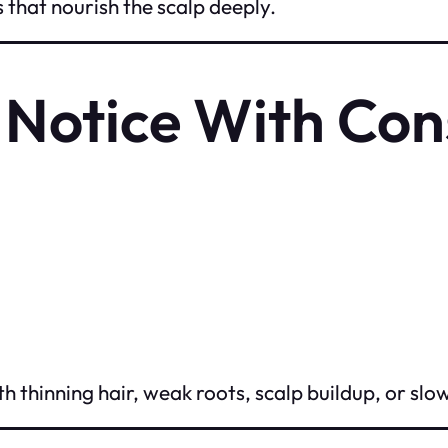
s that nourish the scalp deeply.
l Notice With Con
h thinning hair, weak roots, scalp buildup, or slo