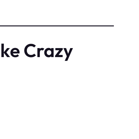
ke Crazy