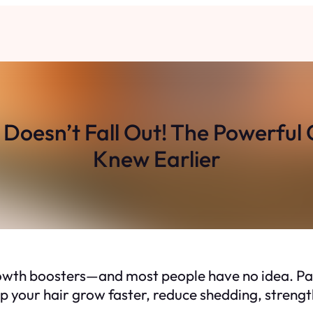
 Doesn’t Fall Out! The Powerful
Knew Earlier
growth boosters—and most people have
no idea
. P
p your hair grow faster, reduce shedding, strengt