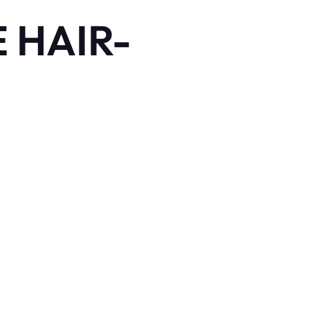
 HAIR-