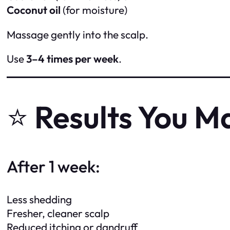
Coconut oil
(for moisture)
Massage gently into the scalp.
Use
3–4 times per week
.
⭐
Results You M
After 1 week:
Less shedding
Fresher, cleaner scalp
Reduced itching or dandruff