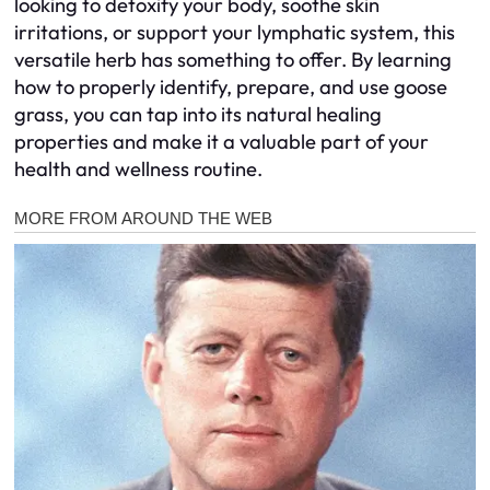
looking to detoxify your body, soothe skin
irritations, or support your lymphatic system, this
versatile herb has something to offer. By learning
how to properly identify, prepare, and use goose
grass, you can tap into its natural healing
properties and make it a valuable part of your
health and wellness routine.