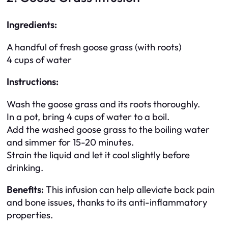
Ingredients:
A handful of fresh goose grass (with roots)
4 cups of water
Instructions:
Wash the goose grass and its roots thoroughly.
In a pot, bring 4 cups of water to a boil.
Add the washed goose grass to the boiling water
and simmer for 15-20 minutes.
Strain the liquid and let it cool slightly before
drinking.
Benefits:
This infusion can help alleviate back pain
and bone issues, thanks to its anti-inflammatory
properties.