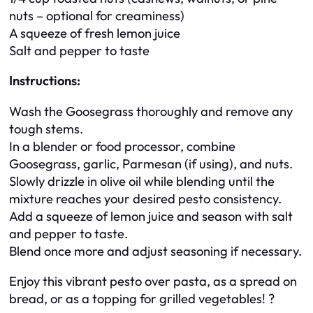
nuts – optional for creaminess)
A squeeze of fresh lemon juice
Salt and pepper to taste
Instructions:
Wash the Goosegrass thoroughly and remove any
tough stems.
In a blender or food processor, combine
Goosegrass, garlic, Parmesan (if using), and nuts.
Slowly drizzle in olive oil while blending until the
mixture reaches your desired pesto consistency.
Add a squeeze of lemon juice and season with salt
and pepper to taste.
Blend once more and adjust seasoning if necessary.
Enjoy this vibrant pesto over pasta, as a spread on
bread, or as a topping for grilled vegetables! ?