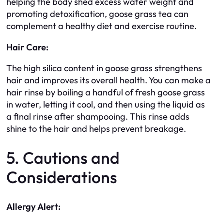
helping the body shed excess water weight and
promoting detoxification, goose grass tea can
complement a healthy diet and exercise routine.
Hair Care:
The high silica content in goose grass strengthens
hair and improves its overall health. You can make a
hair rinse by boiling a handful of fresh goose grass
in water, letting it cool, and then using the liquid as
a final rinse after shampooing. This rinse adds
shine to the hair and helps prevent breakage.
5. Cautions and
Considerations
Allergy Alert: