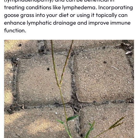
treating conditions like lymphedema. Incorporating
goose grass into your diet or using it topically can
enhance lymphatic drainage and improve immune
function.