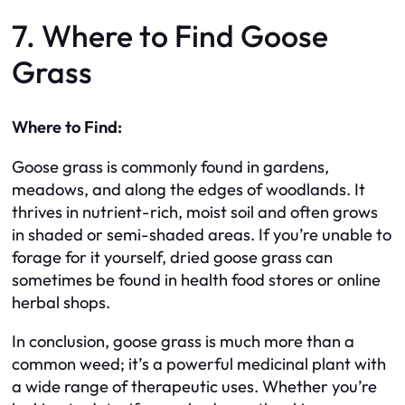
7. Where to Find Goose
Grass
Where to Find:
Goose grass is commonly found in gardens,
meadows, and along the edges of woodlands. It
thrives in nutrient-rich, moist soil and often grows
in shaded or semi-shaded areas. If you’re unable to
forage for it yourself, dried goose grass can
sometimes be found in health food stores or online
herbal shops.
In conclusion, goose grass is much more than a
common weed; it’s a powerful medicinal plant with
a wide range of therapeutic uses. Whether you’re