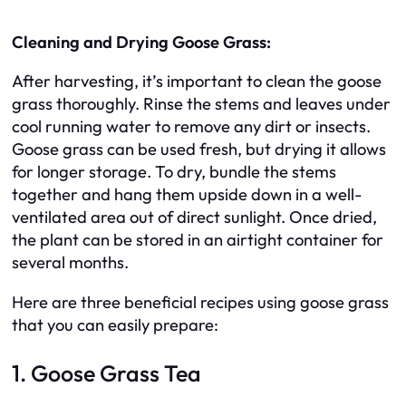
Cleaning and Drying Goose Grass:
After harvesting, it’s important to clean the goose
grass thoroughly. Rinse the stems and leaves under
cool running water to remove any dirt or insects.
Goose grass can be used fresh, but drying it allows
for longer storage. To dry, bundle the stems
together and hang them upside down in a well-
ventilated area out of direct sunlight. Once dried,
the plant can be stored in an airtight container for
several months.
Here are three beneficial recipes using goose grass
that you can easily prepare:
1. Goose Grass Tea