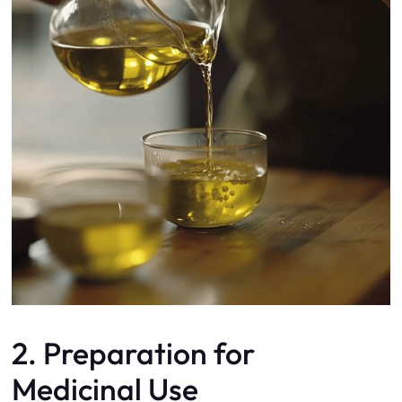
2. Preparation for
Medicinal Use