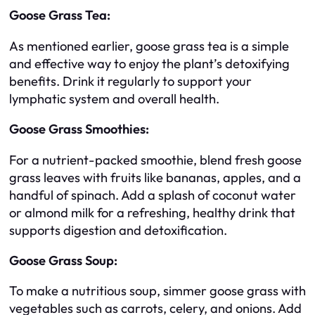
Goose Grass Tea:
As mentioned earlier, goose grass tea is a simple
and effective way to enjoy the plant’s detoxifying
benefits. Drink it regularly to support your
lymphatic system and overall health.
Goose Grass Smoothies:
For a nutrient-packed smoothie, blend fresh goose
grass leaves with fruits like bananas, apples, and a
handful of spinach. Add a splash of coconut water
or almond milk for a refreshing, healthy drink that
supports digestion and detoxification.
Goose Grass Soup:
To make a nutritious soup, simmer goose grass with
vegetables such as carrots, celery, and onions. Add