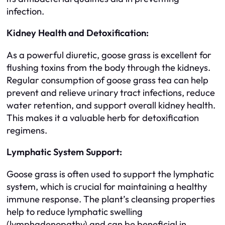
infection.
Kidney Health and Detoxification:
As a powerful diuretic, goose grass is excellent for
flushing toxins from the body through the kidneys.
Regular consumption of goose grass tea can help
prevent and relieve urinary tract infections, reduce
water retention, and support overall kidney health.
This makes it a valuable herb for detoxification
regimens.
Lymphatic System Support:
Goose grass is often used to support the lymphatic
system, which is crucial for maintaining a healthy
immune response. The plant’s cleansing properties
help to reduce lymphatic swelling
(lymphadenopathy) and can be beneficial in