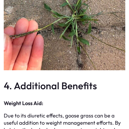
4. Additional Benefits
Weight Loss Aid:
Due to its diuretic effects, goose grass can be a
useful addition to weight management efforts. By