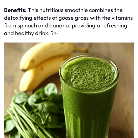
Benefits:
This nutritious smoothie combines the
detoxifying effects of goose grass with the vitamins
from spinach and banana, providing a refreshing
and healthy drink. ?✨