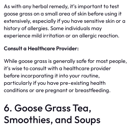
As with any herbal remedy, it’s important to test
goose grass on a small area of skin before using it
extensively, especially if you have sensitive skin or a
history of allergies. Some individuals may
experience mild irritation or an allergic reaction.
Consult a Healthcare Provider:
While goose grass is generally safe for most people,
it’s wise to consult with a healthcare provider
before incorporating it into your routine,
particularly if you have pre-existing health
conditions or are pregnant or breastfeeding.
6. Goose Grass Tea,
Smoothies, and Soups