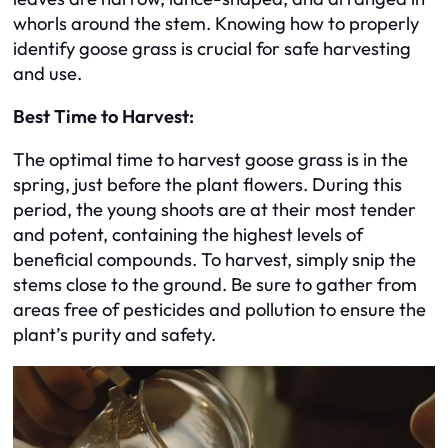
whorls around the stem. Knowing how to properly
identify goose grass is crucial for safe harvesting
and use.
Best Time to Harvest:
The optimal time to harvest goose grass is in the
spring, just before the plant flowers. During this
period, the young shoots are at their most tender
and potent, containing the highest levels of
beneficial compounds. To harvest, simply snip the
stems close to the ground. Be sure to gather from
areas free of pesticides and pollution to ensure the
plant’s purity and safety.