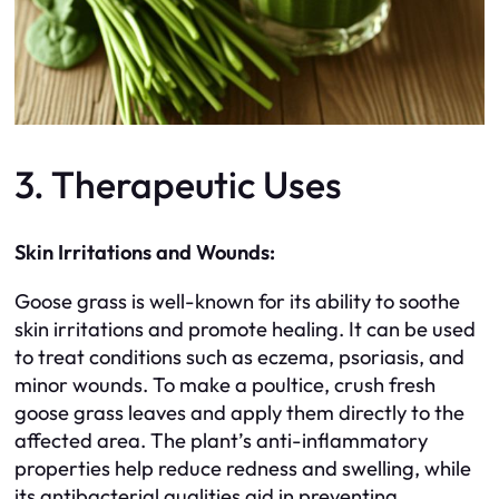
3. Therapeutic Uses
Skin Irritations and Wounds:
Goose grass is well-known for its ability to soothe
skin irritations and promote healing. It can be used
to treat conditions such as eczema, psoriasis, and
minor wounds. To make a poultice, crush fresh
goose grass leaves and apply them directly to the
affected area. The plant’s anti-inflammatory
properties help reduce redness and swelling, while
its antibacterial qualities aid in preventing