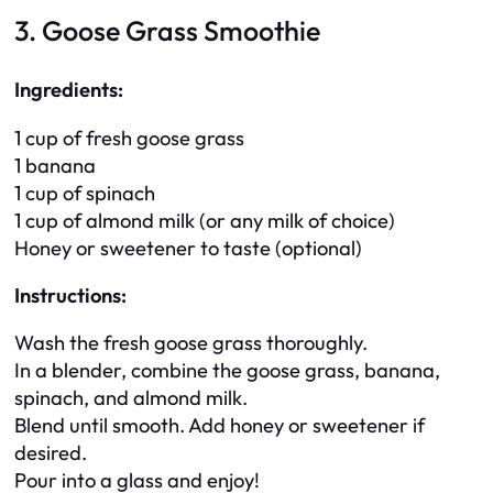
3. Goose Grass Smoothie
Ingredients:
1 cup of fresh goose grass
1 banana
1 cup of spinach
1 cup of almond milk (or any milk of choice)
Honey or sweetener to taste (optional)
Instructions:
Wash the fresh goose grass thoroughly.
In a blender, combine the goose grass, banana,
spinach, and almond milk.
Blend until smooth. Add honey or sweetener if
desired.
Pour into a glass and enjoy!