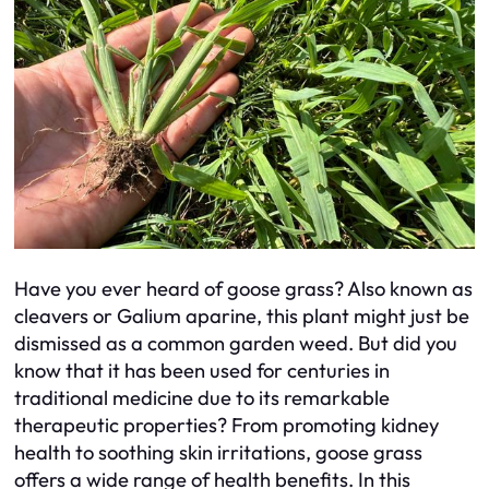
Have you ever heard of goose grass? Also known as
cleavers or Galium aparine, this plant might just be
dismissed as a common garden weed. But did you
know that it has been used for centuries in
traditional medicine due to its remarkable
therapeutic properties? From promoting kidney
health to soothing skin irritations, goose grass
offers a wide range of health benefits. In this