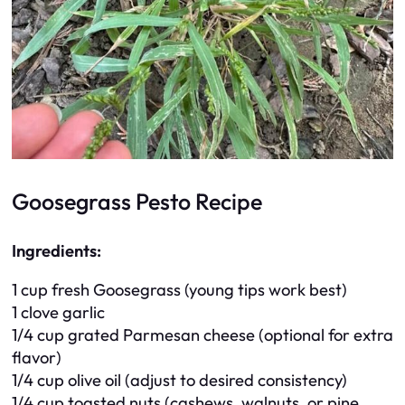
Goosegrass Pesto Recipe
Ingredients:
1 cup fresh Goosegrass (young tips work best)
1 clove garlic
1/4 cup grated Parmesan cheese (optional for extra
flavor)
1/4 cup olive oil (adjust to desired consistency)
1/4 cup toasted nuts (cashews, walnuts, or pine