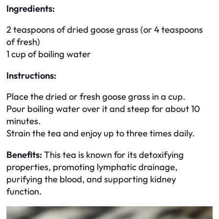
Ingredients:
2 teaspoons of dried goose grass (or 4 teaspoons
of fresh)
1 cup of boiling water
Instructions:
Place the dried or fresh goose grass in a cup.
Pour boiling water over it and steep for about 10
minutes.
Strain the tea and enjoy up to three times daily.
Benefits:
This tea is known for its detoxifying
properties, promoting lymphatic drainage,
purifying the blood, and supporting kidney
function.