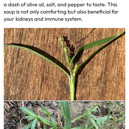
a dash of olive oil, salt, and pepper to taste. This
soup is not only comforting but also beneficial for
your kidneys and immune system.