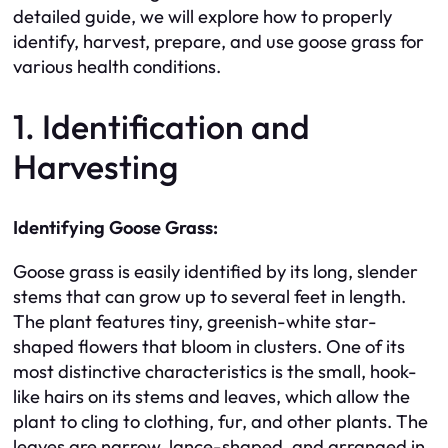
detailed guide, we will explore how to properly
identify, harvest, prepare, and use goose grass for
various health conditions.
1. Identification and
Harvesting
Identifying Goose Grass:
Goose grass is easily identified by its long, slender
stems that can grow up to several feet in length.
The plant features tiny, greenish-white star-
shaped flowers that bloom in clusters. One of its
most distinctive characteristics is the small, hook-
like hairs on its stems and leaves, which allow the
plant to cling to clothing, fur, and other plants. The
leaves are narrow, lance-shaped, and arranged in