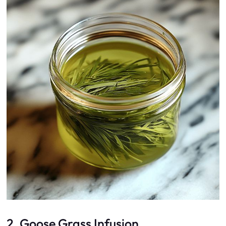
2. Goose Grass Infusion