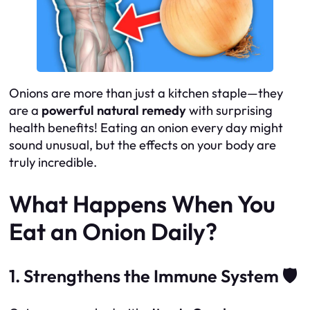
Onions are more than just a kitchen staple—they
are a
powerful natural remedy
with surprising
health benefits! Eating an onion every day might
sound unusual, but the effects on your body are
truly incredible.
What Happens When You
Eat an Onion Daily?
1. Strengthens the Immune System 🛡️