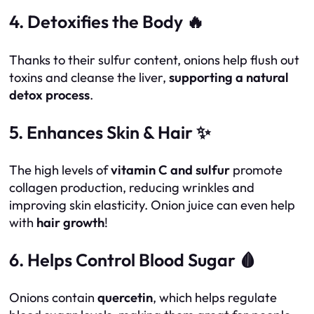
4. Detoxifies the Body 🔥
Thanks to their sulfur content, onions help flush out
toxins and cleanse the liver,
supporting a natural
detox process
.
5. Enhances Skin & Hair ✨
The high levels of
vitamin C and sulfur
promote
collagen production, reducing wrinkles and
improving skin elasticity. Onion juice can even help
with
hair growth
!
6. Helps Control Blood Sugar 🩸
Onions contain
quercetin
, which helps regulate