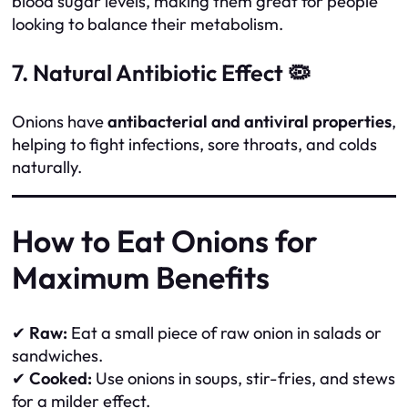
blood sugar levels, making them great for people
looking to balance their metabolism.
7. Natural Antibiotic Effect 🦠
Onions have
antibacterial and antiviral properties
,
helping to fight infections, sore throats, and colds
naturally.
How to Eat Onions for
Maximum Benefits
✔
Raw:
Eat a small piece of raw onion in salads or
sandwiches.
✔
Cooked:
Use onions in soups, stir-fries, and stews
for a milder effect.