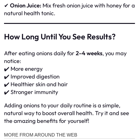
✔
Onion Juice:
Mix fresh onion juice with honey for a
natural health tonic.
How Long Until You See Results?
After eating onions daily for
2–4 weeks
, you may
notice:
✔️ More energy
✔️ Improved digestion
✔️ Healthier skin and hair
✔️ Stronger immunity
Adding onions to your daily routine is a simple,
natural way to boost overall health. Try it and see
the amazing benefits for yourself!