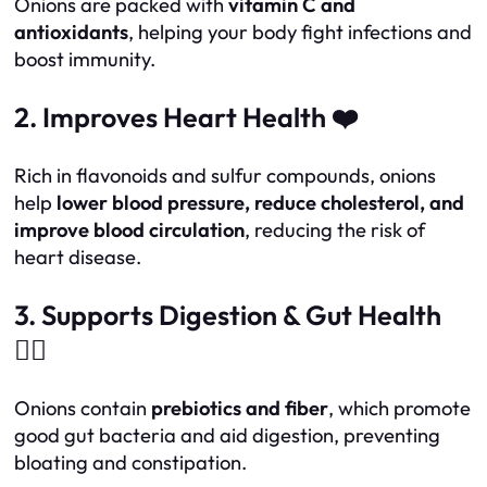
Onions are packed with
vitamin C and
antioxidants
, helping your body fight infections and
boost immunity.
2. Improves Heart Health ❤️
Rich in flavonoids and sulfur compounds, onions
help
lower blood pressure, reduce cholesterol, and
improve blood circulation
, reducing the risk of
heart disease.
3. Supports Digestion & Gut Health
🏃‍♂️
Onions contain
prebiotics and fiber
, which promote
good gut bacteria and aid digestion, preventing
bloating and constipation.