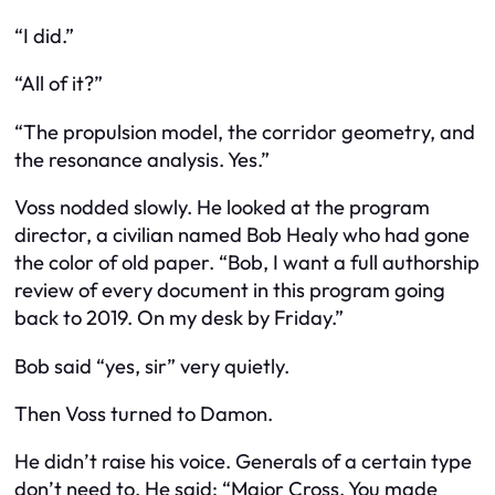
“I did.”
“All of it?”
“The propulsion model, the corridor geometry, and
the resonance analysis. Yes.”
Voss nodded slowly. He looked at the program
director, a civilian named Bob Healy who had gone
the color of old paper. “Bob, I want a full authorship
review of every document in this program going
back to 2019. On my desk by Friday.”
Bob said “yes, sir” very quietly.
Then Voss turned to Damon.
He didn’t raise his voice. Generals of a certain type
don’t need to. He said: “Major Cross. You made