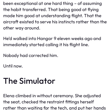
been exceptional at one hard thing – of assuming
the habit transferred. That being good at flying
made him good at understanding flight. That the
aircraft existed to serve his instincts rather than the
other way around.
He’d walked into Hangar 9 eleven weeks ago and
immediately started calling it his flight line.
Nobody had corrected him.
Until now.
The Simulator
Elena climbed in without ceremony. She adjusted
the seat, checked the restraint fittings herself
rather than waiting for the tech, and put her hands