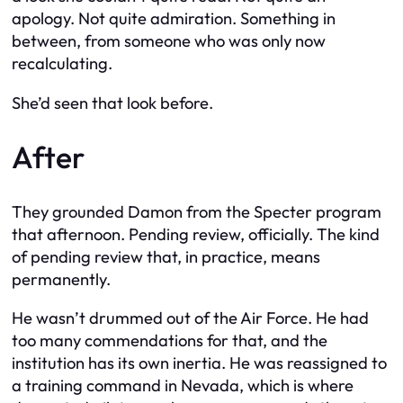
apology. Not quite admiration. Something in
between, from someone who was only now
recalculating.
She’d seen that look before.
After
They grounded Damon from the Specter program
that afternoon. Pending review, officially. The kind
of pending review that, in practice, means
permanently.
He wasn’t drummed out of the Air Force. He had
too many commendations for that, and the
institution has its own inertia. He was reassigned to
a training command in Nevada, which is where