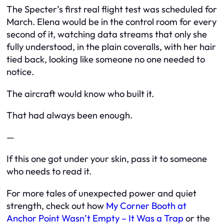
The Specter’s first real flight test was scheduled for
March. Elena would be in the control room for every
second of it, watching data streams that only she
fully understood, in the plain coveralls, with her hair
tied back, looking like someone no one needed to
notice.
The aircraft would know who built it.
That had always been enough.
—
If this one got under your skin, pass it to someone
who needs to read it.
For more tales of unexpected power and quiet
strength, check out how
My Corner Booth at
Anchor Point Wasn’t Empty – It Was a Trap
or the