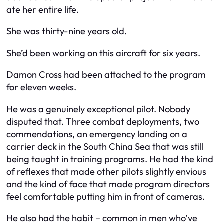
ate her entire life.
She was thirty-nine years old.
She’d been working on this aircraft for six years.
Damon Cross had been attached to the program
for eleven weeks.
He was a genuinely exceptional pilot. Nobody
disputed that. Three combat deployments, two
commendations, an emergency landing on a
carrier deck in the South China Sea that was still
being taught in training programs. He had the kind
of reflexes that made other pilots slightly envious
and the kind of face that made program directors
feel comfortable putting him in front of cameras.
He also had the habit – common in men who’ve