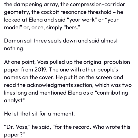
the dampening array, the compression-corridor
geometry, the cockpit resonance threshold – he
looked at Elena and said “your work” or “your
model” or, once, simply “hers.”
Damon sat three seats down and said almost
nothing.
At one point, Voss pulled up the original propulsion
paper from 2019. The one with other people’s
names on the cover. He put it on the screen and
read the acknowledgments section, which was two
lines long and mentioned Elena as a “contributing
analyst.”
He let that sit for a moment.
“Dr. Voss,” he said, “for the record. Who wrote this
paper?”