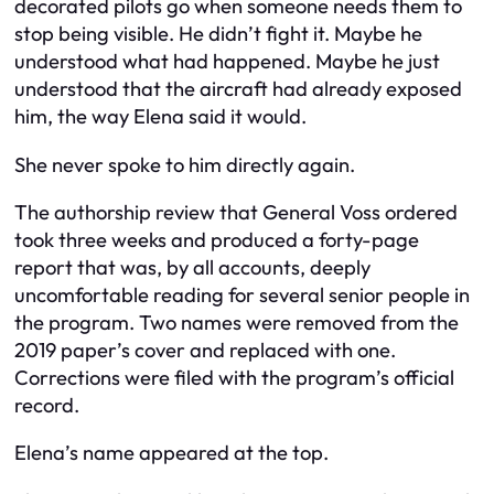
decorated pilots go when someone needs them to
stop being visible. He didn’t fight it. Maybe he
understood what had happened. Maybe he just
understood that the aircraft had already exposed
him, the way Elena said it would.
She never spoke to him directly again.
The authorship review that General Voss ordered
took three weeks and produced a forty-page
report that was, by all accounts, deeply
uncomfortable reading for several senior people in
the program. Two names were removed from the
2019 paper’s cover and replaced with one.
Corrections were filed with the program’s official
record.
Elena’s name appeared at the top.