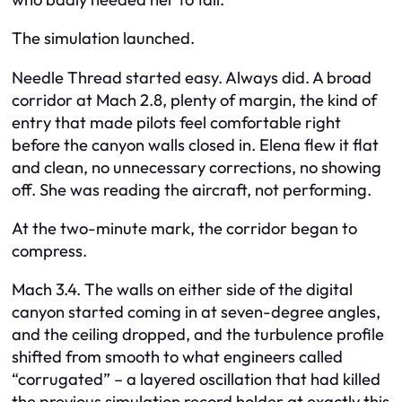
The simulation launched.
Needle Thread started easy. Always did. A broad
corridor at Mach 2.8, plenty of margin, the kind of
entry that made pilots feel comfortable right
before the canyon walls closed in. Elena flew it flat
and clean, no unnecessary corrections, no showing
off. She was reading the aircraft, not performing.
At the two-minute mark, the corridor began to
compress.
Mach 3.4. The walls on either side of the digital
canyon started coming in at seven-degree angles,
and the ceiling dropped, and the turbulence profile
shifted from smooth to what engineers called
“corrugated” – a layered oscillation that had killed
the previous simulation record holder at exactly this