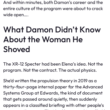
And within minutes, both Damon’s career and the
entire culture of the program were about to crack
wide open….
What Damon Didn’t Know
About the Woman He
Shoved
The XR-12 Specter had been Elena’s idea. Not the
program. Not the contract. The actual physics.
She’d written the propulsion theory in 2019 as a
thirty-four-page internal paper for the Advanced
Systems Group at Edwards, the kind of document
that gets passed around quietly, then suddenly
appears in a classified briefing with other people’s