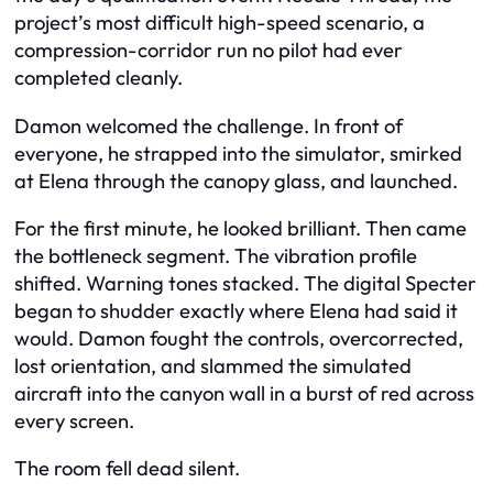
project’s most difficult high-speed scenario, a
compression-corridor run no pilot had ever
completed cleanly.
Damon welcomed the challenge. In front of
everyone, he strapped into the simulator, smirked
at Elena through the canopy glass, and launched.
For the first minute, he looked brilliant. Then came
the bottleneck segment. The vibration profile
shifted. Warning tones stacked. The digital Specter
began to shudder exactly where Elena had said it
would. Damon fought the controls, overcorrected,
lost orientation, and slammed the simulated
aircraft into the canyon wall in a burst of red across
every screen.
The room fell dead silent.