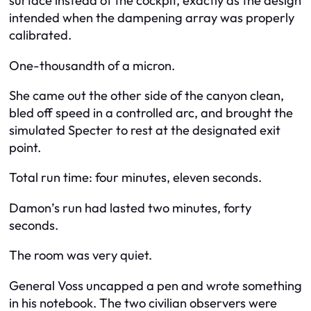
surface instead of the cockpit, exactly as the design
intended when the dampening array was properly
calibrated.
One-thousandth of a micron.
She came out the other side of the canyon clean,
bled off speed in a controlled arc, and brought the
simulated Specter to rest at the designated exit
point.
Total run time: four minutes, eleven seconds.
Damon’s run had lasted two minutes, forty
seconds.
The room was very quiet.
General Voss uncapped a pen and wrote something
in his notebook. The two civilian observers were