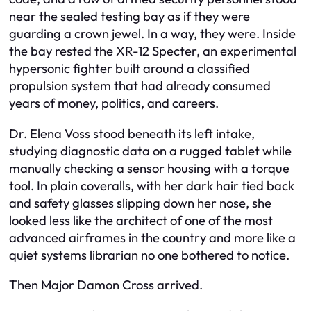
near the sealed testing bay as if they were
guarding a crown jewel. In a way, they were. Inside
the bay rested the XR-12 Specter, an experimental
hypersonic fighter built around a classified
propulsion system that had already consumed
years of money, politics, and careers.
Dr. Elena Voss stood beneath its left intake,
studying diagnostic data on a rugged tablet while
manually checking a sensor housing with a torque
tool. In plain coveralls, with her dark hair tied back
and safety glasses slipping down her nose, she
looked less like the architect of one of the most
advanced airframes in the country and more like a
quiet systems librarian no one bothered to notice.
Then Major Damon Cross arrived.