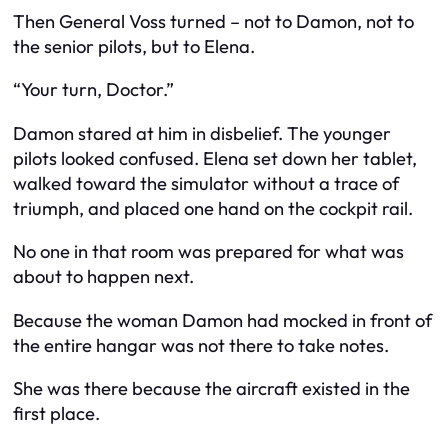
Then General Voss turned – not to Damon, not to
the senior pilots, but to Elena.
“Your turn, Doctor.”
Damon stared at him in disbelief. The younger
pilots looked confused. Elena set down her tablet,
walked toward the simulator without a trace of
triumph, and placed one hand on the cockpit rail.
No one in that room was prepared for what was
about to happen next.
Because the woman Damon had mocked in front of
the entire hangar was not there to take notes.
She was there because the aircraft existed in the
first place.