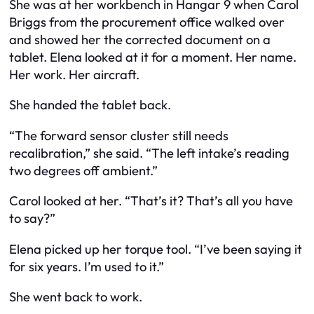
She was at her workbench in Hangar 9 when Carol
Briggs from the procurement office walked over
and showed her the corrected document on a
tablet. Elena looked at it for a moment. Her name.
Her work. Her aircraft.
She handed the tablet back.
“The forward sensor cluster still needs
recalibration,” she said. “The left intake’s reading
two degrees off ambient.”
Carol looked at her. “That’s it? That’s all you have
to say?”
Elena picked up her torque tool. “I’ve been saying it
for six years. I’m used to it.”
She went back to work.