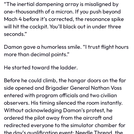
“The inertial dampening array is misaligned by
one-thousandth of a micron. If you push beyond
Mach 4 before it’s corrected, the resonance spike
will hit the cockpit. You’ll black out in under three
seconds.”
Damon gave a humorless smile. “I trust flight hours
more than decimal points.”
He started toward the ladder.
Before he could climb, the hangar doors on the far
side opened and Brigadier General Nathan Voss
entered with program officials and two civilian
observers. His timing silenced the room instantly.
Without acknowledging Damon’s protest, he
ordered the pilot away from the aircraft and
redirected everyone to the simulator chamber for
the day’s qualification event: Needle Thread, the