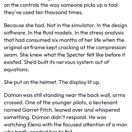
on the controls the way someone picks up a tool
they’ve used ten thousand times.
Because she had. Not in the simulator. In the design
software. In the fluid models. In the stress analysis
that had consumed six months of her life when the
original airframe kept cracking at the compression
seam. She knew what the Specter felt like before it
existed. She’d built its nervous system out of
equations.
She put on the helmet. The display lit up.
Damon was still standing near the back wall, arms
crossed. One of the younger pilots, a lieutenant
named Garret Fitch, leaned over and whispered
something. Damon didn’t respond. He was
watching Elena with the focused attention of a man
who badly needed her to fail.