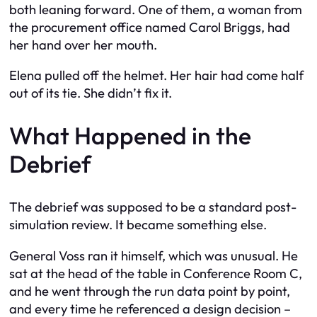
both leaning forward. One of them, a woman from
the procurement office named Carol Briggs, had
her hand over her mouth.
Elena pulled off the helmet. Her hair had come half
out of its tie. She didn’t fix it.
What Happened in the
Debrief
The debrief was supposed to be a standard post-
simulation review. It became something else.
General Voss ran it himself, which was unusual. He
sat at the head of the table in Conference Room C,
and he went through the run data point by point,
and every time he referenced a design decision –