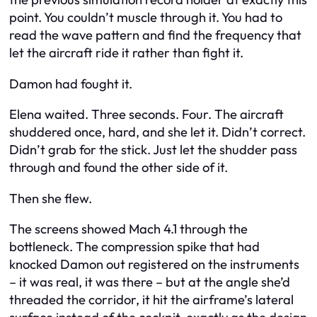
point. You couldn’t muscle through it. You had to
read the wave pattern and find the frequency that
let the aircraft ride it rather than fight it.
Damon had fought it.
Elena waited. Three seconds. Four. The aircraft
shuddered once, hard, and she let it. Didn’t correct.
Didn’t grab for the stick. Just let the shudder pass
through and found the other side of it.
Then she flew.
The screens showed Mach 4.1 through the
bottleneck. The compression spike that had
knocked Damon out registered on the instruments
– it was real, it was there – but at the angle she’d
threaded the corridor, it hit the airframe’s lateral