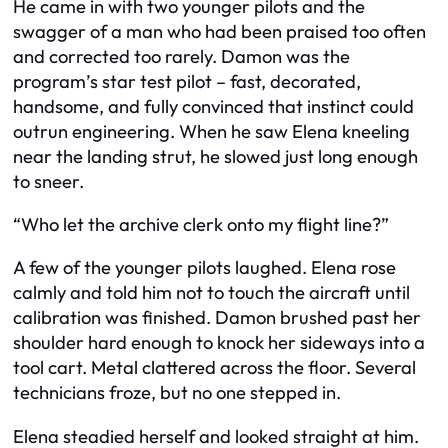
He came in with two younger pilots and the
swagger of a man who had been praised too often
and corrected too rarely. Damon was the
program’s star test pilot – fast, decorated,
handsome, and fully convinced that instinct could
outrun engineering. When he saw Elena kneeling
near the landing strut, he slowed just long enough
to sneer.
“Who let the archive clerk onto my flight line?”
A few of the younger pilots laughed. Elena rose
calmly and told him not to touch the aircraft until
calibration was finished. Damon brushed past her
shoulder hard enough to knock her sideways into a
tool cart. Metal clattered across the floor. Several
technicians froze, but no one stepped in.
Elena steadied herself and looked straight at him.