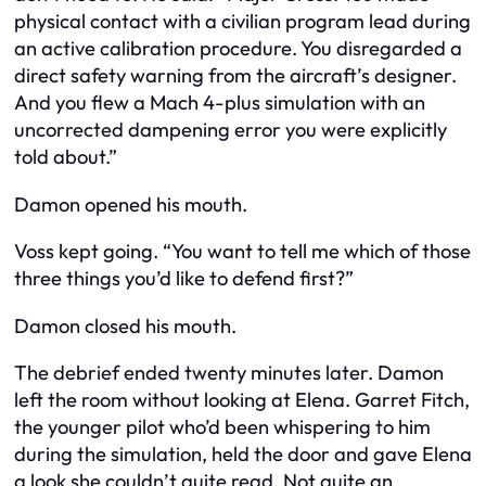
physical contact with a civilian program lead during
an active calibration procedure. You disregarded a
direct safety warning from the aircraft’s designer.
And you flew a Mach 4-plus simulation with an
uncorrected dampening error you were explicitly
told about.”
Damon opened his mouth.
Voss kept going. “You want to tell me which of those
three things you’d like to defend first?”
Damon closed his mouth.
The debrief ended twenty minutes later. Damon
left the room without looking at Elena. Garret Fitch,
the younger pilot who’d been whispering to him
during the simulation, held the door and gave Elena
a look she couldn’t quite read. Not quite an