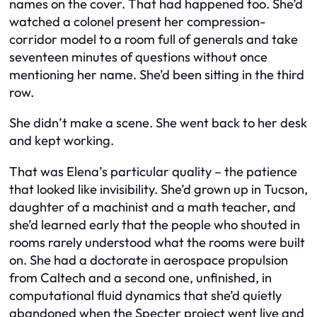
names on the cover. That had happened too. She’d
watched a colonel present her compression-
corridor model to a room full of generals and take
seventeen minutes of questions without once
mentioning her name. She’d been sitting in the third
row.
She didn’t make a scene. She went back to her desk
and kept working.
That was Elena’s particular quality – the patience
that looked like invisibility. She’d grown up in Tucson,
daughter of a machinist and a math teacher, and
she’d learned early that the people who shouted in
rooms rarely understood what the rooms were built
on. She had a doctorate in aerospace propulsion
from Caltech and a second one, unfinished, in
computational fluid dynamics that she’d quietly
abandoned when the Specter project went live and