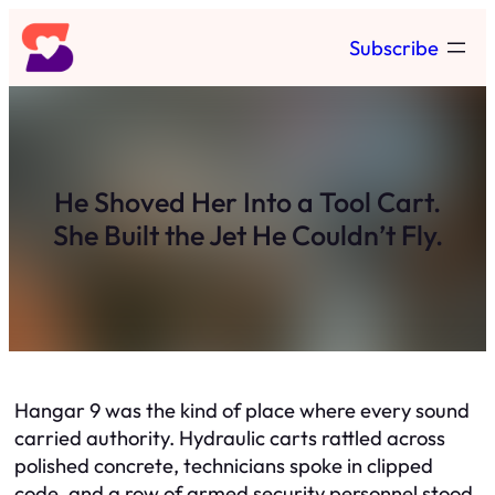
Skip
Subscribe
to
content
He Shoved Her Into a Tool Cart.
She Built the Jet He Couldn’t Fly.
Hangar 9 was the kind of place where every sound
carried authority. Hydraulic carts rattled across
polished concrete, technicians spoke in clipped
code, and a row of armed security personnel stood