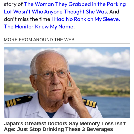
story of
The Woman They Grabbed in the Parking
Lot Wasn’t Who Anyone Thought She Was
. And
don’t miss the time
I Had No Rank on My Sleeve.
The Monitor Knew My Name
.