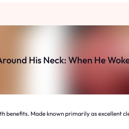
 Around His Neck: When He Woke
h benefits. Made known primarily as excellent clea