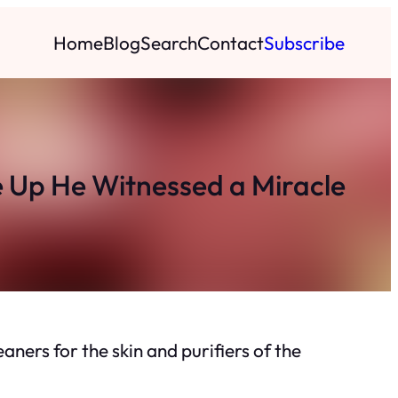
Home
Blog
Search
Contact
Subscribe
 Up He Witnessed a Miracle
ners for the skin and purifiers of the