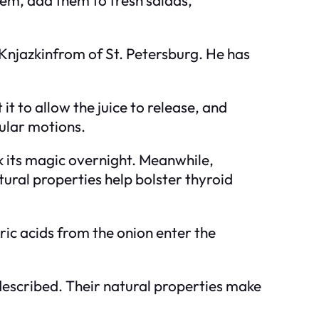
r Knjazkinfrom of St. Petersburg. He has
t to allow the juice to release, and
cular motions.
k its magic overnight. Meanwhile,
atural properties help bolster thyroid
ric acids from the onion enter the
 described. Their natural properties make