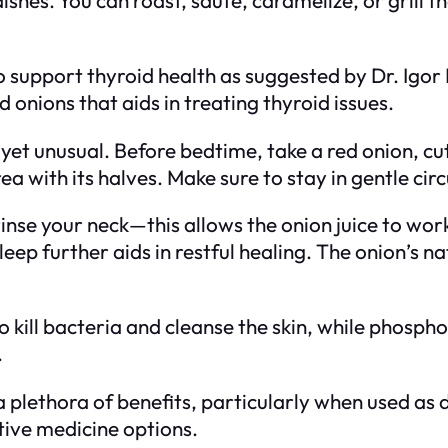
y to support thyroid health as suggested by Dr. Igo
 onions that aids in treating thyroid issues.
et unusual. Before bedtime, take a red onion, cut i
 with its halves. Make sure to stay in gentle cir
rinse your neck—this allows the onion juice to wor
sleep further aids in restful healing. The onion’s n
o kill bacteria and cleanse the skin, while phospho
.
a plethora of benefits, particularly when used as
tive medicine options.