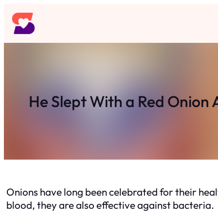
Skip
to
content
He Slept With a Red Onion
Onions have long been celebrated for their healt
blood, they are also effective against bacteria.