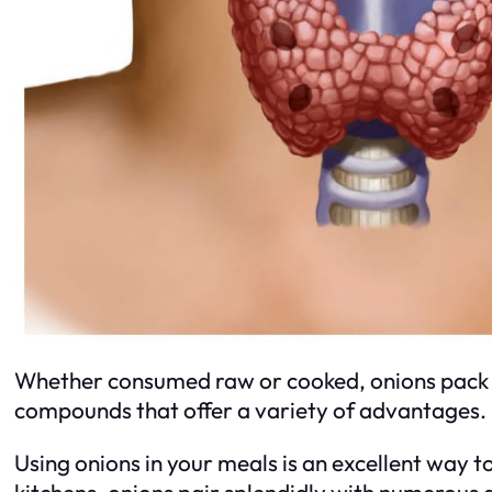
Whether consumed raw or cooked, onions pack a h
compounds that offer a variety of advantages.
Using onions in your meals is an excellent way t
kitchens, onions pair splendidly with numerous d