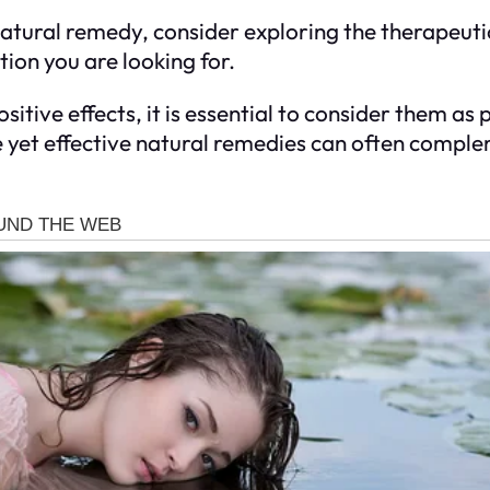
natural remedy, consider exploring the therapeutic
ation you are looking for.
itive effects, it is essential to consider them as
 yet effective natural remedies can often comple