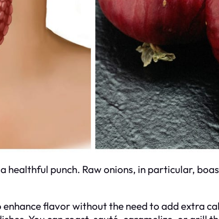
ealthful punch. Raw onions, in particular, boast 
o enhance flavor without the need to add extra cal
ishes. You can roast, sauté, caramelize, or grill 