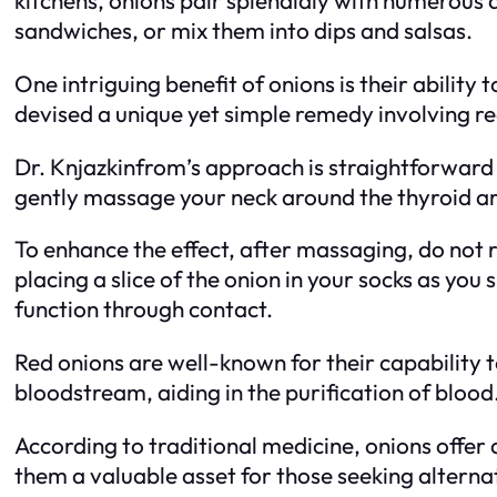
sandwiches, or mix them into dips and salsas.
One intriguing benefit of onions is their abilit
devised a unique yet simple remedy involving red
Dr. Knjazkinfrom’s approach is straightforward y
gently massage your neck around the thyroid area
To enhance the effect, after massaging, do not 
placing a slice of the onion in your socks as you 
function through contact.
Red onions are well-known for their capability t
bloodstream, aiding in the purification of blood
According to traditional medicine, onions offer 
them a valuable asset for those seeking alterna