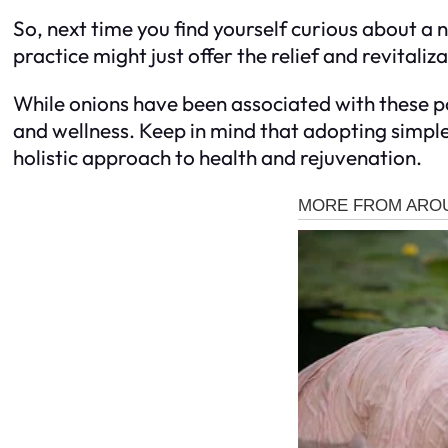
So, next time you find yourself curious about a 
practice might just offer the relief and revitaliz
While onions have been associated with these pos
and wellness. Keep in mind that adopting simple
holistic approach to health and rejuvenation.