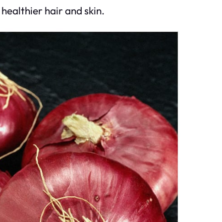
healthier hair and skin.