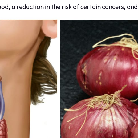
, a reduction in the risk of certain cancers, and 