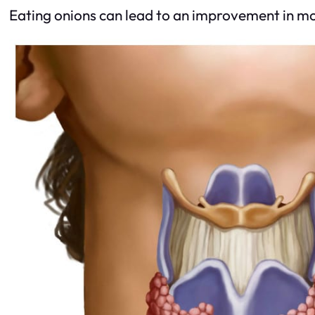
Eating onions can lead to an improvement in mood