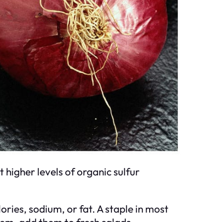
higher levels of organic sulfur
ories, sodium, or fat. A staple in most
them, add them to fresh salads,