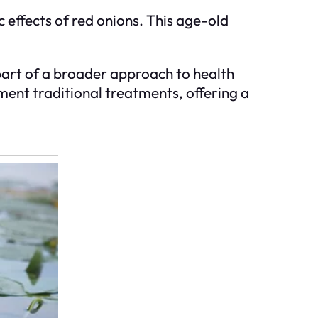
 effects of red onions. This age-old
 part of a broader approach to health
ment traditional treatments, offering a