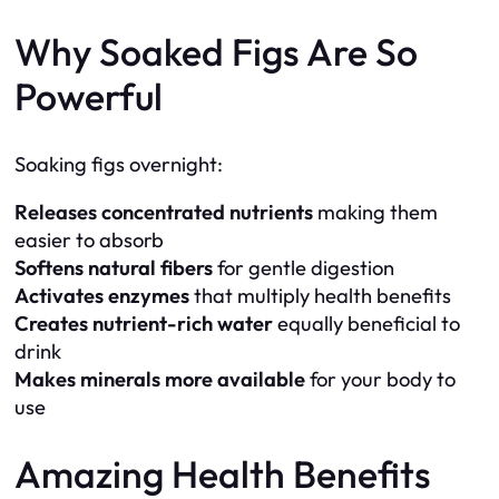
Why Soaked Figs Are So
Powerful
Soaking figs overnight:
Releases concentrated nutrients
making them
easier to absorb
Softens natural fibers
for gentle digestion
Activates enzymes
that multiply health benefits
Creates nutrient-rich water
equally beneficial to
drink
Makes minerals more available
for your body to
use
Amazing Health Benefits