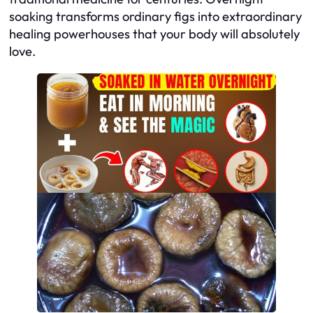
soaking transforms ordinary figs into extraordinary
healing powerhouses that your body will absolutely
love.