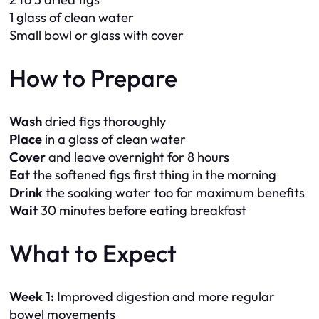
1 glass of clean water
Small bowl or glass with cover
How to Prepare
Wash
dried figs thoroughly
Place
in a glass of clean water
Cover
and leave overnight for 8 hours
Eat
the softened figs first thing in the morning
Drink
the soaking water too for maximum benefits
Wait
30 minutes before eating breakfast
What to Expect
Week 1:
Improved digestion and more regular
bowel movements