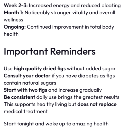
Week 2-3:
Increased energy and reduced bloating
Month 1:
Noticeably stronger vitality and overall
wellness
Ongoing:
Continued improvement in total body
health
Important Reminders
Use
high quality dried figs
without added sugar
Consult your doctor
if you have diabetes as figs
contain natural sugars
Start with two figs
and increase gradually
Be consistent
daily use brings the greatest results
This supports healthy living but
does not replace
medical treatment
Start tonight and wake up to amazing health