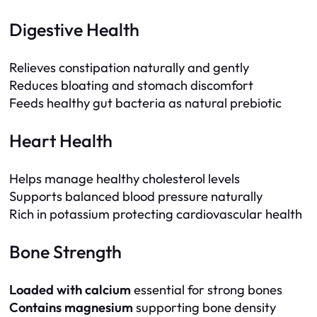
Digestive Health
Relieves constipation naturally and gently
Reduces bloating and stomach discomfort
Feeds healthy gut bacteria as natural prebiotic
Heart Health
Helps manage healthy cholesterol levels
Supports balanced blood pressure naturally
Rich in potassium protecting cardiovascular health
Bone Strength
Loaded with calcium
essential for strong bones
Contains magnesium
supporting bone density