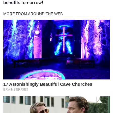
benefits tomorrow!