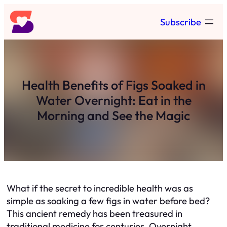
Skip
Subscribe
to
content
Health Benefits of Figs Soaked in
Water Overnight: Eat in the
Morning and See the Magic
What if the secret to incredible health was as
simple as soaking a few figs in water before bed?
This ancient remedy has been treasured in
traditional medicine for centuries. Overnight