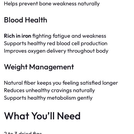
Helps prevent bone weakness naturally
Blood Health
Rich in iron
fighting fatigue and weakness
Supports healthy red blood cell production
Improves oxygen delivery throughout body
Weight Management
Natural fiber keeps you feeling satisfied longer
Reduces unhealthy cravings naturally
Supports healthy metabolism gently
What You’ll Need
2 to 3 dried figs