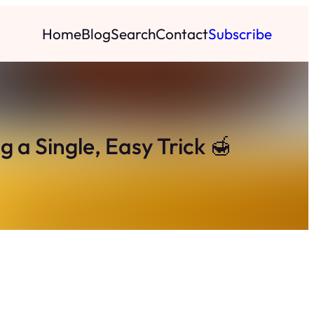
Home
Blog
Search
Contact
Subscribe
 a Single, Easy Trick 🍯