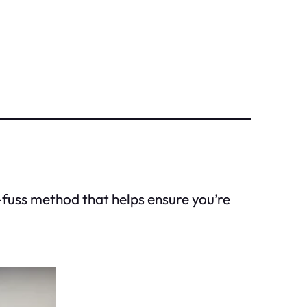
no-fuss method that helps ensure you’re