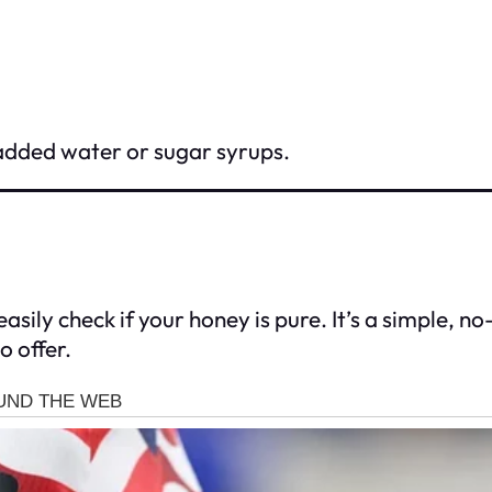
added water or sugar syrups.
asily check if your honey is pure. It’s a simple, 
o offer.