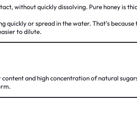
intact, without quickly dissolving. Pure honey is t
lving quickly or spread in the water. That’s becaus
asier to dilute.
r content and high concentration of natural sugars
orm.