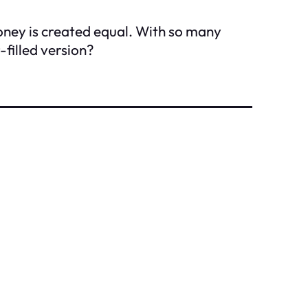
honey is created equal. With so many
-filled version?