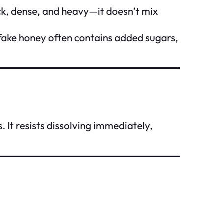
hick, dense, and heavy—it doesn’t mix
e fake honey often contains added sugars,
. It resists dissolving immediately,