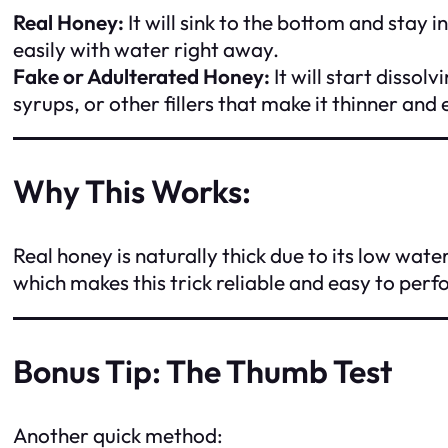
Real Honey:
It will sink to the bottom and stay 
easily with water right away.
Fake or Adulterated Honey:
It will start disso
syrups, or other fillers that make it thinner and e
Why This Works:
Real honey is naturally thick due to its low wate
which makes this trick reliable and easy to perf
Bonus Tip: The Thumb Test
Another quick method: