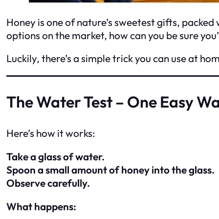
Honey is one of nature’s sweetest gifts, packed 
options on the market, how can you be sure you’
Luckily, there’s a simple trick you can use at hom
The Water Test – One Easy Wa
Here’s how it works:
Take a glass of water.
Spoon a small amount of honey into the glass.
Observe carefully.
What happens: