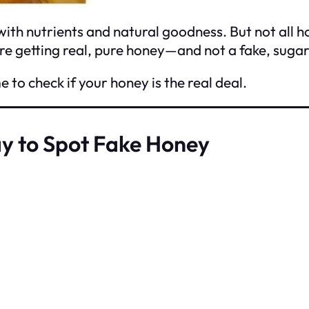
with nutrients and natural goodness. But not all 
re getting real, pure honey—and not a fake, sugar
e to check if your honey is the real deal.
y to Spot Fake Honey