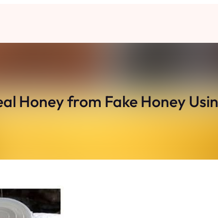
 Real Honey from Fake Honey Using