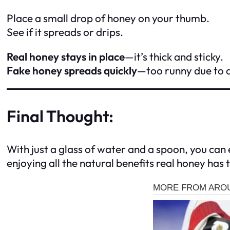
Place a small drop of honey on your thumb.
See if it spreads or drips.
Real honey stays in place
—it’s thick and sticky.
Fake honey spreads quickly
—too runny due to 
Final Thought:
With just a glass of water and a spoon, you can e
enjoying all the natural benefits real honey has t