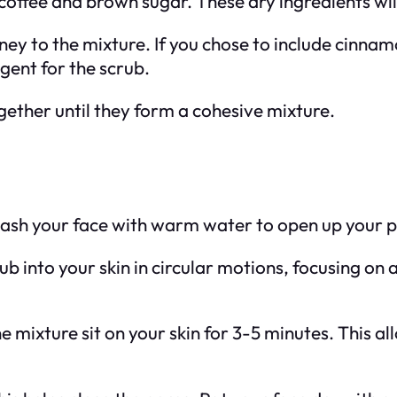
coffee and brown sugar. These dry ingredients will
ney to the mixture. If you chose to include cinnamo
agent for the scrub.
together until they form a cohesive mixture.
wash your face with warm water to open up your p
b into your skin in circular motions, focusing on 
the mixture sit on your skin for 3-5 minutes. This a