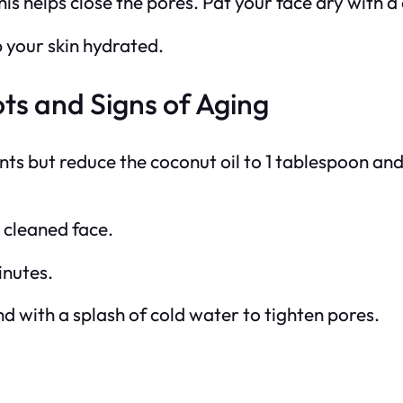
his helps close the pores. Pat your face dry with a
p your skin hydrated.
ts and Signs of Aging
nts but reduce the coconut oil to 1 tablespoon an
 cleaned face.
inutes.
 with a splash of cold water to tighten pores.