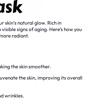
 skin’s natural glow. Rich in
 visible signs of aging. Here’s how you
 more radiant.
aking the skin smoother.
juvenate the skin, improving its overall
nd wrinkles.
.