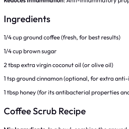
Ingredients
1/4 cup ground coffee (fresh, for best results)
1/4 cup brown sugar
2 tbsp extra virgin coconut oil (or olive oil)
1 tsp ground cinnamon (optional, for extra anti
1 tbsp honey (for its antibacterial properties an
Coffee Scrub Recipe