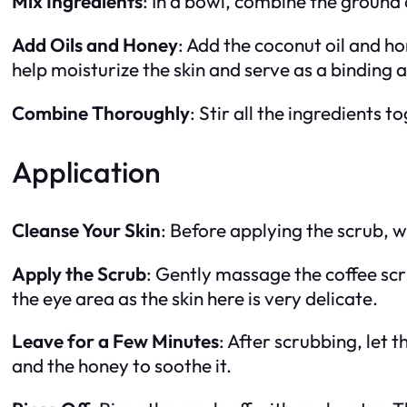
Mix Ingredients
: In a bowl, combine the ground 
Add Oils and Honey
: Add the coconut oil and ho
help moisturize the skin and serve as a binding 
Combine Thoroughly
: Stir all the ingredients 
Application
Cleanse Your Skin
: Before applying the scrub, 
Apply the Scrub
: Gently massage the coffee scru
the eye area as the skin here is very delicate.
Leave for a Few Minutes
: After scrubbing, let 
and the honey to soothe it.