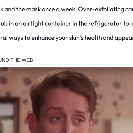
ek and the mask once a week. Over-exfoliating can 
ub in an airtight container in the refrigerator to k
l ways to enhance your skin’s health and appearan