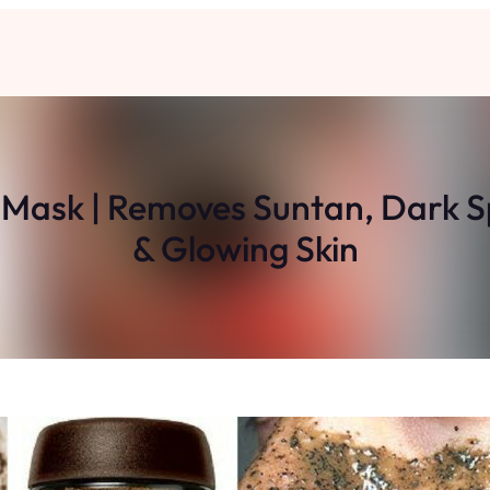
sk | Removes Suntan, Dark Spo
& Glowing Skin