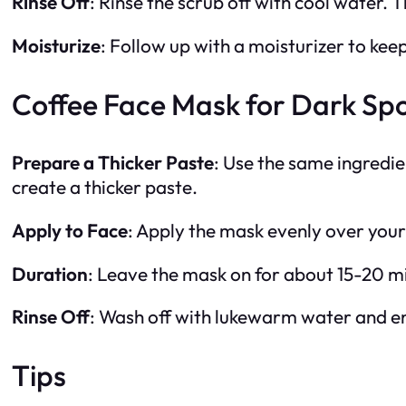
Rinse Off
: Rinse the scrub off with cool water. T
Moisturize
: Follow up with a moisturizer to kee
Coffee Face Mask for Dark Spo
Prepare a Thicker Paste
: Use the same ingredie
create a thicker paste.
Apply to Face
: Apply the mask evenly over your
Duration
: Leave the mask on for about 15-20 m
Rinse Off
: Wash off with lukewarm water and end
Tips