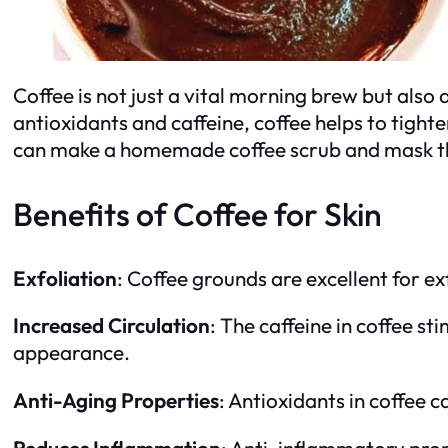
Coffee is not just a vital morning brew but also
antioxidants and caffeine, coffee helps to tight
can make a homemade coffee scrub and mask that 
Benefits of Coffee for Skin
Exfoliation
: Coffee grounds are excellent for ex
Increased Circulation
: The caffeine in coffee st
appearance.
Anti-Aging Properties
: Antioxidants in coffee c
Reduces Inflammation
: Anti-inflammatory prop