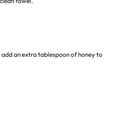
 clean towel.
d add an extra tablespoon of honey to