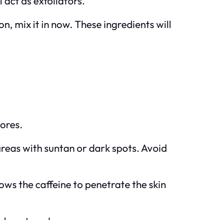
 act as exfoliators.
n, mix it in now. These ingredients will
ores.
areas with suntan or dark spots. Avoid
llows the caffeine to penetrate the skin