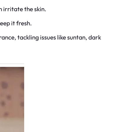
irritate the skin.
eep it fresh.
ce, tackling issues like suntan, dark