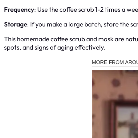
Frequency
: Use the coffee scrub 1-2 times a we
Storage
: If you make a large batch, store the scr
This homemade coffee scrub and mask are natura
spots, and signs of aging effectively.