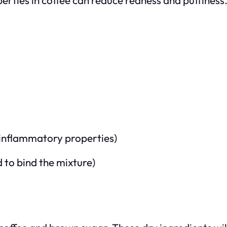
-inflammatory properties)
d to bind the mixture)