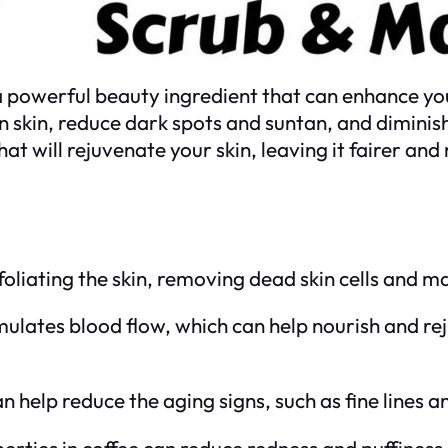
 a powerful beauty ingredient that can enhance your
en skin, reduce dark spots and suntan, and diminish
will rejuvenate your skin, leaving it fairer and
foliating the skin, removing dead skin cells and m
imulates blood flow, which can help nourish and re
an help reduce the aging signs, such as fine lines a
erties in coffee can reduce redness and puffiness