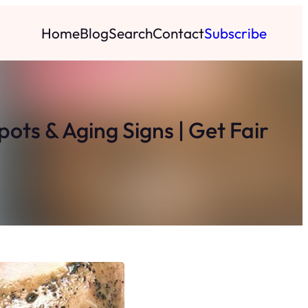
Home
Blog
Search
Contact
Subscribe
ts & Aging Signs | Get Fair