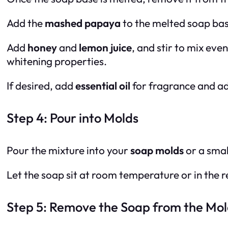
Add the
mashed papaya
to the melted soap base
Add
honey
and
lemon juice
, and stir to mix eve
whitening properties.
If desired, add
essential oil
for fragrance and add
Step 4: Pour into Molds
Pour the mixture into your
soap molds
or a smal
Let the soap sit at room temperature or in the re
Step 5: Remove the Soap from the Mol