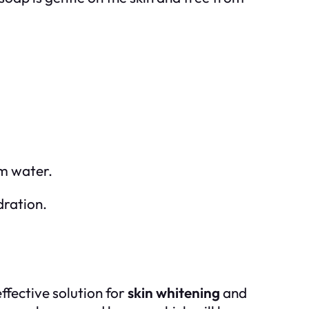
rm water.
dration.
effective solution for
skin whitening
and