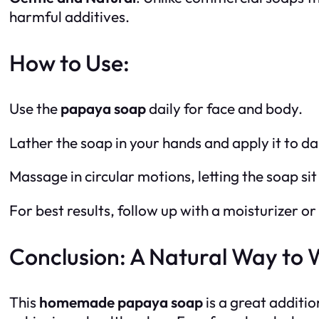
harmful additives.
How to Use:
Use the
papaya soap
daily for face and body.
Lather the soap in your hands and apply it to d
Massage in circular motions, letting the soap si
For best results, follow up with a moisturizer or 
Conclusion: A Natural Way to 
This
homemade papaya soap
is a great additio