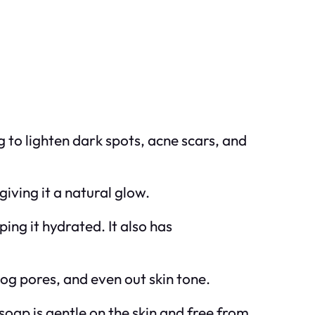
g to lighten dark spots, acne scars, and
giving it a natural glow.
ing it hydrated. It also has
log pores, and even out skin tone.
oap is gentle on the skin and free from