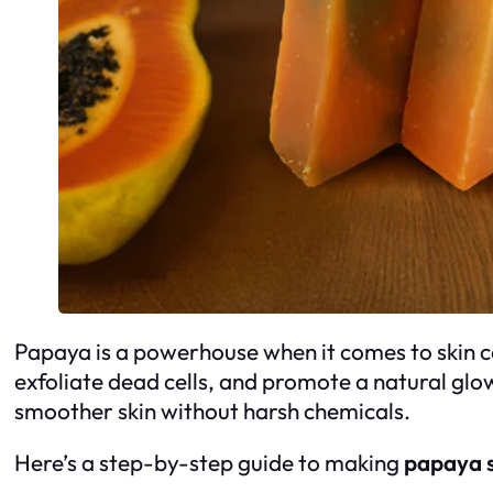
Papaya is a powerhouse when it comes to skin c
exfoliate dead cells, and promote a natural gl
smoother skin without harsh chemicals.
Here’s a step-by-step guide to making
papaya 