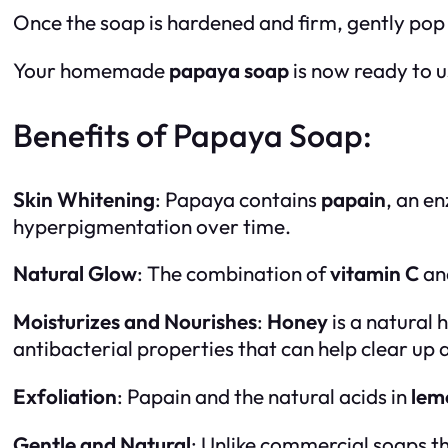
Once the soap is hardened and firm, gently pop 
Your homemade
papaya soap
is now ready to u
Benefits of Papaya Soap:
Skin Whitening
: Papaya contains
papain
, an en
hyperpigmentation over time.
Natural Glow
: The combination of
vitamin C
an
Moisturizes and Nourishes
:
Honey
is a natural 
antibacterial properties that can help clear up
Exfoliation
: Papain and the natural acids in
lem
Gentle and Natural
: Unlike commercial soaps t