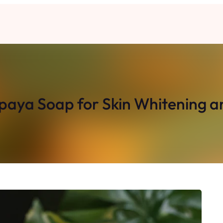
ya Soap for Skin Whitening an