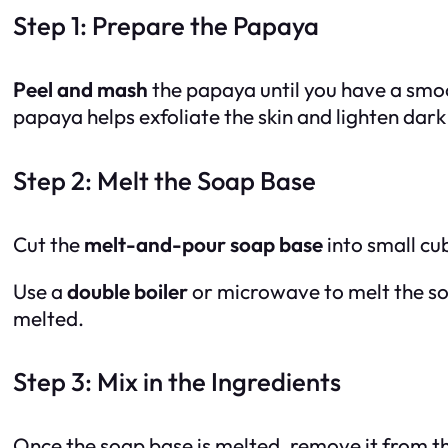
Step 1: Prepare the Papaya
Peel and mash
the papaya until you have a smo
papaya helps exfoliate the skin and lighten dark
Step 2: Melt the Soap Base
Cut the
melt-and-pour soap base
into small cu
Use a
double boiler
or microwave to melt the soa
melted.
Step 3: Mix in the Ingredients
Once the soap base is melted, remove it from t