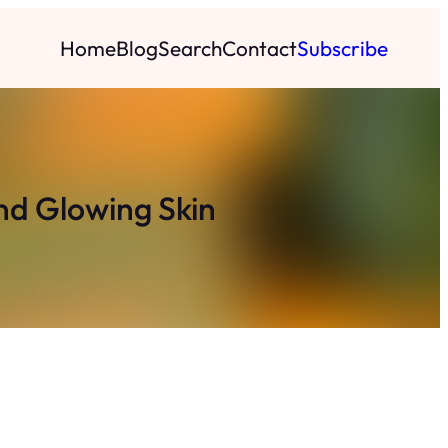
Home
Blog
Search
Contact
Subscribe
d Glowing Skin