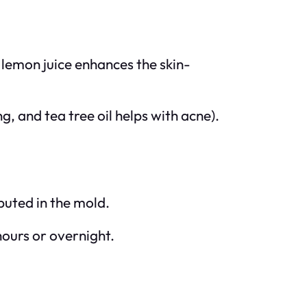
e lemon juice enhances the skin-
g, and tea tree oil helps with acne).
buted in the mold.
 hours or overnight.