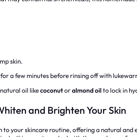
amp skin.
t for a few minutes before rinsing off with lukewa
natural oil like
coconut
or
almond oil
to lock in hy
Whiten and Brighten Your Skin
n to your skincare routine, offering a natural and 