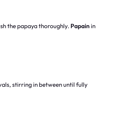
ash the papaya thoroughly.
Papain
in
s, stirring in between until fully