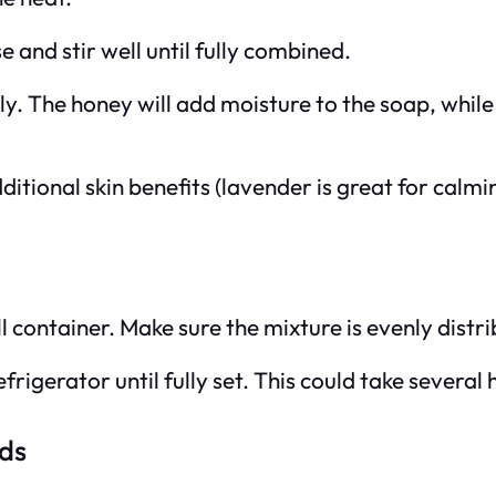
 and stir well until fully combined.
nly. The honey will add moisture to the soap, whil
itional skin benefits (lavender is great for calmin
l container. Make sure the mixture is evenly distri
frigerator until fully set. This could take several
ds