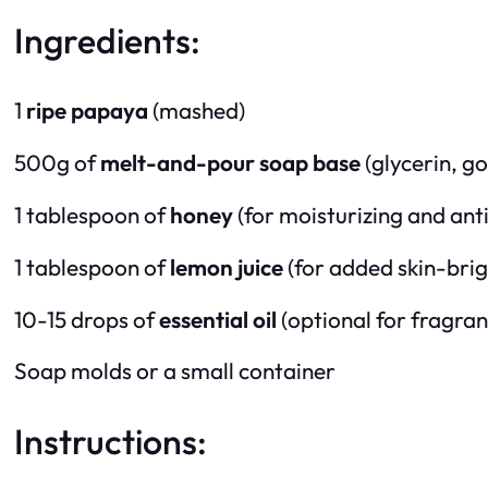
Ingredients:
1
ripe papaya
(mashed)
500g of
melt-and-pour soap base
(glycerin, go
1 tablespoon of
honey
(for moisturizing and anti
1 tablespoon of
lemon juice
(for added skin-brig
10-15 drops of
essential oil
(optional for fragranc
Soap molds or a small container
Instructions: