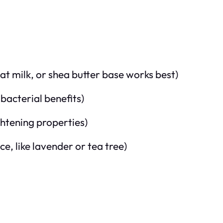
at milk, or shea butter base works best)
bacterial benefits)
htening properties)
e, like lavender or tea tree)