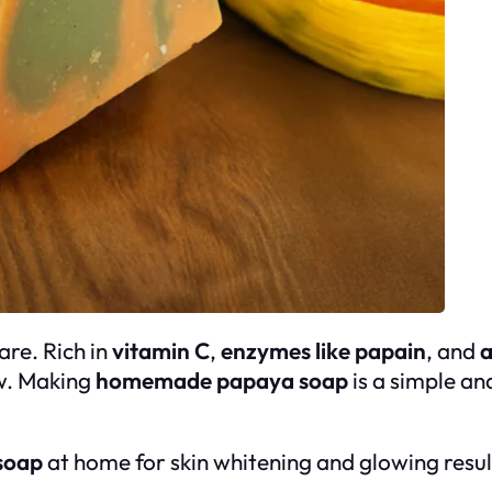
are. Rich in
vitamin C
,
enzymes like papain
, and
a
ow. Making
homemade papaya soap
is a simple an
soap
at home for skin whitening and glowing resul