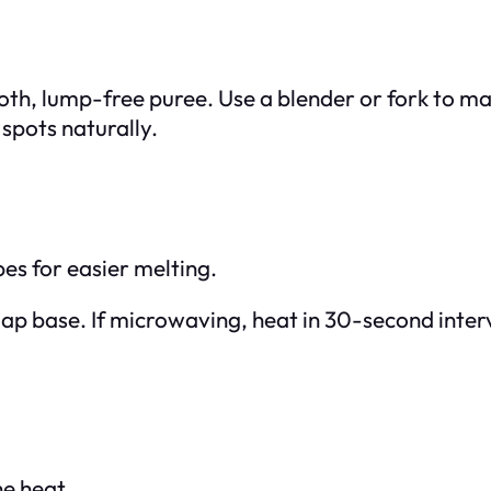
oth, lump-free puree. Use a blender or fork to m
 spots naturally.
bes for easier melting.
p base. If microwaving, heat in 30-second interval
he heat.