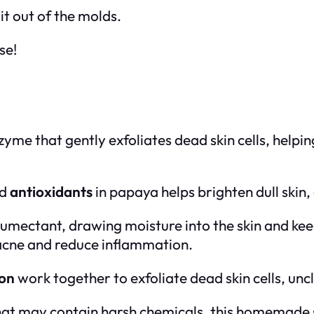
it out of the molds.
se!
zyme that gently exfoliates dead skin cells, helpin
d
antioxidants
in papaya helps brighten dull skin, 
humectant, drawing moisture into the skin and keep
 acne and reduce inflammation.
on
work together to exfoliate dead skin cells, unc
hat may contain harsh chemicals, this homemade s