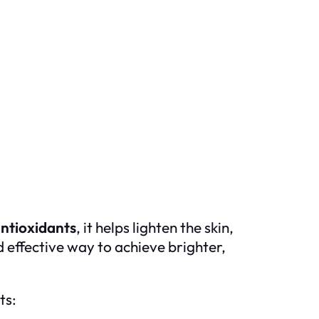
ntioxidants
, it helps lighten the skin,
d effective way to achieve brighter,
ts: