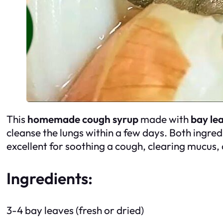
This
homemade cough syrup
made with
bay le
cleanse the lungs within a few days. Both ingr
excellent for soothing a cough, clearing mucus,
Ingredients:
3-4 bay leaves (fresh or dried)