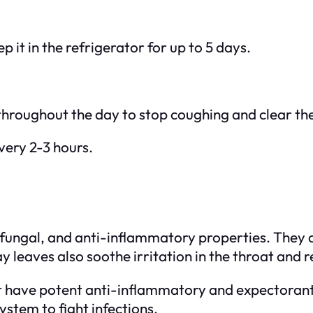
ep it in the refrigerator for up to 5 days.
hroughout the day to stop coughing and clear the
very 2-3 hours.
fungal, and anti-inflammatory properties. They a
y leaves also soothe irritation in the throat and 
at have potent anti-inflammatory and expectoran
stem to fight infections.