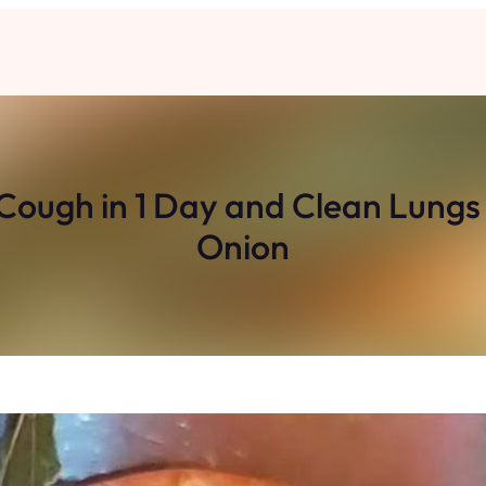
ugh in 1 Day and Clean Lungs 
Onion