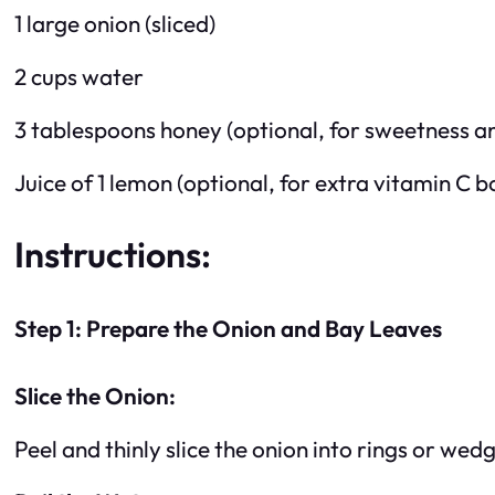
1 large onion (sliced)
2 cups water
3 tablespoons honey (optional, for sweetness a
Juice of 1 lemon (optional, for extra vitamin C b
Instructions:
Step 1: Prepare the Onion and Bay Leaves
Slice the Onion:
Peel and thinly slice the onion into rings or wed