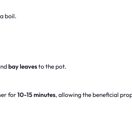
a boil.
nd
bay leaves
to the pot.
mer for
10-15 minutes
, allowing the beneficial pro