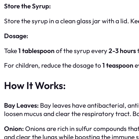
Store the Syrup:
Store the syrup in a clean glass jar with a lid. Ke
Dosage:
Take
1 tablespoon
of the syrup every
2-3 hours
t
For children, reduce the dosage to
1 teaspoon
e
How It Works:
Bay Leaves:
Bay leaves have antibacterial, anti
loosen mucus and clear the respiratory tract. Ba
Onion:
Onions are rich in sulfur compounds th
and clear the lungs while boosting the immune sy