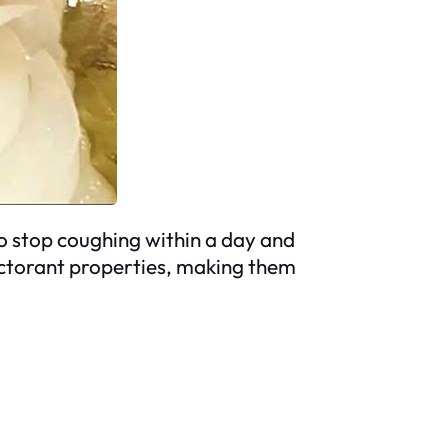
to stop coughing within a day and
ectorant properties, making them