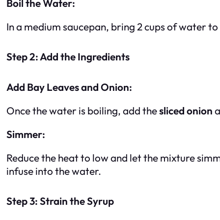
Boil the Water:
In a medium saucepan, bring 2 cups of water to 
Step 2: Add the Ingredients
Add Bay Leaves and Onion:
Once the water is boiling, add the
sliced onion
a
Simmer:
Reduce the heat to low and let the mixture sim
infuse into the water.
Step 3: Strain the Syrup