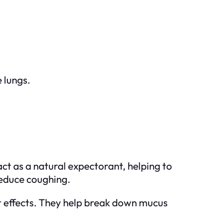
 lungs.
ct as a natural expectorant, helping to
reduce coughing.
t effects. They help break down mucus