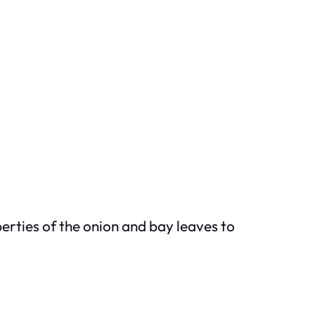
perties of the onion and bay leaves to