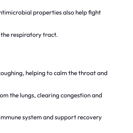
timicrobial properties also help fight
the respiratory tract.
coughing, helping to calm the throat and
om the lungs, clearing congestion and
he immune system and support recovery