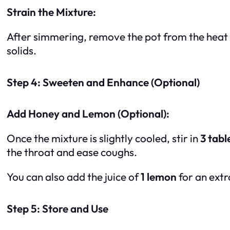
Strain the Mixture:
After simmering, remove the pot from the heat and
solids.
Step 4: Sweeten and Enhance (Optional)
Add Honey and Lemon (Optional):
Once the mixture is slightly cooled, stir in
3 tab
the throat and ease coughs.
You can also add the juice of
1 lemon
for an extr
Step 5: Store and Use