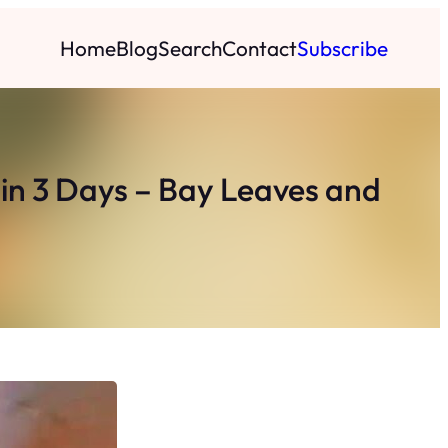
Home
Blog
Search
Contact
Subscribe
in 3 Days – Bay Leaves and