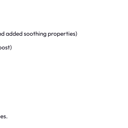
nd added soothing properties)
oost)
ges.