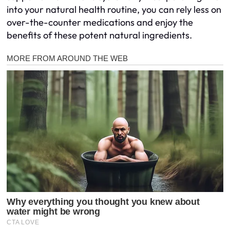
into your natural health routine, you can rely less on
over-the-counter medications and enjoy the
benefits of these potent natural ingredients.