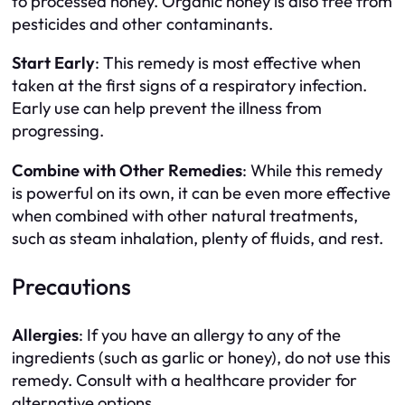
to processed honey. Organic honey is also free from
pesticides and other contaminants.
Start Early
: This remedy is most effective when
taken at the first signs of a respiratory infection.
Early use can help prevent the illness from
progressing.
Combine with Other Remedies
: While this remedy
is powerful on its own, it can be even more effective
when combined with other natural treatments,
such as steam inhalation, plenty of fluids, and rest.
Precautions
Allergies
: If you have an allergy to any of the
ingredients (such as garlic or honey), do not use this
remedy. Consult with a healthcare provider for
alternative options.