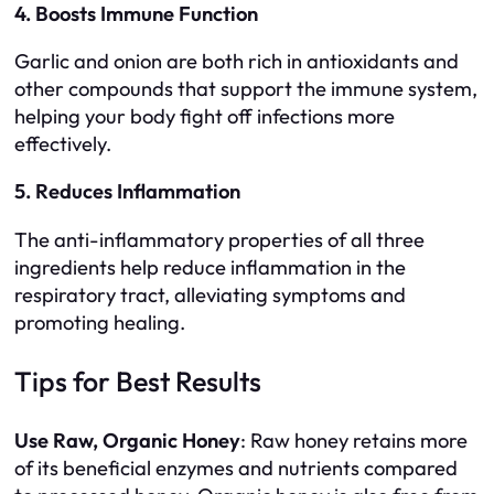
4. Boosts Immune Function
Garlic and onion are both rich in antioxidants and
other compounds that support the immune system,
helping your body fight off infections more
effectively.
5. Reduces Inflammation
The anti-inflammatory properties of all three
ingredients help reduce inflammation in the
respiratory tract, alleviating symptoms and
promoting healing.
Tips for Best Results
Use Raw, Organic Honey
: Raw honey retains more
of its beneficial enzymes and nutrients compared