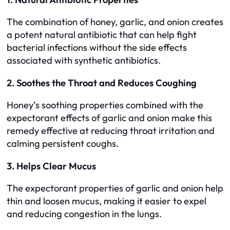
The combination of honey, garlic, and onion creates
a potent natural antibiotic that can help fight
bacterial infections without the side effects
associated with synthetic antibiotics.
2. Soothes the Throat and Reduces Coughing
Honey’s soothing properties combined with the
expectorant effects of garlic and onion make this
remedy effective at reducing throat irritation and
calming persistent coughs.
3. Helps Clear Mucus
The expectorant properties of garlic and onion help
thin and loosen mucus, making it easier to expel
and reducing congestion in the lungs.