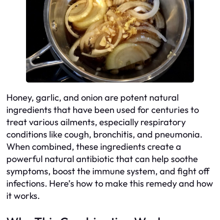
Honey, garlic, and onion are potent natural
ingredients that have been used for centuries to
treat various ailments, especially respiratory
conditions like cough, bronchitis, and pneumonia.
When combined, these ingredients create a
powerful natural antibiotic that can help soothe
symptoms, boost the immune system, and fight off
infections. Here’s how to make this remedy and how
it works.