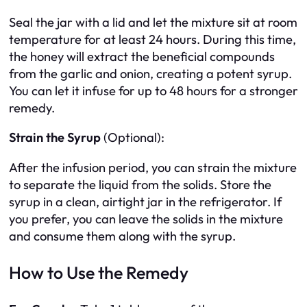
Seal the jar with a lid and let the mixture sit at room
temperature for at least 24 hours. During this time,
the honey will extract the beneficial compounds
from the garlic and onion, creating a potent syrup.
You can let it infuse for up to 48 hours for a stronger
remedy.
Strain the Syrup
(Optional):
After the infusion period, you can strain the mixture
to separate the liquid from the solids. Store the
syrup in a clean, airtight jar in the refrigerator. If
you prefer, you can leave the solids in the mixture
and consume them along with the syrup.
How to Use the Remedy