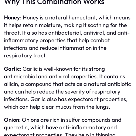
Why This Combination Works
Honey
: Honey is a natural humectant, which means
it helps retain moisture, making it soothing for the
throat. It also has antibacterial, antiviral, and anti-
inflammatory properties that help combat
infections and reduce inflammation in the
respiratory tract.
Garlic
: Garlic is well-known for its strong
antimicrobial and antiviral properties. It contains
allicin, a compound that acts as a natural antibiotic
and can help reduce the severity of respiratory
infections. Garlic also has expectorant properties,
which can help clear mucus from the lungs.
Onion
: Onions are rich in sulfur compounds and
quercetin, which have anti-inflammatory and
expectorant properties. They help in thinning