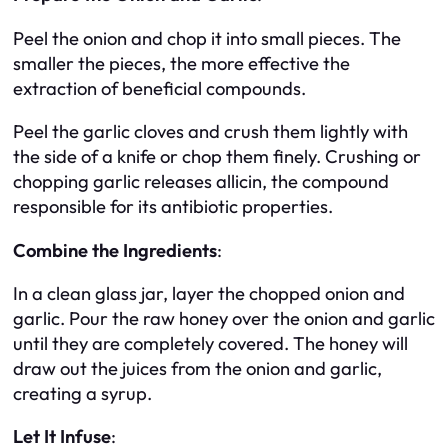
Peel the onion and chop it into small pieces. The
smaller the pieces, the more effective the
extraction of beneficial compounds.
Peel the garlic cloves and crush them lightly with
the side of a knife or chop them finely. Crushing or
chopping garlic releases allicin, the compound
responsible for its antibiotic properties.
Combine the Ingredients
:
In a clean glass jar, layer the chopped onion and
garlic. Pour the raw honey over the onion and garlic
until they are completely covered. The honey will
draw out the juices from the onion and garlic,
creating a syrup.
Let It Infuse
: