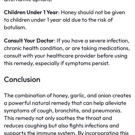
Children Under 1 Year
: Honey should not be given
to children under 1 year old due to the risk of
botulism.
Consult Your Doctor
: If you have a severe infection,
chronic health condition, or are taking medications,
consult with your healthcare provider before using
this remedy, especially if symptoms persist.
Conclusion
The combination of honey, garlic, and onion creates
a powerful natural remedy that can help alleviate
symptoms of cough, bronchitis, and pneumonia.
This remedy not only soothes the throat and
reduces coughing but also fights infections and
supports the immune system. By incorporating this