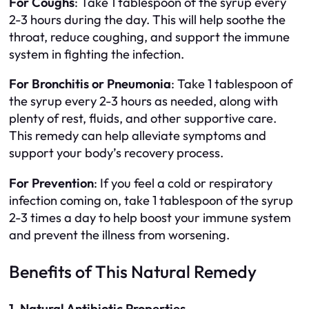
For Coughs
: Take 1 tablespoon of the syrup every
2-3 hours during the day. This will help soothe the
throat, reduce coughing, and support the immune
system in fighting the infection.
For Bronchitis or Pneumonia
: Take 1 tablespoon of
the syrup every 2-3 hours as needed, along with
plenty of rest, fluids, and other supportive care.
This remedy can help alleviate symptoms and
support your body’s recovery process.
For Prevention
: If you feel a cold or respiratory
infection coming on, take 1 tablespoon of the syrup
2-3 times a day to help boost your immune system
and prevent the illness from worsening.
Benefits of This Natural Remedy
1. Natural Antibiotic Properties