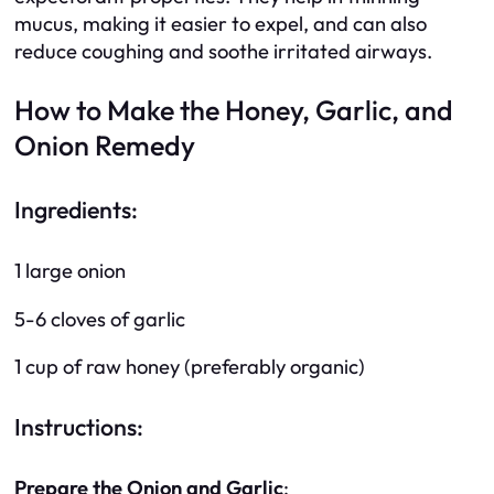
mucus, making it easier to expel, and can also
reduce coughing and soothe irritated airways.
How to Make the Honey, Garlic, and
Onion Remedy
Ingredients:
1 large onion
5-6 cloves of garlic
1 cup of raw honey (preferably organic)
Instructions:
Prepare the Onion and Garlic
: