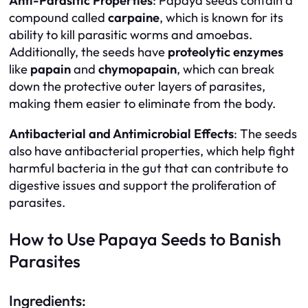
Anti-Parasitic Properties
: Papaya seeds contain a
compound called
carpaine
, which is known for its
ability to kill parasitic worms and amoebas.
Additionally, the seeds have
proteolytic enzymes
like
papain
and
chymopapain
, which can break
down the protective outer layers of parasites,
making them easier to eliminate from the body.
Antibacterial and Antimicrobial Effects
: The seeds
also have antibacterial properties, which help fight
harmful bacteria in the gut that can contribute to
digestive issues and support the proliferation of
parasites.
How to Use Papaya Seeds to Banish
Parasites
Ingredients: