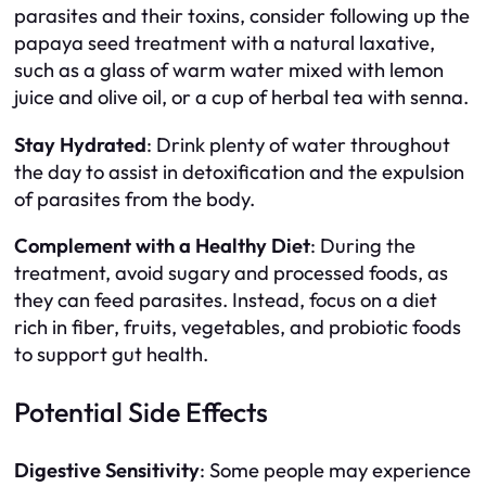
parasites and their toxins, consider following up the
papaya seed treatment with a natural laxative,
such as a glass of warm water mixed with lemon
juice and olive oil, or a cup of herbal tea with senna.
Stay Hydrated
: Drink plenty of water throughout
the day to assist in detoxification and the expulsion
of parasites from the body.
Complement with a Healthy Diet
: During the
treatment, avoid sugary and processed foods, as
they can feed parasites. Instead, focus on a diet
rich in fiber, fruits, vegetables, and probiotic foods
to support gut health.
Potential Side Effects
Digestive Sensitivity
: Some people may experience