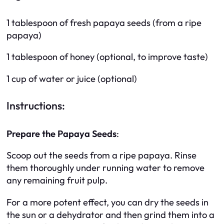
1 tablespoon of fresh papaya seeds (from a ripe
papaya)
1 tablespoon of honey (optional, to improve taste)
1 cup of water or juice (optional)
Instructions:
Prepare the Papaya Seeds
:
Scoop out the seeds from a ripe papaya. Rinse
them thoroughly under running water to remove
any remaining fruit pulp.
For a more potent effect, you can dry the seeds in
the sun or a dehydrator and then grind them into a