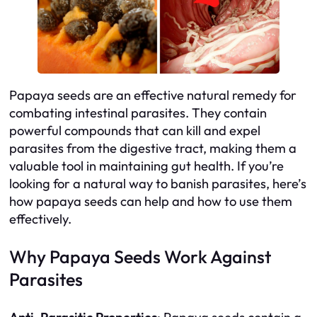
Papaya seeds are an effective natural remedy for
combating intestinal parasites. They contain
powerful compounds that can kill and expel
parasites from the digestive tract, making them a
valuable tool in maintaining gut health. If you’re
looking for a natural way to banish parasites, here’s
how papaya seeds can help and how to use them
effectively.
Why Papaya Seeds Work Against
Parasites