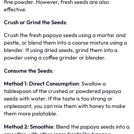
fine powder. However, fresh seeds are also
effective.
Crush or Grind the Seeds
:
Crush the fresh papaya seeds using a mortar and
pestle, or blend them into a coarse mixture using a
blender. If using dried seeds, grind them into a
powder using a coffee grinder or blender.
Consume the Seeds
:
Method 1: Direct Consumption
: Swallow a
tablespoon of the crushed or powdered papaya
seeds with water. If the taste is too strong or
unpleasant, you can mix them with honey to make
them more palatable.
Method 2: Smoothie
: Blend the papaya seeds into a