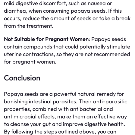
mild digestive discomfort, such as nausea or
diarrhea, when consuming papaya seeds. If this
occurs, reduce the amount of seeds or take a break
from the treatment.
Not Suitable for Pregnant Women
: Papaya seeds
contain compounds that could potentially stimulate
uterine contractions, so they are not recommended
for pregnant women.
Conclusion
Papaya seeds are a powerful natural remedy for
banishing intestinal parasites. Their anti-parasitic
properties, combined with antibacterial and
antimicrobial effects, make them an effective way
to cleanse your gut and improve digestive health.
By following the steps outlined above, you can