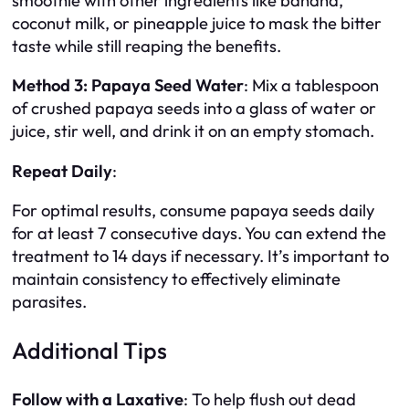
smoothie with other ingredients like banana,
coconut milk, or pineapple juice to mask the bitter
taste while still reaping the benefits.
Method 3: Papaya Seed Water
: Mix a tablespoon
of crushed papaya seeds into a glass of water or
juice, stir well, and drink it on an empty stomach.
Repeat Daily
:
For optimal results, consume papaya seeds daily
for at least 7 consecutive days. You can extend the
treatment to 14 days if necessary. It’s important to
maintain consistency to effectively eliminate
parasites.
Additional Tips
Follow with a Laxative
: To help flush out dead