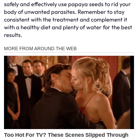
safely and effectively use papaya seeds to rid your
body of unwanted parasites. Remember to stay
consistent with the treatment and complement it
with a healthy diet and plenty of water for the best
results.