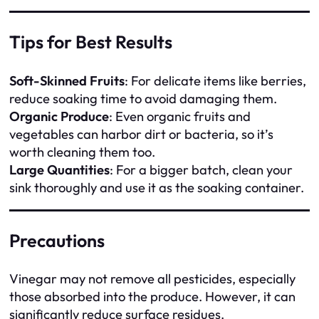
Tips for Best Results
Soft-Skinned Fruits
: For delicate items like berries,
reduce soaking time to avoid damaging them.
Organic Produce
: Even organic fruits and
vegetables can harbor dirt or bacteria, so it’s
worth cleaning them too.
Large Quantities
: For a bigger batch, clean your
sink thoroughly and use it as the soaking container.
Precautions
Vinegar may not remove all pesticides, especially
those absorbed into the produce. However, it can
significantly reduce surface residues.