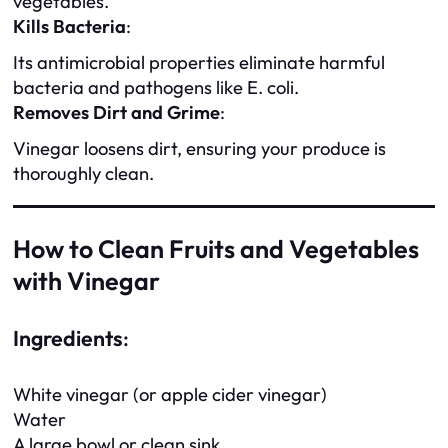
vegetables.
Kills Bacteria
:
Its antimicrobial properties eliminate harmful
bacteria and pathogens like E. coli.
Removes Dirt and Grime
:
Vinegar loosens dirt, ensuring your produce is
thoroughly clean.
How to Clean Fruits and Vegetables
with Vinegar
Ingredients
:
White vinegar (or apple cider vinegar)
Water
A large bowl or clean sink