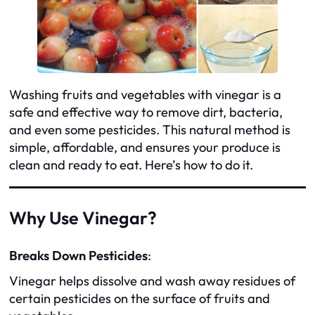
Washing fruits and vegetables with vinegar is a
safe and effective way to remove dirt, bacteria,
and even some pesticides. This natural method is
simple, affordable, and ensures your produce is
clean and ready to eat. Here’s how to do it.
Why Use Vinegar?
Breaks Down Pesticides
:
Vinegar helps dissolve and wash away residues of
certain pesticides on the surface of fruits and