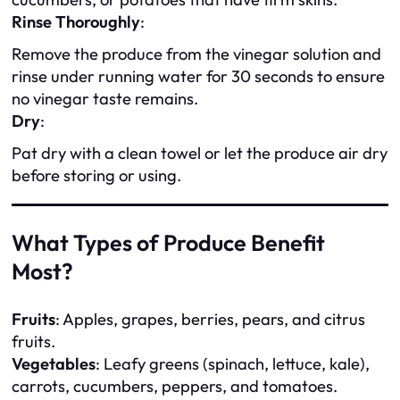
Rinse Thoroughly
:
Remove the produce from the vinegar solution and
rinse under running water for 30 seconds to ensure
no vinegar taste remains.
Dry
:
Pat dry with a clean towel or let the produce air dry
before storing or using.
What Types of Produce Benefit
Most?
Fruits
: Apples, grapes, berries, pears, and citrus
fruits.
Vegetables
: Leafy greens (spinach, lettuce, kale),
carrots, cucumbers, peppers, and tomatoes.