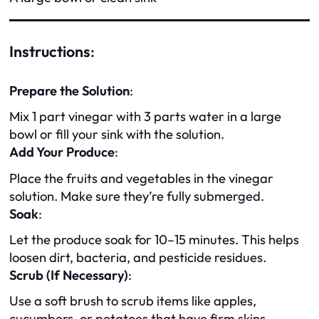
Instructions
:
Prepare the Solution
:
Mix 1 part vinegar with 3 parts water in a large
bowl or fill your sink with the solution.
Add Your Produce
:
Place the fruits and vegetables in the vinegar
solution. Make sure they’re fully submerged.
Soak
:
Let the produce soak for 10–15 minutes. This helps
loosen dirt, bacteria, and pesticide residues.
Scrub (If Necessary)
:
Use a soft brush to scrub items like apples,
cucumbers, or potatoes that have firm skins.