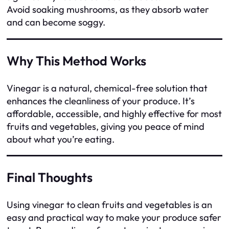
Avoid soaking mushrooms, as they absorb water
and can become soggy.
Why This Method Works
Vinegar is a natural, chemical-free solution that
enhances the cleanliness of your produce. It’s
affordable, accessible, and highly effective for most
fruits and vegetables, giving you peace of mind
about what you’re eating.
Final Thoughts
Using vinegar to clean fruits and vegetables is an
easy and practical way to make your produce safer