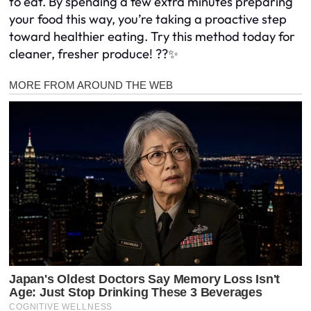
to eat. By spending a few extra minutes preparing
your food this way, you’re taking a proactive step
toward healthier eating. Try this method today for
cleaner, fresher produce! ??✨