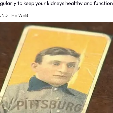
egularly to keep your kidneys healthy and function