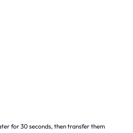
ater for 30 seconds, then transfer them