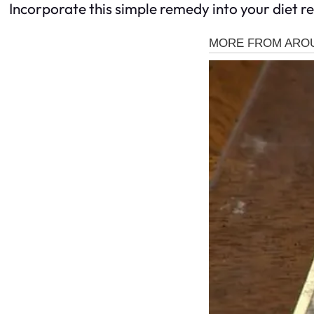
Incorporate this simple remedy into your diet r