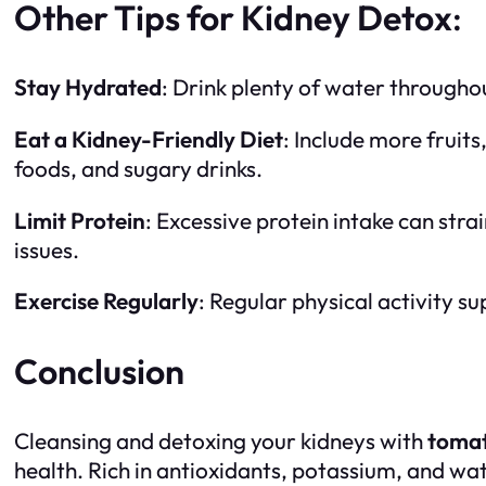
Other Tips for Kidney Detox
:
Stay Hydrated
: Drink plenty of water throughou
Eat a Kidney-Friendly Diet
: Include more fruits
foods, and sugary drinks.
Limit Protein
: Excessive protein intake can strai
issues.
Exercise Regularly
: Regular physical activity 
Conclusion
Cleansing and detoxing your kidneys with
tomat
health. Rich in antioxidants, potassium, and wat