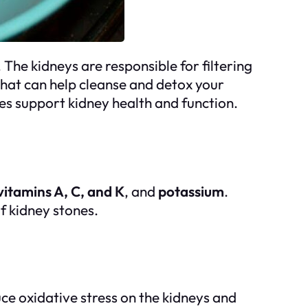
 The kidneys are responsible for filtering
that can help cleanse and detox your
oes support kidney health and function.
vitamins A, C, and K
, and
potassium
.
f kidney stones.
uce oxidative stress on the kidneys and