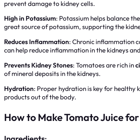
prevent damage to kidney cells.
High in Potassium
: Potassium helps balance the 
great source of potassium, supporting the kidne
Reduces Inflammation
: Chronic inflammation 
can help reduce inflammation in the kidneys an
Prevents Kidney Stones
: Tomatoes are rich in
c
of mineral deposits in the kidneys.
Hydration
: Proper hydration is key for healthy
products out of the body.
How to Make Tomato Juice for
Ingredients
: