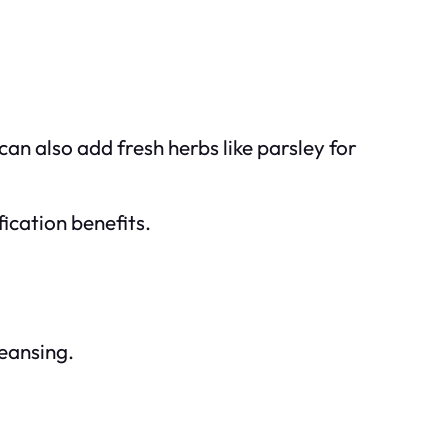
 can also add fresh herbs like parsley for
ication benefits.
leansing.