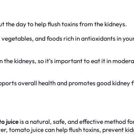
t the day to help flush toxins from the kidneys.
, vegetables, and foods rich in antioxidants in you
n the kidneys, so it’s important to eat it in moderat
supports overall health and promotes good kidney f
o juice
is a natural, safe, and effective method f
er, tomato juice can help flush toxins, prevent k