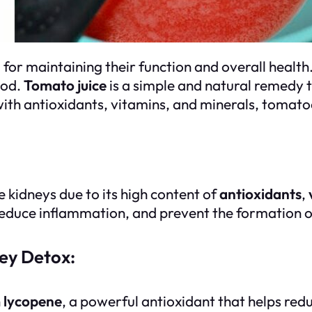
for maintaining their function and overall health.
ood.
Tomato juice
is a simple and natural remedy 
 with antioxidants, vitamins, and minerals, tomat
e kidneys due to its high content of
antioxidants
,
reduce inflammation, and prevent the formation o
ney Detox:
h
lycopene
, a powerful antioxidant that helps red