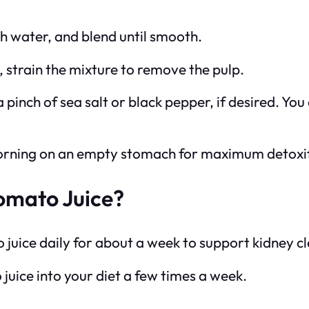
th water, and blend until smooth.
e, strain the mixture to remove the pulp.
a pinch of sea salt or black pepper, if desired. You
e morning on an empty stomach for maximum detoxif
omato Juice?
o juice daily for about a week to support kidney c
juice into your diet a few times a week.