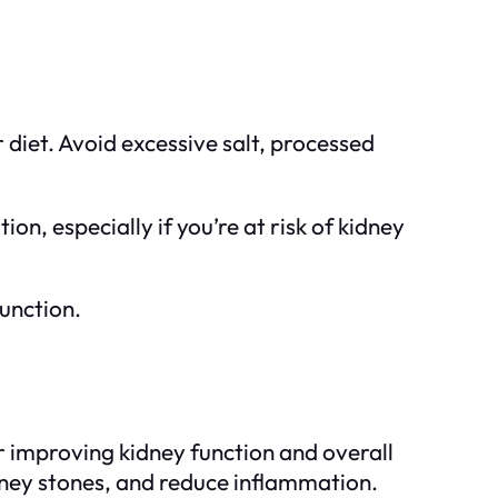
r diet. Avoid excessive salt, processed
ion, especially if you’re at risk of kidney
unction.
or improving kidney function and overall
idney stones, and reduce inflammation.