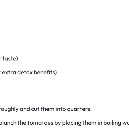
r taste)
r extra detox benefits)
oughly and cut them into quarters.
 blanch the tomatoes by placing them in boiling w