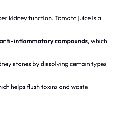
per kidney function. Tomato juice is a
anti-inflammatory compounds
, which
dney stones by dissolving certain types
hich helps flush toxins and waste