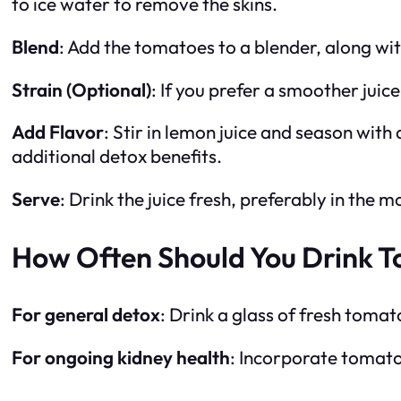
to ice water to remove the skins.
Blend
: Add the tomatoes to a blender, along wi
Strain (Optional)
: If you prefer a smoother juic
Add Flavor
: Stir in lemon juice and season with 
additional detox benefits.
Serve
: Drink the juice fresh, preferably in th
How Often Should You Drink T
For general detox
: Drink a glass of fresh tomat
For ongoing kidney health
: Incorporate tomato 