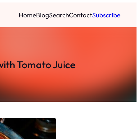
Home
Blog
Search
Contact
Subscribe
with Tomato Juice