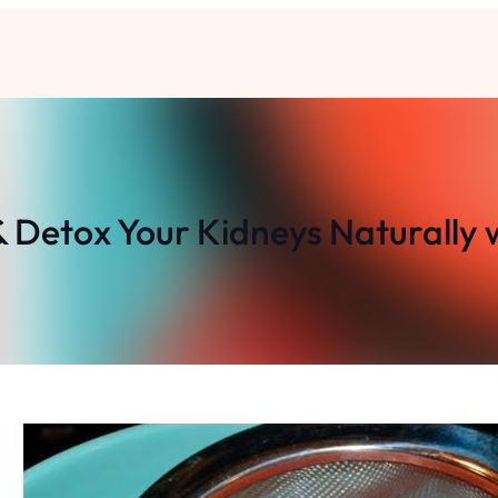
 Detox Your Kidneys Naturally 