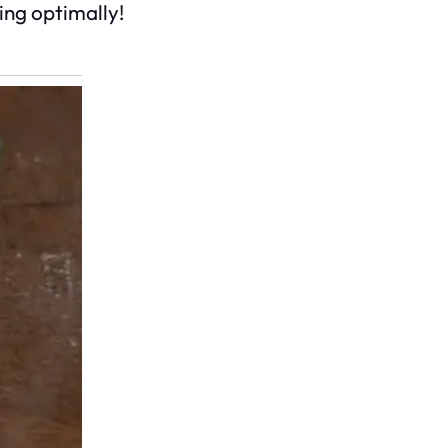
ing optimally!