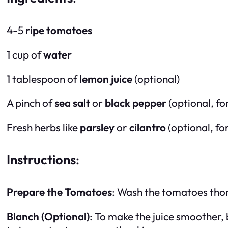
4-5
ripe tomatoes
1 cup of
water
1 tablespoon of
lemon juice
(optional)
A pinch of
sea salt
or
black pepper
(optional, fo
Fresh herbs like
parsley
or
cilantro
(optional, fo
Instructions
:
Prepare the Tomatoes
: Wash the tomatoes thor
Blanch (Optional)
: To make the juice smoother,