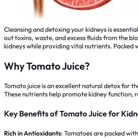
Cleansing and detoxing your kidneys is essential 
out toxins, waste, and excess fluids from the bl
kidneys while providing vital nutrients. Packed
Why Tomato Juice?
Tomato juice is an excellent natural detox for th
These nutrients help promote kidney function, 
Key Benefits of Tomato Juice for Kid
Rich in Antioxidants
: Tomatoes are packed wit