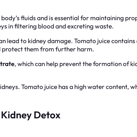
body’s fluids and is essential for maintaining pro
ys in filtering blood and excreting waste.
can lead to kidney damage. Tomato juice contains
d protect them from further harm.
itrate
, which can help prevent the formation of ki
 kidneys. Tomato juice has a high water content, w
 Kidney Detox