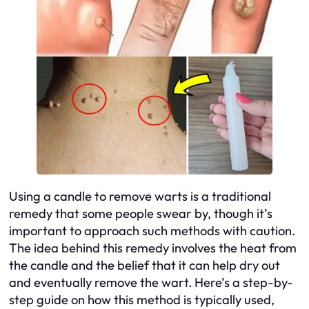
Using a candle to remove warts is a traditional
remedy that some people swear by, though it’s
important to approach such methods with caution.
The idea behind this remedy involves the heat from
the candle and the belief that it can help dry out
and eventually remove the wart. Here’s a step-by-
step guide on how this method is typically used,