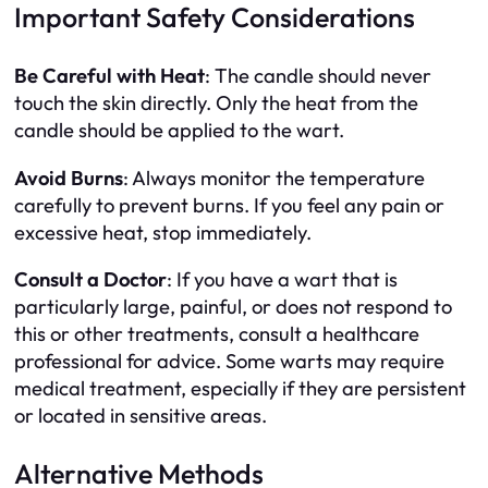
Important Safety Considerations
Be Careful with Heat
: The candle should never
touch the skin directly. Only the heat from the
candle should be applied to the wart.
Avoid Burns
: Always monitor the temperature
carefully to prevent burns. If you feel any pain or
excessive heat, stop immediately.
Consult a Doctor
: If you have a wart that is
particularly large, painful, or does not respond to
this or other treatments, consult a healthcare
professional for advice. Some warts may require
medical treatment, especially if they are persistent
or located in sensitive areas.
Alternative Methods