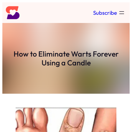
Skip
Subscribe
to
content
How to Eliminate Warts Forever
Using a Candle