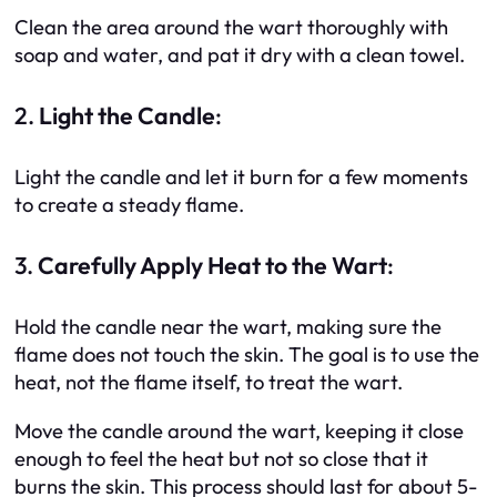
Clean the area around the wart thoroughly with
soap and water, and pat it dry with a clean towel.
2.
Light the Candle
:
Light the candle and let it burn for a few moments
to create a steady flame.
3.
Carefully Apply Heat to the Wart
:
Hold the candle near the wart, making sure the
flame does not touch the skin. The goal is to use the
heat, not the flame itself, to treat the wart.
Move the candle around the wart, keeping it close
enough to feel the heat but not so close that it
burns the skin. This process should last for about 5-