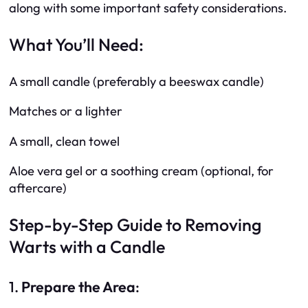
along with some important safety considerations.
What You’ll Need:
A small candle (preferably a beeswax candle)
Matches or a lighter
A small, clean towel
Aloe vera gel or a soothing cream (optional, for
aftercare)
Step-by-Step Guide to Removing
Warts with a Candle
1.
Prepare the Area
: