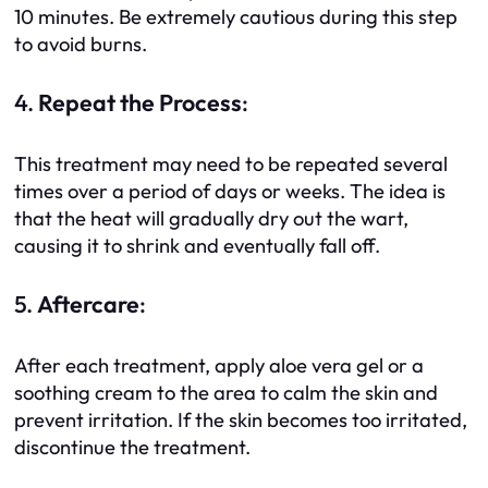
10 minutes. Be extremely cautious during this step
to avoid burns.
4.
Repeat the Process
:
This treatment may need to be repeated several
times over a period of days or weeks. The idea is
that the heat will gradually dry out the wart,
causing it to shrink and eventually fall off.
5.
Aftercare
:
After each treatment, apply aloe vera gel or a
soothing cream to the area to calm the skin and
prevent irritation. If the skin becomes too irritated,
discontinue the treatment.