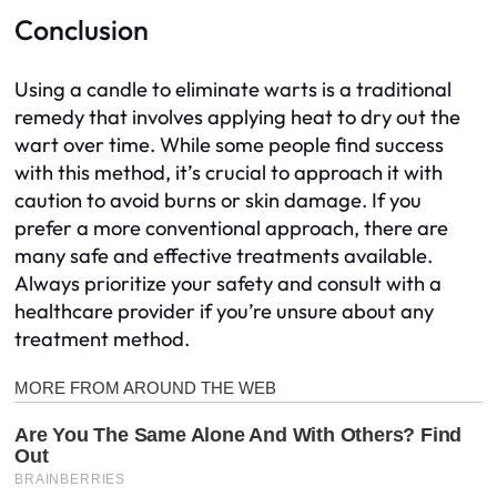
Conclusion
Using a candle to eliminate warts is a traditional
remedy that involves applying heat to dry out the
wart over time. While some people find success
with this method, it’s crucial to approach it with
caution to avoid burns or skin damage. If you
prefer a more conventional approach, there are
many safe and effective treatments available.
Always prioritize your safety and consult with a
healthcare provider if you’re unsure about any
treatment method.