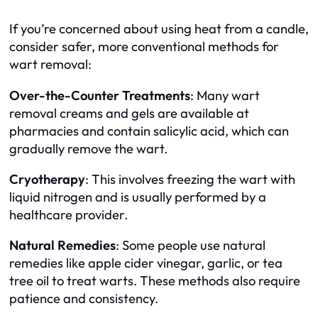
If you’re concerned about using heat from a candle,
consider safer, more conventional methods for
wart removal:
Over-the-Counter Treatments
: Many wart
removal creams and gels are available at
pharmacies and contain salicylic acid, which can
gradually remove the wart.
Cryotherapy
: This involves freezing the wart with
liquid nitrogen and is usually performed by a
healthcare provider.
Natural Remedies
: Some people use natural
remedies like apple cider vinegar, garlic, or tea
tree oil to treat warts. These methods also require
patience and consistency.