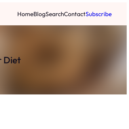
Home
Blog
Search
Contact
Subscribe
 Diet