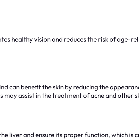
otes healthy vision and reduces the risk of age-
d can benefit the skin by reducing the appearance
s may assist in the treatment of acne and other sk
e liver and ensure its proper function, which is cr