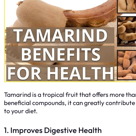
Tamarind is a tropical fruit that offers more tha
beneficial compounds, it can greatly contribute
to your diet.
1. Improves Digestive Health