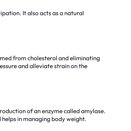
pation. It also acts as a natural
ormed from cholesterol and eliminating
sure and alleviate strain on the
 production of an enzyme called amylase.
nd helps in managing body weight.