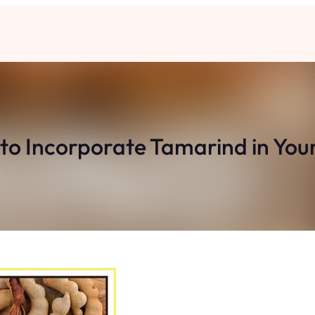
to Incorporate Tamarind in Your