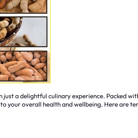
n just a delightful culinary experience. Packed wi
 to your overall health and wellbeing. Here are te