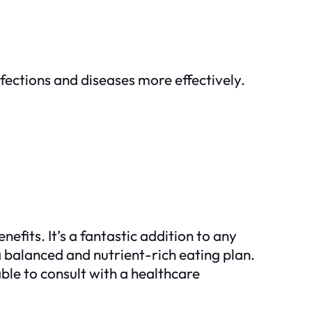
fections and diseases more effectively.
efits. It’s a fantastic addition to any
 a balanced and nutrient-rich eating plan.
le to consult with a healthcare