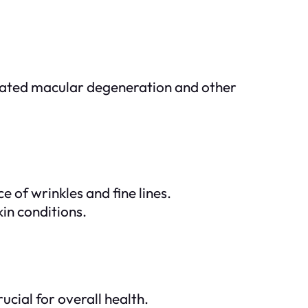
related macular degeneration and other
 of wrinkles and fine lines.
in conditions.
ucial for overall health.