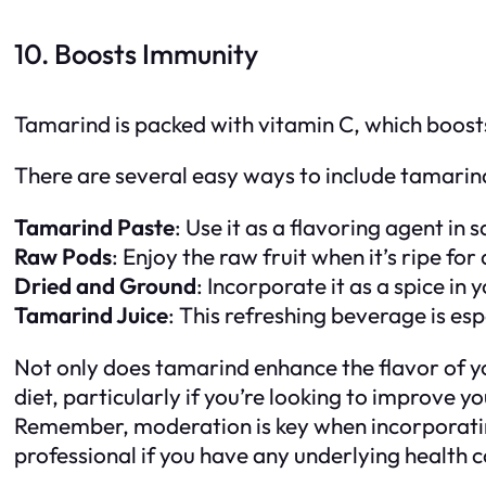
10. Boosts Immunity
Tamarind is packed with vitamin C, which boosts
There are several easy ways to include tamarind
Tamarind Paste
: Use it as a flavoring agent i
Raw Pods
: Enjoy the raw fruit when it’s ripe for
Dried and Ground
: Incorporate it as a spice in
Tamarind Juice
: This refreshing beverage is es
Not only does tamarind enhance the flavor of you
diet, particularly if you’re looking to improve 
Remember, moderation is key when incorporating
professional if you have any underlying health c