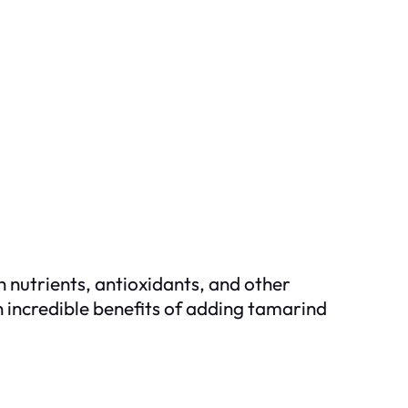
th nutrients, antioxidants, and other
n incredible benefits of adding tamarind