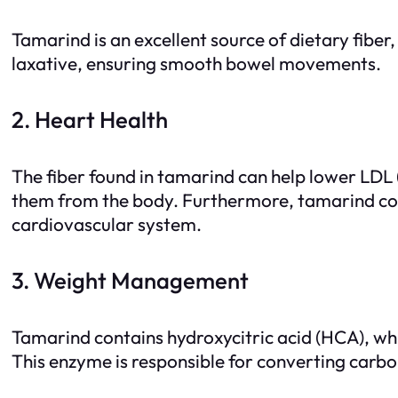
Tamarind is an excellent source of dietary fiber,
laxative, ensuring smooth bowel movements.
2. Heart Health
The fiber found in tamarind can help lower LDL (
them from the body. Furthermore, tamarind cont
cardiovascular system.
3. Weight Management
Tamarind contains hydroxycitric acid (HCA), whi
This enzyme is responsible for converting carbo