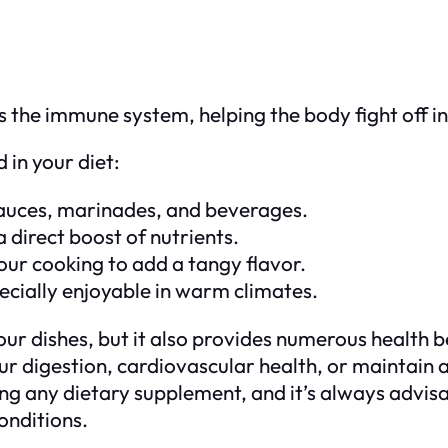
 the immune system, helping the body fight off in
 in your diet:
n sauces, marinades, and beverages.
 a direct boost of nutrients.
 your cooking to add a tangy flavor.
pecially enjoyable in warm climates.
r dishes, but it also provides numerous health ben
your digestion, cardiovascular health, or maintain
 any dietary supplement, and it’s always advisab
onditions.