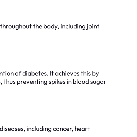
hroughout the body, including joint
ion of diabetes. It achieves this by
 thus preventing spikes in blood sugar
 diseases, including cancer, heart