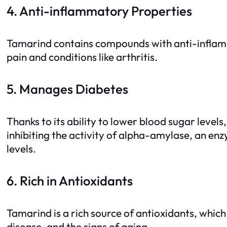
4. Anti-inflammatory Properties
Tamarind contains compounds with anti-inflamm
pain and conditions like arthritis.
5. Manages Diabetes
Thanks to its ability to lower blood sugar leve
inhibiting the activity of alpha-amylase, an en
levels.
6. Rich in Antioxidants
Tamarind is a rich source of antioxidants, which 
disease, and the signs of aging.