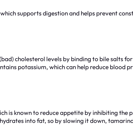
 which supports digestion and helps prevent consti
bad) cholesterol levels by binding to bile salts f
ains potassium, which can help reduce blood pres
ch is known to reduce appetite by inhibiting the
hydrates into fat, so by slowing it down, tamari