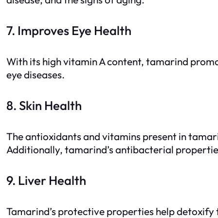
7. Improves Eye Health
With its high vitamin A content, tamarind prom
eye diseases.
8. Skin Health
The antioxidants and vitamins present in tamarin
Additionally, tamarind’s antibacterial propertie
9. Liver Health
Tamarind’s protective properties help detoxify th