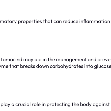
atory properties that can reduce inflammation t
ls, tamarind may aid in the management and prevent
zyme that breaks down carbohydrates into glucose,
play a crucial role in protecting the body against