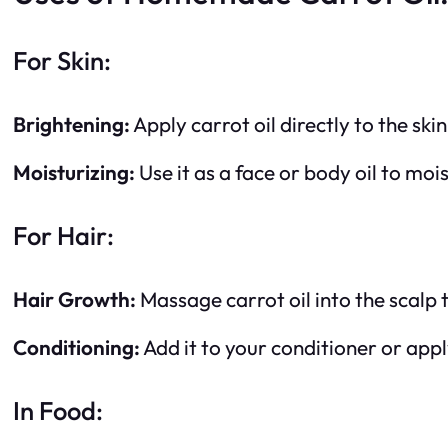
For Skin:
Brightening:
Apply carrot oil directly to the ski
Moisturizing:
Use it as a face or body oil to mois
For Hair:
Hair Growth:
Massage carrot oil into the scalp 
Conditioning:
Add it to your conditioner or appl
In Food: