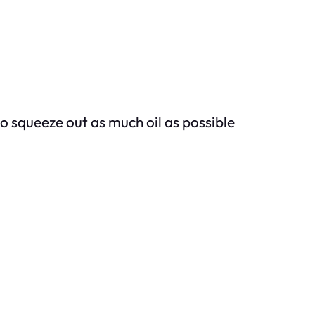
to squeeze out as much oil as possible