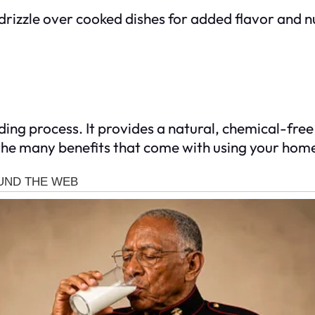
 drizzle over cooked dishes for added flavor and n
ing process. It provides a natural, chemical-free p
 the many benefits that come with using your hom