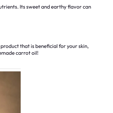
utrients. Its sweet and earthy flavor can
roduct that is beneficial for your skin,
emade carrot oil!