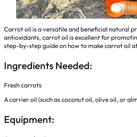
Carrot oil is a versatile and beneficial natural
antioxidants, carrot oil is excellent for promot
step-by-step guide on how to make carrot oil a
Ingredients Needed:
Fresh carrots
A carrier oil (such as coconut oil, olive oil, or al
Equipment: