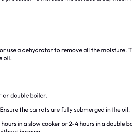
or use a dehydrator to remove all the moisture. Th
 oil.
r or double boiler.
 Ensure the carrots are fully submerged in the oil.
hours in a slow cooker or 2-4 hours in a double bo
 without burning.