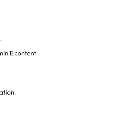
.
amin E content.
ation.