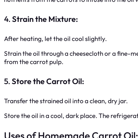
4.
Strain the Mixture:
After heating, let the oil cool slightly.
Strain the oil through a cheesecloth or a fine-me
from the carrot pulp.
5.
Store the Carrot Oil:
Transfer the strained oil into a clean, dry jar.
Store the oil in a cool, dark place. The refrigerato
Uses of Homemade Carrot Oil