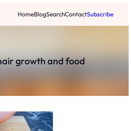
Home
Blog
Search
Contact
Subscribe
 hair growth and food