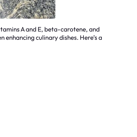
 vitamins A and E, beta-carotene, and
en enhancing culinary dishes. Here’s a