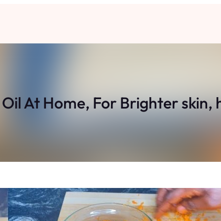
il At Home, For Brighter skin,