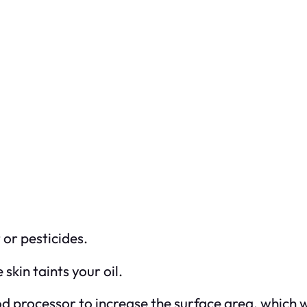
or pesticides.
skin taints your oil.
od processor to increase the surface area, which w