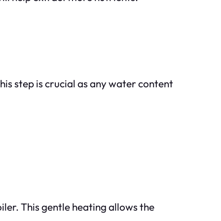
is step is crucial as any water content
iler. This gentle heating allows the