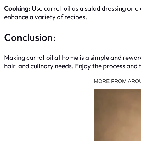
Cooking:
Use carrot oil as a salad dressing or a
enhance a variety of recipes.
Conclusion:
Making carrot oil at home is a simple and reward
hair, and culinary needs. Enjoy the process and