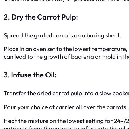
2.
Dry the Carrot Pulp:
Spread the grated carrots on a baking sheet.
Place in an oven set to the lowest temperature, 
can lead to the growth of bacteria or mold in the
3.
Infuse the Oil:
Transfer the dried carrot pulp into a slow cooke
Pour your choice of carrier oil over the carrots.
Heat the mixture on the lowest setting for 24-72 
nutrients from the carrots to infuse into the oil