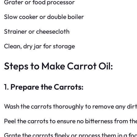
Grater or food processor
Slow cooker or double boiler
Strainer or cheesecloth
Clean, dry jar for storage
Steps to Make Carrot Oil:
1.
Prepare the Carrots:
Wash the carrots thoroughly to remove any dirt 
Peel the carrots to ensure no bitterness from the 
Grate the carrots finely or process them in a fo