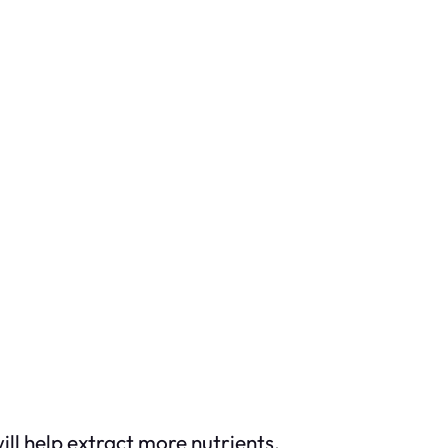
ill help extract more nutrients.