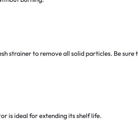
sh strainer to remove all solid particles. Be sure 
r is ideal for extending its shelf life.
: