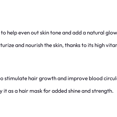
n to help even out skin tone and add a natural glow
turize and nourish the skin, thanks to its high vit
to stimulate hair growth and improve blood circul
y it as a hair mask for added shine and strength.