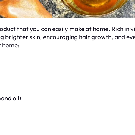
 product that you can easily make at home. Rich in
ing brighter skin, encouraging hair growth, and ev
t home:
mond oil)