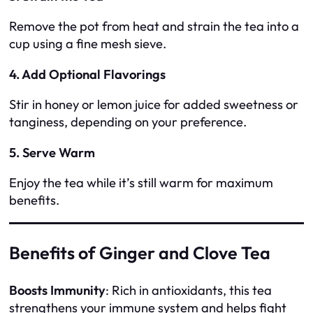
Remove the pot from heat and strain the tea into a
cup using a fine mesh sieve.
4. Add Optional Flavorings
Stir in honey or lemon juice for added sweetness or
tanginess, depending on your preference.
5. Serve Warm
Enjoy the tea while it’s still warm for maximum
benefits.
Benefits of Ginger and Clove Tea
Boosts Immunity
: Rich in antioxidants, this tea
strengthens your immune system and helps fight