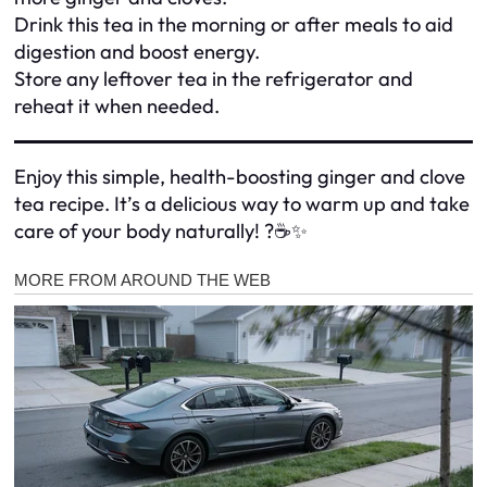
Drink this tea in the morning or after meals to aid
digestion and boost energy.
Store any leftover tea in the refrigerator and
reheat it when needed.
Enjoy this simple, health-boosting ginger and clove
tea recipe. It’s a delicious way to warm up and take
care of your body naturally! ?☕✨