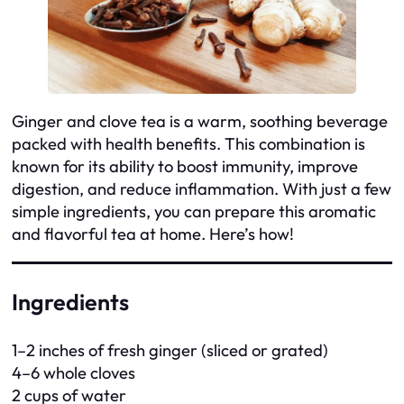
Ginger and clove tea is a warm, soothing beverage
packed with health benefits. This combination is
known for its ability to boost immunity, improve
digestion, and reduce inflammation. With just a few
simple ingredients, you can prepare this aromatic
and flavorful tea at home. Here’s how!
Ingredients
1–2 inches of fresh ginger (sliced or grated)
4–6 whole cloves
2 cups of water