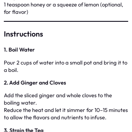
1 teaspoon honey or a squeeze of lemon (optional,
for flavor)
Instructions
1. Boil Water
Pour 2 cups of water into a small pot and bring it to
a boil.
2. Add Ginger and Cloves
Add the sliced ginger and whole cloves to the
boiling water.
Reduce the heat and let it simmer for 10–15 minutes
to allow the flavors and nutrients to infuse.
3. Strain the Tea