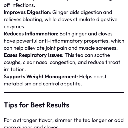
off infections.
Improves Digestion
: Ginger aids digestion and
relieves bloating, while cloves stimulate digestive
enzymes.
Reduces Inflammation
: Both ginger and cloves
have powerful anti-inflammatory properties, which
can help alleviate joint pain and muscle soreness.
Eases Respiratory Issues
: This tea can soothe
coughs, clear nasal congestion, and reduce throat
irritation.
Supports Weight Management
: Helps boost
metabolism and control appetite.
Tips for Best Results
For a stronger flavor, simmer the tea longer or add
more ginger and cloves.