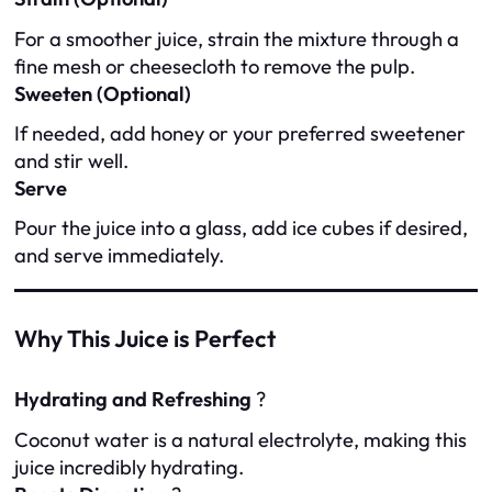
For a smoother juice, strain the mixture through a
fine mesh or cheesecloth to remove the pulp.
Sweeten (Optional)
If needed, add honey or your preferred sweetener
and stir well.
Serve
Pour the juice into a glass, add ice cubes if desired,
and serve immediately.
Why This Juice is Perfect
Hydrating and Refreshing
?
Coconut water is a natural electrolyte, making this
juice incredibly hydrating.