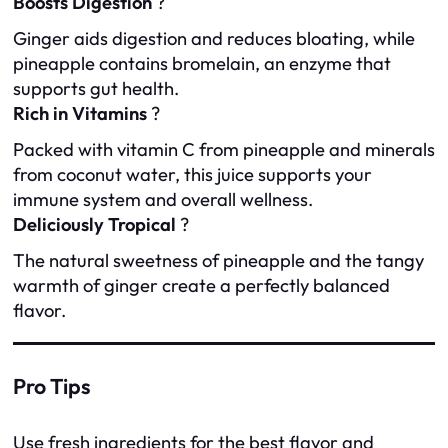
Boosts Digestion
?
Ginger aids digestion and reduces bloating, while
pineapple contains bromelain, an enzyme that
supports gut health.
Rich in Vitamins
?
Packed with vitamin C from pineapple and minerals
from coconut water, this juice supports your
immune system and overall wellness.
Deliciously Tropical
?
The natural sweetness of pineapple and the tangy
warmth of ginger create a perfectly balanced
flavor.
Pro Tips
Use fresh ingredients for the best flavor and