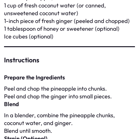
1 cup of fresh coconut water (or canned,
unsweetened coconut water)
1-inch piece of fresh ginger (peeled and chopped)
1 tablespoon of honey or sweetener (optional)
Ice cubes (optional)
Instructions
Prepare the Ingredients
Peel and chop the pineapple into chunks.
Peel and chop the ginger into small pieces.
Blend
In a blender, combine the pineapple chunks,
coconut water, and ginger.
Blend until smooth.
Strain (Optional)