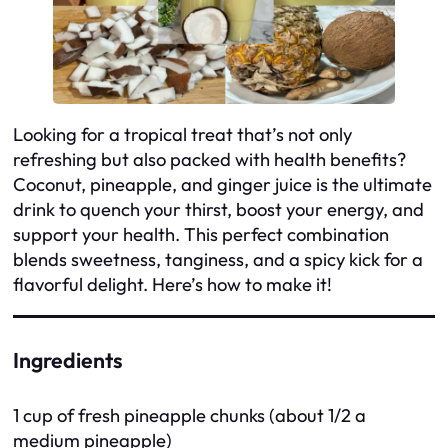
Looking for a tropical treat that’s not only
refreshing but also packed with health benefits?
Coconut, pineapple, and ginger juice is the ultimate
drink to quench your thirst, boost your energy, and
support your health. This perfect combination
blends sweetness, tanginess, and a spicy kick for a
flavorful delight. Here’s how to make it!
Ingredients
1 cup of fresh pineapple chunks (about 1/2 a
medium pineapple)