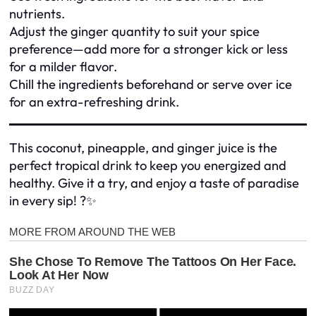
nutrients.
Adjust the ginger quantity to suit your spice
preference—add more for a stronger kick or less
for a milder flavor.
Chill the ingredients beforehand or serve over ice
for an extra-refreshing drink.
This coconut, pineapple, and ginger juice is the
perfect tropical drink to keep you energized and
healthy. Give it a try, and enjoy a taste of paradise
in every sip! ?✨