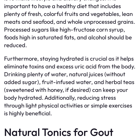
important to have a healthy diet that includes
plenty of fresh, colorful fruits and vegetables, lean
meats and seafood, and whole unprocessed grains.
Processed sugars like high-fructose corn syrup,
foods high in saturated fats, and alcohol should be
reduced.
Furthermore, staying hydrated is crucial as it helps
eliminate toxins and excess uric acid from the body.
Drinking plenty of water, natural juices (without
added sugar), fruit-infused water, and herbal teas
(sweetened with honey, if desired) can keep your
body hydrated. Additionally, reducing stress
through light physical activities or simple exercises
is highly beneficial.
Natural Tonics for Gout