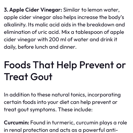
3. Apple Cider Vinegar:
Similar to lemon water,
apple cider vinegar also helps increase the body’s
alkalinity. Its malic acid aids in the breakdown and
elimination of uric acid. Mix a tablespoon of apple
cider vinegar with 200 ml of water and drink it
daily, before lunch and dinner.
Foods That Help Prevent or
Treat Gout
In addition to these natural tonics, incorporating
certain foods into your diet can help prevent or
treat gout symptoms. These include:
Curcumin:
Found in turmeric, curcumin plays a role
in renal protection and acts as a powerful anti-