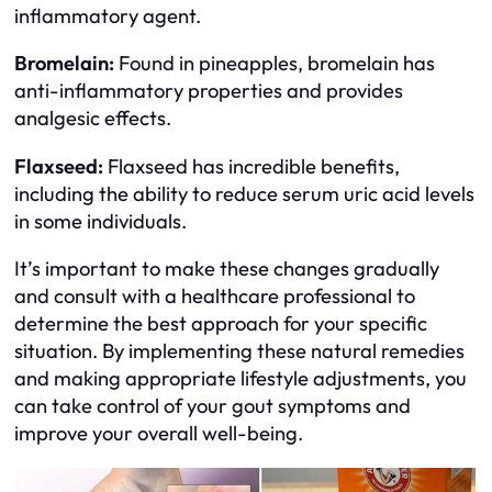
inflammatory agent.
Bromelain:
Found in pineapples, bromelain has
anti-inflammatory properties and provides
analgesic effects.
Flaxseed:
Flaxseed has incredible benefits,
including the ability to reduce serum uric acid levels
in some individuals.
It’s important to make these changes gradually
and consult with a healthcare professional to
determine the best approach for your specific
situation. By implementing these natural remedies
and making appropriate lifestyle adjustments, you
can take control of your gout symptoms and
improve your overall well-being.