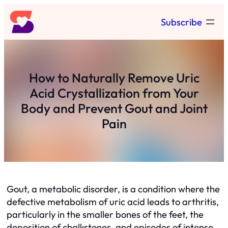
Skip
Subscribe
to
content
How to Naturally Remove Uric
Acid Crystallization from Your
Body and Prevent Gout and Joint
Pain
Gout, a metabolic disorder, is a condition where the
defective metabolism of uric acid leads to arthritis,
particularly in the smaller bones of the feet, the
deposition of chalkstones, and episodes of intense