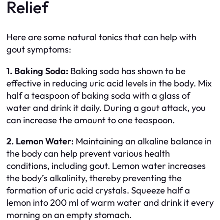
Relief
Here are some natural tonics that can help with
gout symptoms:
1. Baking Soda:
Baking soda has shown to be
effective in reducing uric acid levels in the body. Mix
half a teaspoon of baking soda with a glass of
water and drink it daily. During a gout attack, you
can increase the amount to one teaspoon.
2. Lemon Water:
Maintaining an alkaline balance in
the body can help prevent various health
conditions, including gout. Lemon water increases
the body’s alkalinity, thereby preventing the
formation of uric acid crystals. Squeeze half a
lemon into 200 ml of warm water and drink it every
morning on an empty stomach.