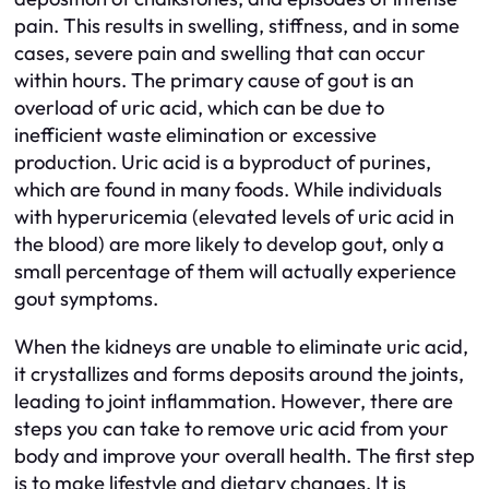
pain. This results in swelling, stiffness, and in some
cases, severe pain and swelling that can occur
within hours. The primary cause of gout is an
overload of uric acid, which can be due to
inefficient waste elimination or excessive
production. Uric acid is a byproduct of purines,
which are found in many foods. While individuals
with hyperuricemia (elevated levels of uric acid in
the blood) are more likely to develop gout, only a
small percentage of them will actually experience
gout symptoms.
When the kidneys are unable to eliminate uric acid,
it crystallizes and forms deposits around the joints,
leading to joint inflammation. However, there are
steps you can take to remove uric acid from your
body and improve your overall health. The first step
is to make lifestyle and dietary changes. It is