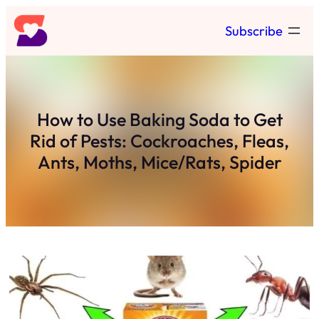
Skip
Subscribe
to
content
How to Use Baking Soda to Get
Rid of Pests: Cockroaches, Fleas,
Ants, Moths, Mice/Rats, Spider