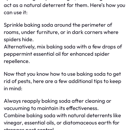
act as a natural deterrent for them. Here’s how you
can use it:
Sprinkle baking soda around the perimeter of
rooms, under furniture, or in dark corners where
spiders hide.
Alternatively, mix baking soda with a few drops of
peppermint essential oil for enhanced spider
repellence.
Now that you know how to use baking soda to get
rid of pests, here are a few additional tips to keep
in mind:
Always reapply baking soda after cleaning or
vacuuming to maintain its effectiveness.
Combine baking soda with natural deterrents like
vinegar, essential oils, or diatomaceous earth for
stronger pest control.