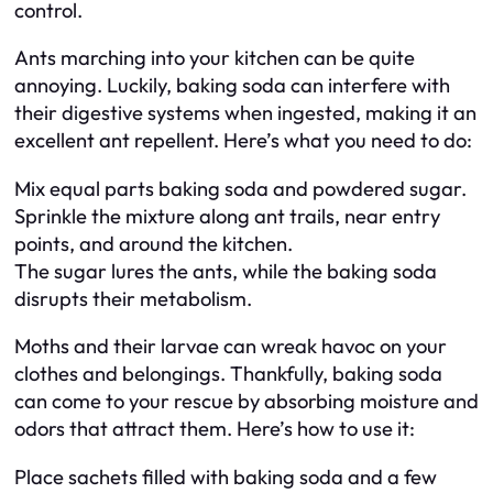
control.
Ants marching into your kitchen can be quite
annoying. Luckily, baking soda can interfere with
their digestive systems when ingested, making it an
excellent ant repellent. Here’s what you need to do:
Mix equal parts baking soda and powdered sugar.
Sprinkle the mixture along ant trails, near entry
points, and around the kitchen.
The sugar lures the ants, while the baking soda
disrupts their metabolism.
Moths and their larvae can wreak havoc on your
clothes and belongings. Thankfully, baking soda
can come to your rescue by absorbing moisture and
odors that attract them. Here’s how to use it:
Place sachets filled with baking soda and a few