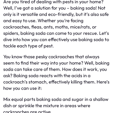
Are you tired of dealing with pests in your home?
Well, I’ve got a solution for you – baking soda! Not
only is it versatile and eco-friendly, but it’s also safe
and easy to use. Whether you’re facing
cockroaches, fleas, ants, moths, mice/rats, or
spiders, baking soda can come to your rescue. Let’s
dive into how you can effectively use baking soda to
tackle each type of pest.
You know those pesky cockroaches that always
seem to find their way into your home? Well, baking
soda can take care of them. How does it work, you
ask? Baking soda reacts with the acids in a
cockroach’s stomach, effectively killing them. Here’s
how you can use it:
Mix equal parts baking soda and sugar in a shallow
dish or sprinkle the mixture in areas where
cockroaches are active.