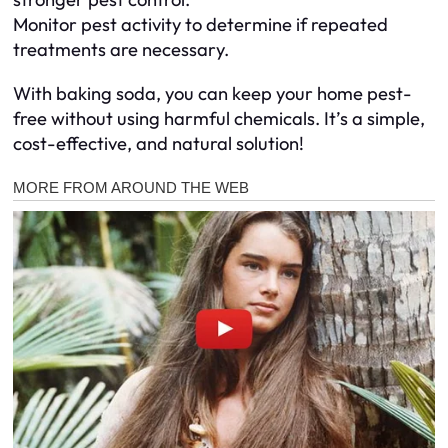
Monitor pest activity to determine if repeated
treatments are necessary.
With baking soda, you can keep your home pest-
free without using harmful chemicals. It’s a simple,
cost-effective, and natural solution!