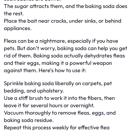
The sugar attracts them, and the baking soda does
the rest.
Place the bait near cracks, under sinks, or behind
appliances.
Fleas can be a nightmare, especially if you have
pets. But don’t worry, baking soda can help you get
rid of them. Baking soda actually dehydrates fleas
and their eggs, making it a powerful weapon
against them. Here’s how to use it:
Sprinkle baking soda liberally on carpets, pet
bedding, and upholstery.
Use a stiff brush to work it into the fibers, then
leave it for several hours or overnight.
Vacuum thoroughly to remove fleas, eggs, and
baking soda residue.
Repeat this process weekly for effective flea