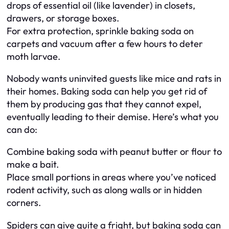
drops of essential oil (like lavender) in closets,
drawers, or storage boxes.
For extra protection, sprinkle baking soda on
carpets and vacuum after a few hours to deter
moth larvae.
Nobody wants uninvited guests like mice and rats in
their homes. Baking soda can help you get rid of
them by producing gas that they cannot expel,
eventually leading to their demise. Here’s what you
can do:
Combine baking soda with peanut butter or flour to
make a bait.
Place small portions in areas where you’ve noticed
rodent activity, such as along walls or in hidden
corners.
Spiders can give quite a fright, but baking soda can