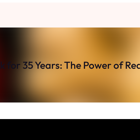
ck for 35 Years: The Power of Re