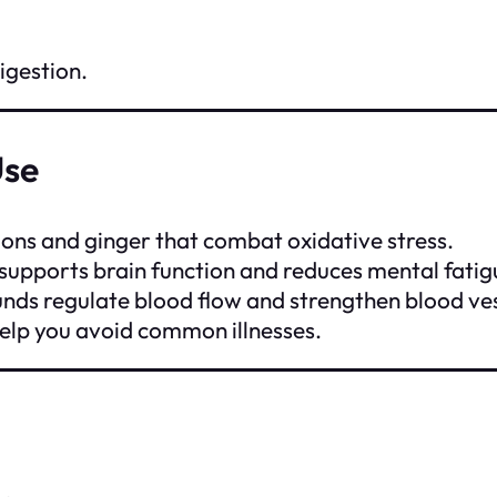
igestion.
Use
nions and ginger that combat oxidative stress.
 supports brain function and reduces mental fatig
nds regulate blood flow and strengthen blood ves
elp you avoid common illnesses.