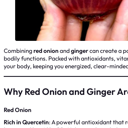
Combining
red onion
and
ginger
can create a p
bodily functions. Packed with antioxidants, vi
your body, keeping you energized, clear-minded,
Why Red Onion and Ginger Ar
Red Onion
Rich in Quercetin
: A powerful antioxidant that