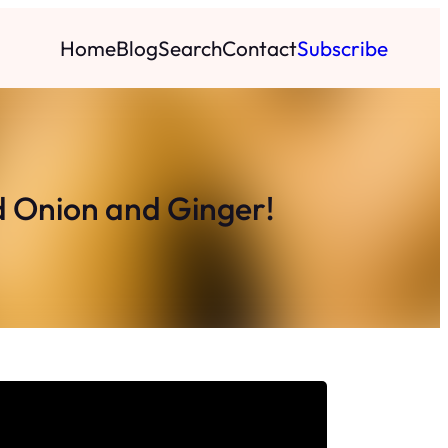
Home
Blog
Search
Contact
Subscribe
d Onion and Ginger!