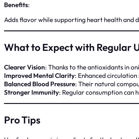
Benefits
:
Adds flavor while supporting heart health and d
What to Expect with Regular 
Clearer Vision
: Thanks to the antioxidants in o
Improved Mental Clarity
: Enhanced circulation
Balanced Blood Pressure
: Their natural compou
Stronger Immunity
: Regular consumption can h
Pro Tips