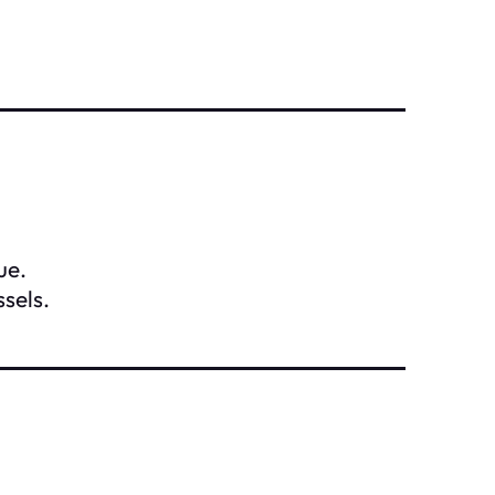
ue.
sels.