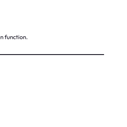
n function.