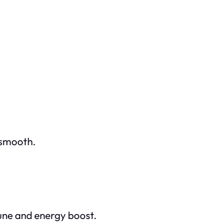
 smooth.
une and energy boost.