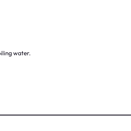
iling water.