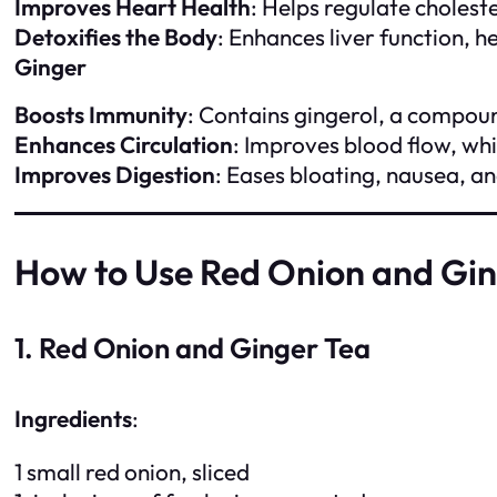
Improves Heart Health
: Helps regulate cholest
Detoxifies the Body
: Enhances liver function, h
Ginger
Boosts Immunity
: Contains gingerol, a compoun
Enhances Circulation
: Improves blood flow, whi
Improves Digestion
: Eases bloating, nausea, a
How to Use Red Onion and Gi
1. Red Onion and Ginger Tea
Ingredients
:
1 small red onion, sliced