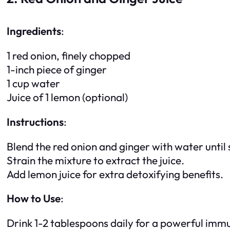
Ingredients
:
1 red onion, finely chopped
1-inch piece of ginger
1 cup water
Juice of 1 lemon (optional)
Instructions
:
Blend the red onion and ginger with water until
Strain the mixture to extract the juice.
Add lemon juice for extra detoxifying benefits.
How to Use
:
Drink 1-2 tablespoons daily for a powerful imm