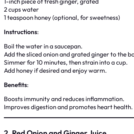
1-inch piece of fresh ginger, grated
2 cups water
1 teaspoon honey (optional, for sweetness)
Instructions
:
Boil the water in a saucepan.
Add the sliced onion and grated ginger to the bo
Simmer for 10 minutes, then strain into a cup.
Add honey if desired and enjoy warm.
Benefits
:
Boosts immunity and reduces inflammation.
Improves digestion and promotes heart health.
2. Red Onion and Ginger Juice