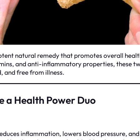
otent natural remedy that promotes overall healt
tamins, and anti-inflammatory properties, these t
 and free from illness.
e a Health Power Duo
 reduces inflammation, lowers blood pressure, an