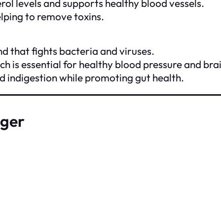
erol levels and supports healthy blood vessels.
elping to remove toxins.
d that fights bacteria and viruses.
ch is essential for healthy blood pressure and brai
nd indigestion while promoting gut health.
nger