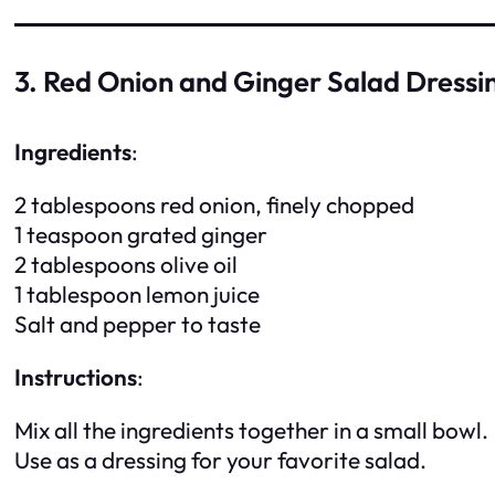
3. Red Onion and Ginger Salad Dressi
Ingredients
:
2 tablespoons red onion, finely chopped
1 teaspoon grated ginger
2 tablespoons olive oil
1 tablespoon lemon juice
Salt and pepper to taste
Instructions
:
Mix all the ingredients together in a small bowl.
Use as a dressing for your favorite salad.