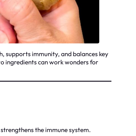
h, supports immunity, and balances key
wo ingredients can work wonders for
d strengthens the immune system.