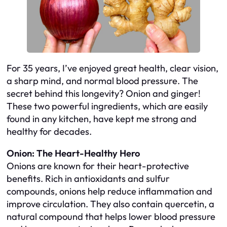
For 35 years, I’ve enjoyed great health, clear vision,
a sharp mind, and normal blood pressure. The
secret behind this longevity? Onion and ginger!
These two powerful ingredients, which are easily
found in any kitchen, have kept me strong and
healthy for decades.
Onion: The Heart-Healthy Hero
Onions are known for their heart-protective
benefits. Rich in antioxidants and sulfur
compounds, onions help reduce inflammation and
improve circulation. They also contain quercetin, a
natural compound that helps lower blood pressure