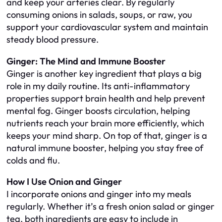
and keep your arteries clear. By regularly
consuming onions in salads, soups, or raw, you
support your cardiovascular system and maintain
steady blood pressure.
Ginger: The Mind and Immune Booster
Ginger is another key ingredient that plays a big
role in my daily routine. Its anti-inflammatory
properties support brain health and help prevent
mental fog. Ginger boosts circulation, helping
nutrients reach your brain more efficiently, which
keeps your mind sharp. On top of that, ginger is a
natural immune booster, helping you stay free of
colds and flu.
How I Use Onion and Ginger
I incorporate onions and ginger into my meals
regularly. Whether it’s a fresh onion salad or ginger
tea, both ingredients are easy to include in