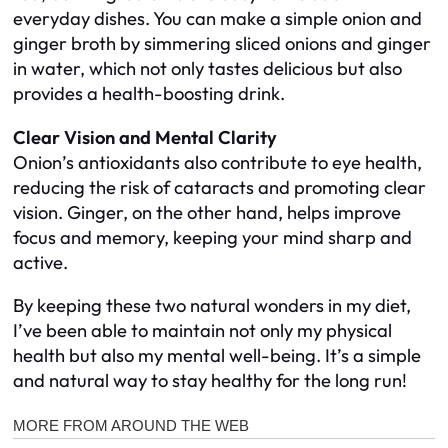
everyday dishes. You can make a simple onion and
ginger broth by simmering sliced onions and ginger
in water, which not only tastes delicious but also
provides a health-boosting drink.
Clear Vision and Mental Clarity
Onion’s antioxidants also contribute to eye health,
reducing the risk of cataracts and promoting clear
vision. Ginger, on the other hand, helps improve
focus and memory, keeping your mind sharp and
active.
By keeping these two natural wonders in my diet,
I’ve been able to maintain not only my physical
health but also my mental well-being. It’s a simple
and natural way to stay healthy for the long run!