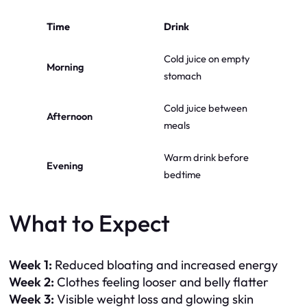
Time
Drink
Cold juice on empty
Morning
stomach
Cold juice between
Afternoon
meals
Warm drink before
Evening
bedtime
What to Expect
Week 1:
Reduced bloating and increased energy
Week 2:
Clothes feeling looser and belly flatter
Week 3:
Visible weight loss and glowing skin