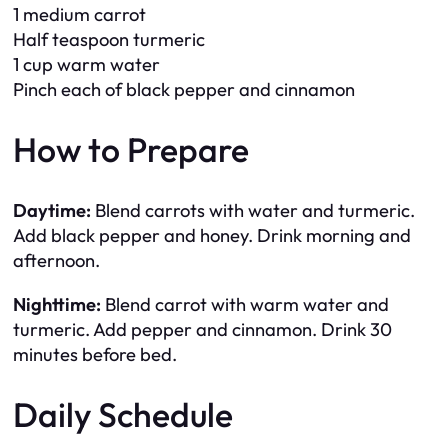
1 medium carrot
Half teaspoon turmeric
1 cup warm water
Pinch each of black pepper and cinnamon
How to Prepare
Daytime:
Blend carrots with water and turmeric.
Add black pepper and honey. Drink morning and
afternoon.
Nighttime:
Blend carrot with warm water and
turmeric. Add pepper and cinnamon. Drink 30
minutes before bed.
Daily Schedule