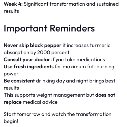
Week 4:
Significant transformation and sustained
results
Important Reminders
Never skip black pepper
it increases turmeric
absorption by 2000 percent
Consult your doctor
if you take medications
Use fresh ingredients
for maximum fat-burning
power
Be consistent
drinking day and night brings best
results
This supports weight management but
does not
replace
medical advice
Start tomorrow and watch the transformation
begin!