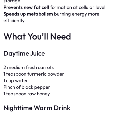
storage
Prevents new fat cell
formation at cellular level
Speeds up metabolism
burning energy more
efficiently
What You’ll Need
Daytime Juice
2 medium fresh carrots
1 teaspoon turmeric powder
1 cup water
Pinch of black pepper
1 teaspoon raw honey
Nighttime Warm Drink