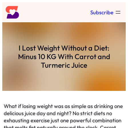
Skip
Subscribe
to
content
I Lost Weight Without a Diet:
Minus 10 KG With Carrot and
Turmeric Juice
What if losing weight was as simple as drinking one
delicious juice day and night? No strict diets no
exhausting exercise just one powerful combination
that melts fat naturally around the clock. Carrot