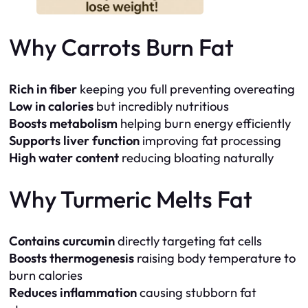
Why Carrots Burn Fat
Rich in fiber
keeping you full preventing overeating
Low in calories
but incredibly nutritious
Boosts metabolism
helping burn energy efficiently
Supports liver function
improving fat processing
High water content
reducing bloating naturally
Why Turmeric Melts Fat
Contains curcumin
directly targeting fat cells
Boosts thermogenesis
raising body temperature to
burn calories
Reduces inflammation
causing stubborn fat