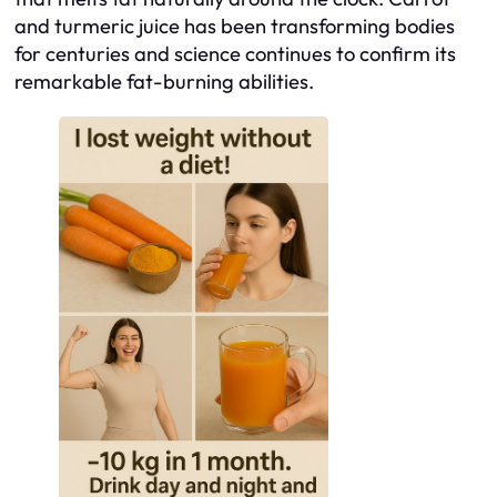
and turmeric juice has been transforming bodies
for centuries and science continues to confirm its
remarkable fat-burning abilities.