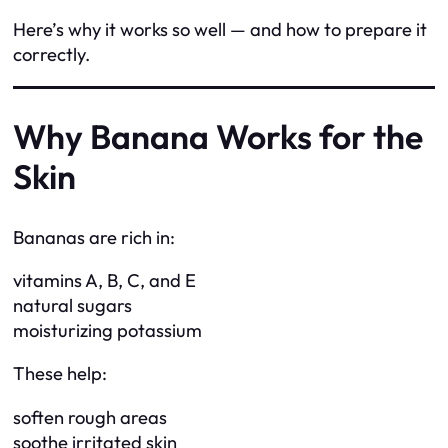
Here’s why it works so well — and how to prepare it
correctly.
Why Banana Works for the
Skin
Bananas are rich in:
vitamins A, B, C, and E
natural sugars
moisturizing potassium
These help:
soften rough areas
soothe irritated skin