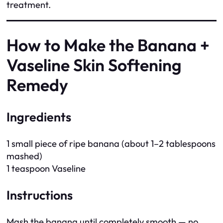
treatment.
How to Make the Banana +
Vaseline Skin Softening
Remedy
Ingredients
1 small piece of ripe banana (about 1–2 tablespoons
mashed)
1 teaspoon Vaseline
Instructions
Mash the banana until completely smooth — no