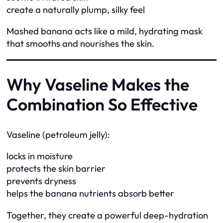
create a naturally plump, silky feel
Mashed banana acts like a mild, hydrating mask
that smooths and nourishes the skin.
Why Vaseline Makes the
Combination So Effective
Vaseline (petroleum jelly):
locks in moisture
protects the skin barrier
prevents dryness
helps the banana nutrients absorb better
Together, they create a powerful deep-hydration