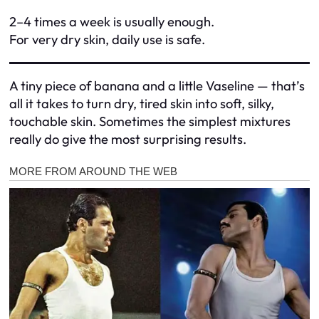
2–4 times a week is usually enough.
For very dry skin, daily use is safe.
A tiny piece of banana and a little Vaseline — that’s
all it takes to turn dry, tired skin into soft, silky,
touchable skin. Sometimes the simplest mixtures
really do give the most surprising results.