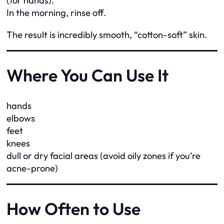
(for hands).
In the morning, rinse off.
The result is incredibly smooth, “cotton-soft” skin.
Where You Can Use It
hands
elbows
feet
knees
dull or dry facial areas (avoid oily zones if you’re
acne-prone)
How Often to Use