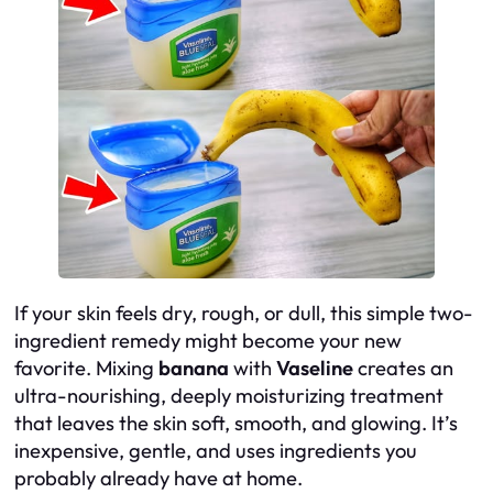
If your skin feels dry, rough, or dull, this simple two-
ingredient remedy might become your new
favorite. Mixing
banana
with
Vaseline
creates an
ultra-nourishing, deeply moisturizing treatment
that leaves the skin soft, smooth, and glowing. It’s
inexpensive, gentle, and uses ingredients you
probably already have at home.