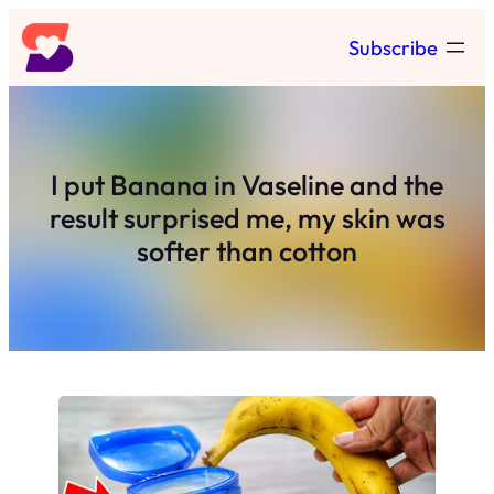
Skip
Subscribe
to
content
I put Banana in Vaseline and the
result surprised me, my skin was
softer than cotton