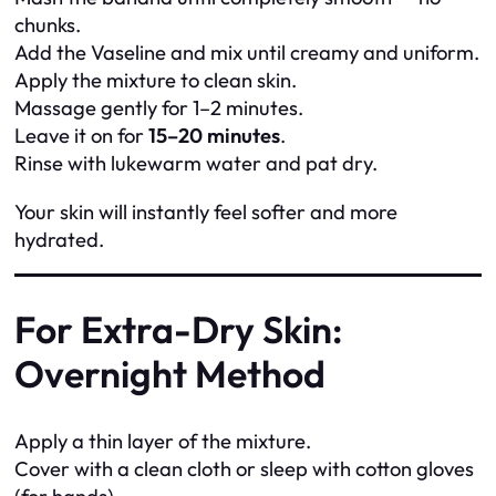
chunks.
Add the Vaseline and mix until creamy and uniform.
Apply the mixture to clean skin.
Massage gently for 1–2 minutes.
Leave it on for
15–20 minutes
.
Rinse with lukewarm water and pat dry.
Your skin will instantly feel softer and more
hydrated.
For Extra-Dry Skin:
Overnight Method
Apply a thin layer of the mixture.
Cover with a clean cloth or sleep with cotton gloves