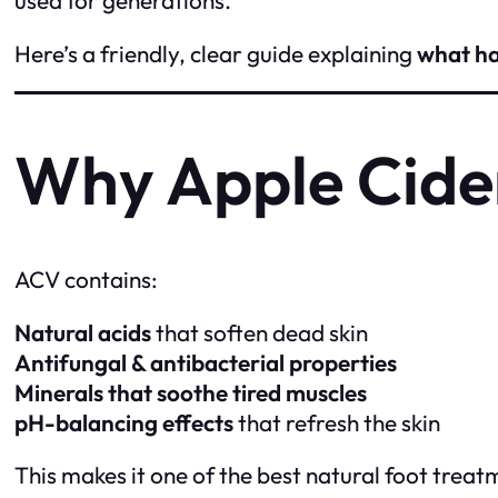
Here’s a friendly, clear guide explaining
what h
Why Apple Cide
ACV contains:
Natural acids
that soften dead skin
Antifungal & antibacterial properties
Minerals that soothe tired muscles
pH-balancing effects
that refresh the skin
This makes it one of the best natural foot treat