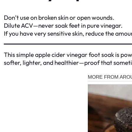
Don’t use on broken skin or open wounds.
Dilute ACV—never soak feet in pure vinegar.
If you have very sensitive skin, reduce the amou
This simple apple cider vinegar foot soak is power
softer, lighter, and healthier—proof that somet