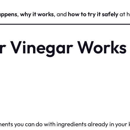
appens
,
why it works
, and
how to try it safely
at 
r Vinegar Works
ments you can do with ingredients already in your 