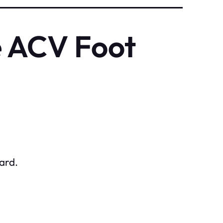
e ACV Foot
ard.