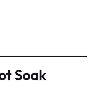
ot Soak