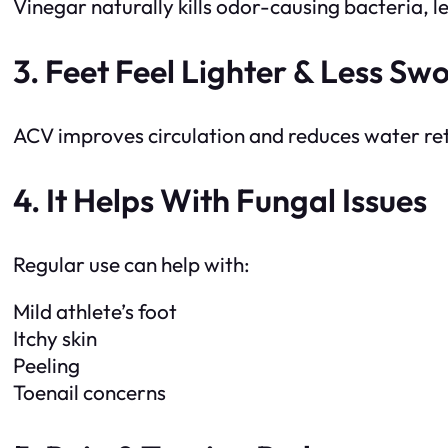
Vinegar naturally kills odor-causing bacteria, l
3. Feet Feel Lighter & Less Swo
ACV improves circulation and reduces water reten
4. It Helps With Fungal Issues
Regular use can help with:
Mild athlete’s foot
Itchy skin
Peeling
Toenail concerns