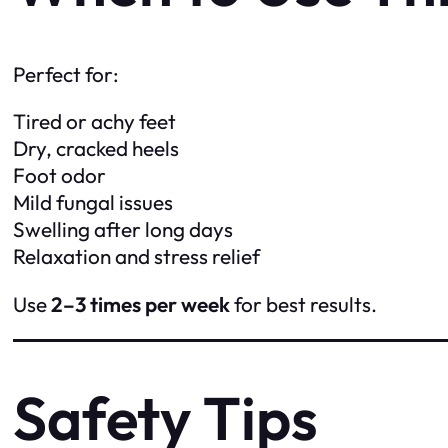
Perfect for:
Tired or achy feet
Dry, cracked heels
Foot odor
Mild fungal issues
Swelling after long days
Relaxation and stress relief
Use
2–3 times per week
for best results.
Safety Tips