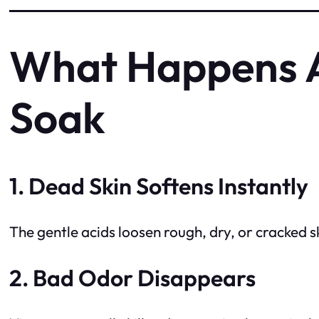
What Happens A
Soak
1. Dead Skin Softens Instantly
The gentle acids loosen rough, dry, or cracked
2. Bad Odor Disappears