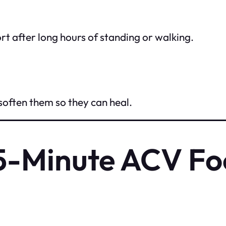
 after long hours of standing or walking.
 soften them so they can heal.
15-Minute ACV Fo