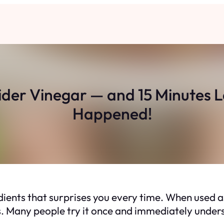
Cider Vinegar — and 15 Minutes 
Happened!
dients that surprises you every time. When used as
tes. Many people try it once and immediately unde