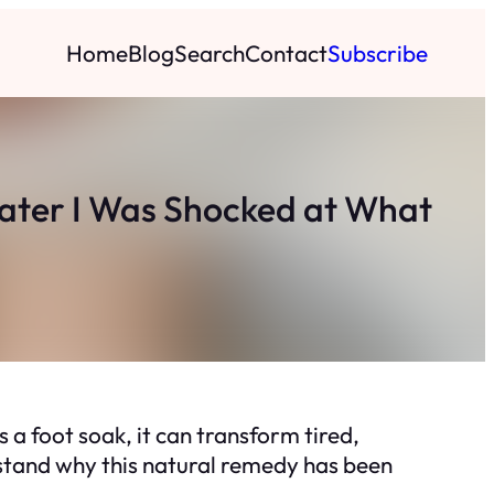
Home
Blog
Search
Contact
Subscribe
Later I Was Shocked at What
 a foot soak, it can transform tired,
rstand why this natural remedy has been