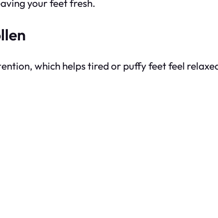
eaving your feet fresh.
llen
tion, which helps tired or puffy feet feel relaxe