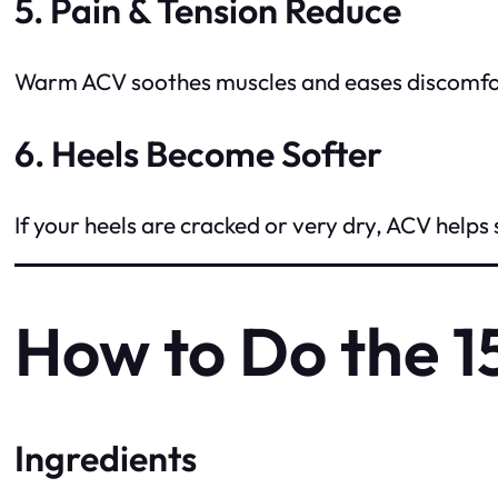
5. Pain & Tension Reduce
Warm ACV soothes muscles and eases discomfort
6. Heels Become Softer
If your heels are cracked or very dry, ACV helps
How to Do the 
Ingredients