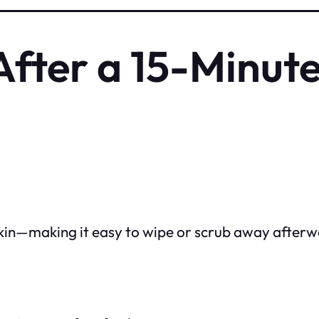
fter a 15-Minut
 skin—making it easy to wipe or scrub away afterw