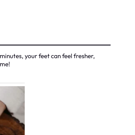
 minutes, your feet can feel fresher,
ome!