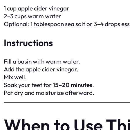
1 cup apple cider vinegar
2–3 cups warm water
Optional: 1 tablespoon sea salt or 3–4 drops esse
Instructions
Fill a basin with warm water.
Add the apple cider vinegar.
Mix well.
Soak your feet for
15–20 minutes
.
Pat dry and moisturize afterward.
When to Use Th