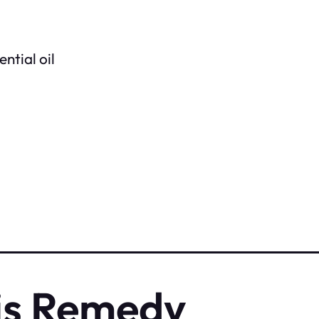
ntial oil
is Remedy