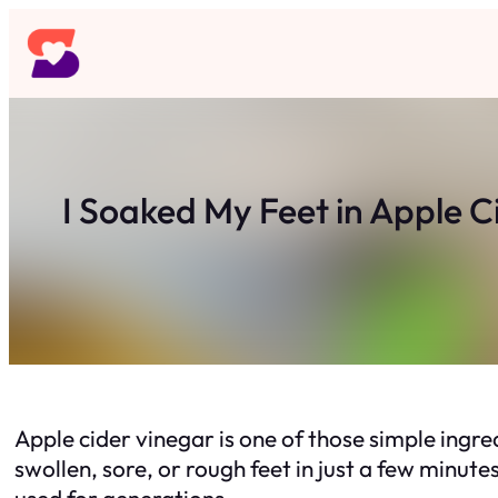
Skip
to
content
I Soaked My Feet in Apple 
Apple cider vinegar is one of those simple ingre
swollen, sore, or rough feet in just a few minu
used for generations.