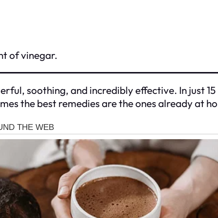
nt of vinegar.
ful, soothing, and incredibly effective. In just 15
imes the best remedies are the ones already at h