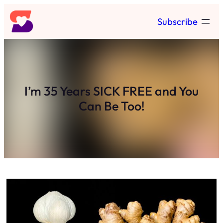
Skip
Subscribe
to
content
I’m 35 Years SICK FREE and You
Can Be Too!