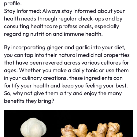
profile.
Stay Informed: Always stay informed about your
health needs through regular check-ups and by
consulting healthcare professionals, especially
regarding nutrition and immune health.
By incorporating ginger and garlic into your diet,
you can tap into their natural medicinal properties
that have been revered across various cultures for
ages. Whether you make a daily tonic or use them
in your culinary creations, these ingredients can
fortify your health and keep you feeling your best.
So, why not give them a try and enjoy the many
benefits they bring?