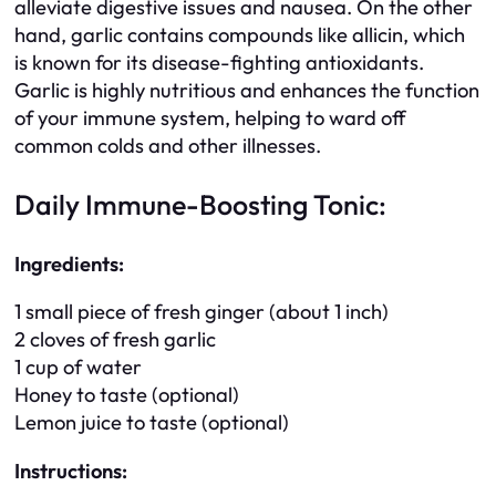
alleviate digestive issues and nausea. On the other
hand, garlic contains compounds like allicin, which
is known for its disease-fighting antioxidants.
Garlic is highly nutritious and enhances the function
of your immune system, helping to ward off
common colds and other illnesses.
Daily Immune-Boosting Tonic:
Ingredients:
1 small piece of fresh ginger (about 1 inch)
2 cloves of fresh garlic
1 cup of water
Honey to taste (optional)
Lemon juice to taste (optional)
Instructions: