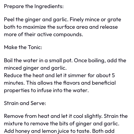
Prepare the Ingredients:
Peel the ginger and garlic. Finely mince or grate
both to maximize the surface area and release
more of their active compounds.
Make the Tonic:
Boil the water in a small pot. Once boiling, add the
minced ginger and garlic.
Reduce the heat and let it simmer for about 5
minutes. This allows the flavors and beneficial
properties to infuse into the water.
Strain and Serve:
Remove from heat and let it cool slightly. Strain the
mixture to remove the bits of ginger and garlic.
Add honey and lemon juice to taste. Both add