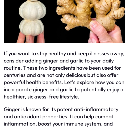
If you want to stay healthy and keep illnesses away,
consider adding ginger and garlic to your daily
routine. These two ingredients have been used for
centuries and are not only delicious but also offer
powerful health benefits. Let’s explore how you can
incorporate ginger and garlic to potentially enjoy a
healthier, sickness-free lifestyle.
Ginger is known for its potent anti-inflammatory
and antioxidant properties. It can help combat
inflammation, boost your immune system, and