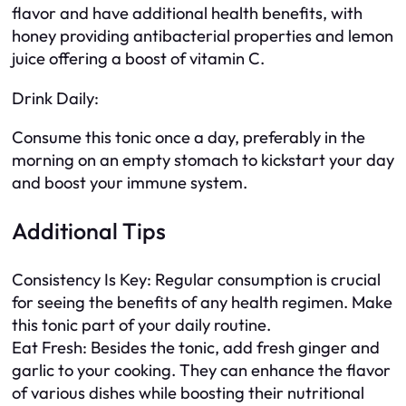
flavor and have additional health benefits, with
honey providing antibacterial properties and lemon
juice offering a boost of vitamin C.
Drink Daily:
Consume this tonic once a day, preferably in the
morning on an empty stomach to kickstart your day
and boost your immune system.
Additional Tips
Consistency Is Key: Regular consumption is crucial
for seeing the benefits of any health regimen. Make
this tonic part of your daily routine.
Eat Fresh: Besides the tonic, add fresh ginger and
garlic to your cooking. They can enhance the flavor
of various dishes while boosting their nutritional