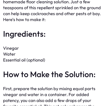
homemade floor cleaning solution. Just a few
teaspoons of this repellent sprinkled on the ground
can help keep cockroaches and other pests at bay.
Here’s how to make it:
Ingredients:
Vinegar
Water
Essential oil (optional)
How to Make the Solution:
First, prepare the solution by mixing equal parts
vinegar and water in a container. For added
potency, you can also add a few drops of your