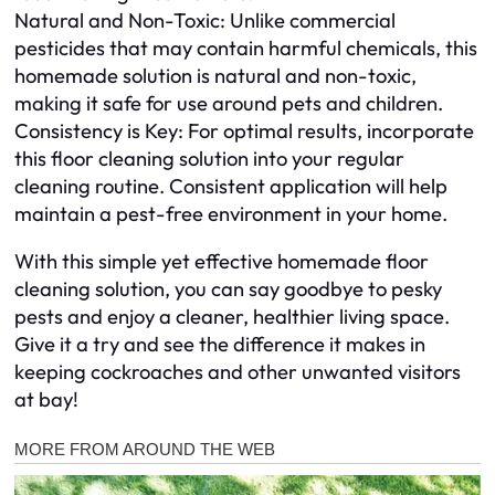
Natural and Non-Toxic: Unlike commercial
pesticides that may contain harmful chemicals, this
homemade solution is natural and non-toxic,
making it safe for use around pets and children.
Consistency is Key: For optimal results, incorporate
this floor cleaning solution into your regular
cleaning routine. Consistent application will help
maintain a pest-free environment in your home.
With this simple yet effective homemade floor
cleaning solution, you can say goodbye to pesky
pests and enjoy a cleaner, healthier living space.
Give it a try and see the difference it makes in
keeping cockroaches and other unwanted visitors
at bay!