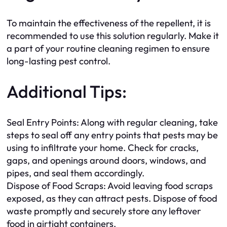
To maintain the effectiveness of the repellent, it is
recommended to use this solution regularly. Make it
a part of your routine cleaning regimen to ensure
long-lasting pest control.
Additional Tips:
Seal Entry Points: Along with regular cleaning, take
steps to seal off any entry points that pests may be
using to infiltrate your home. Check for cracks,
gaps, and openings around doors, windows, and
pipes, and seal them accordingly.
Dispose of Food Scraps: Avoid leaving food scraps
exposed, as they can attract pests. Dispose of food
waste promptly and securely store any leftover
food in airtight containers.