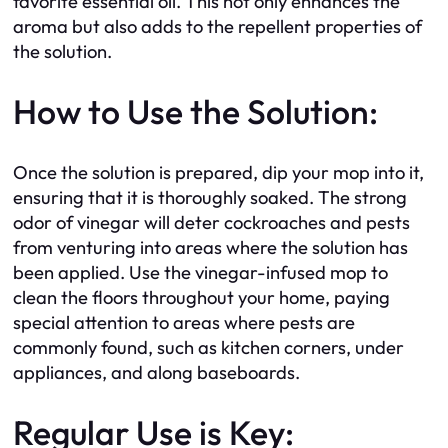
favorite essential oil. This not only enhances the
aroma but also adds to the repellent properties of
the solution.
How to Use the Solution:
Once the solution is prepared, dip your mop into it,
ensuring that it is thoroughly soaked. The strong
odor of vinegar will deter cockroaches and pests
from venturing into areas where the solution has
been applied. Use the vinegar-infused mop to
clean the floors throughout your home, paying
special attention to areas where pests are
commonly found, such as kitchen corners, under
appliances, and along baseboards.
Regular Use is Key: