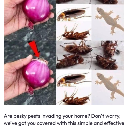
Are pesky pests invading your home? Don’t worry,
we’ve got you covered with this simple and effective