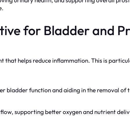
e.
ive for Bladder and P
t that helps reduce inflammation. This is particu
er bladder function and aiding in the removal of t
low, supporting better oxygen and nutrient deliv