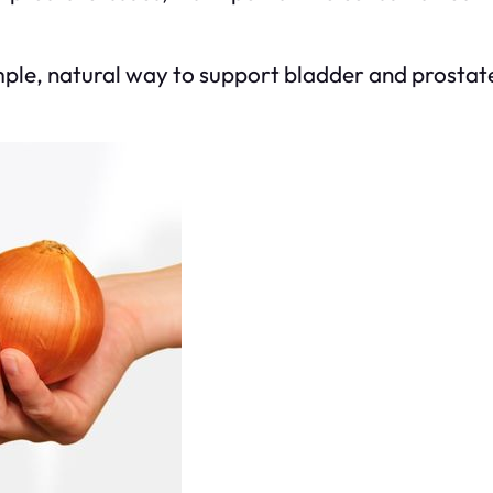
ple, natural way to support bladder and prostate 