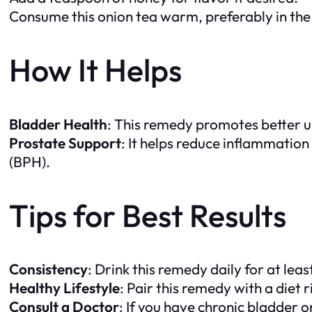
Consume this onion tea warm, preferably in the 
How It Helps
Bladder Health
: This remedy promotes better u
Prostate Support
: It helps reduce inflammation
(BPH).
Tips for Best Results
Consistency
: Drink this remedy daily for at le
Healthy Lifestyle
: Pair this remedy with a diet 
Consult a Doctor
: If you have chronic bladder o