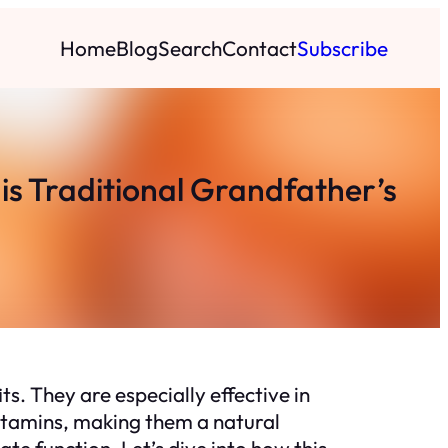
Home
Blog
Search
Contact
Subscribe
his Traditional Grandfather’s
ts. They are especially effective in
vitamins, making them a natural
e function. Let’s dive into how this