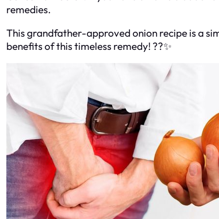
remedies.
This grandfather-approved onion recipe is a sim
benefits of this timeless remedy! ??✨