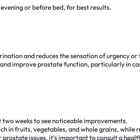
evening or before bed, for best results.
rination and reduces the sensation of urgency or
 and improve prostate function, particularly in c
ast two weeks to see noticeable improvements.
rich in fruits, vegetables, and whole grains, while
r prostate issues, it’s important to consult a hea