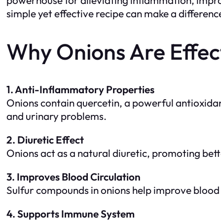
simple yet effective recipe can make a differenc
Why Onions Are Effect
1. Anti-Inflammatory Properties
Onions contain quercetin, a powerful antioxidan
and urinary problems.
2. Diuretic Effect
Onions act as a natural diuretic, promoting bett
3. Improves Blood Circulation
Sulfur compounds in onions help improve blood f
4. Supports Immune System