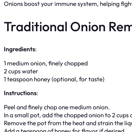
Onions boost your immune system, helping fight 
Traditional Onion Re
Ingredients
:
1 medium onion, finely chopped
2 cups water
1 teaspoon honey (optional, for taste)
Instructions
:
Peel and finely chop one medium onion.
In a small pot, add the chopped onion to 2 cups o
Remove the pot from the heat and strain the liqu
Add a teaspoon of honey for flavor if desired.