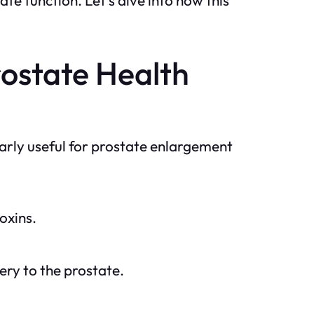
rostate Health
larly useful for prostate enlargement
oxins.
ery to the prostate.