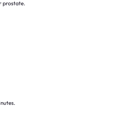
r prostate.
inutes.