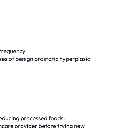
 frequency.
ases of benign prostatic hyperplasia
 reducing processed foods.
lthcare provider before trying new