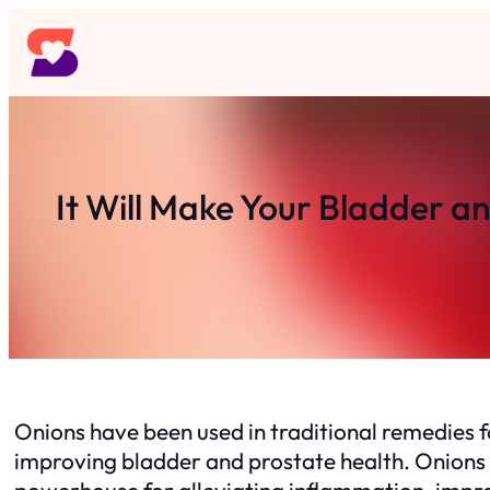
Skip
to
content
It Will Make Your Bladder an
Onions have been used in traditional remedies for
improving bladder and prostate health. Onions 
powerhouse for alleviating inflammation, improv