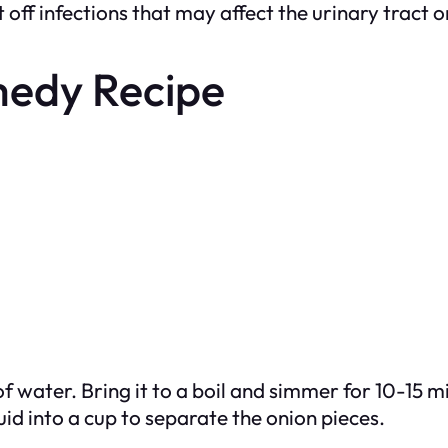
off infections that may affect the urinary tract o
medy Recipe
f water. Bring it to a boil and simmer for 10-15 m
id into a cup to separate the onion pieces.