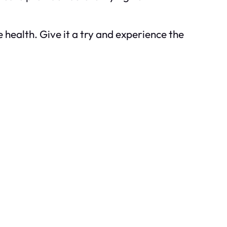
health. Give it a try and experience the