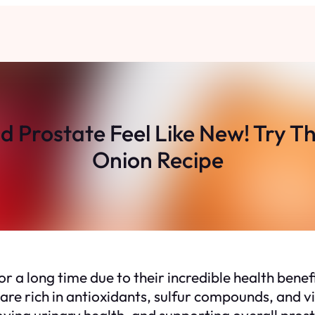
d Prostate Feel Like New! Try T
Onion Recipe
 a long time due to their incredible health benefi
are rich in antioxidants, sulfur compounds, and 
ing urinary health, and supporting overall prostat