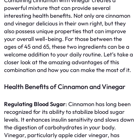
Combining cinnamon with vinegar creates a
powerful mixture that can provide several
interesting health benefits. Not only are cinnamon
and vinegar delicious in their own right, but they
also possess unique properties that can improve
your overall well-being. For those between the
ages of 45 and 65, these two ingredients can be a
welcome addition to your daily routine. Let’s take a
closer look at the amazing advantages of this
combination and how you can make the most of it.
Health Benefits of Cinnamon and Vinegar
Regulating Blood Sugar
: Cinnamon has long been
recognized for its ability to stabilize blood sugar
levels. It enhances insulin sensitivity and slows down
the digestion of carbohydrates in your body.
Vinegar, particularly apple cider vinegar, has