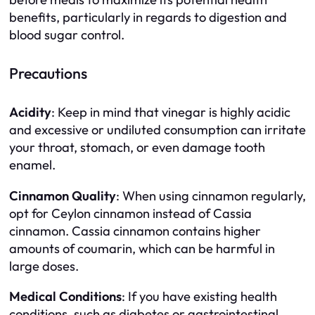
benefits, particularly in regards to digestion and
blood sugar control.
Precautions
Acidity
: Keep in mind that vinegar is highly acidic
and excessive or undiluted consumption can irritate
your throat, stomach, or even damage tooth
enamel.
Cinnamon Quality
: When using cinnamon regularly,
opt for Ceylon cinnamon instead of Cassia
cinnamon. Cassia cinnamon contains higher
amounts of coumarin, which can be harmful in
large doses.
Medical Conditions
: If you have existing health
conditions, such as diabetes or gastrointestinal