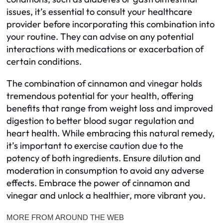
issues, it’s essential to consult your healthcare
provider before incorporating this combination into
your routine. They can advise on any potential
interactions with medications or exacerbation of
certain conditions.
The combination of cinnamon and vinegar holds
tremendous potential for your health, offering
benefits that range from weight loss and improved
digestion to better blood sugar regulation and
heart health. While embracing this natural remedy,
it’s important to exercise caution due to the
potency of both ingredients. Ensure dilution and
moderation in consumption to avoid any adverse
effects. Embrace the power of cinnamon and
vinegar and unlock a healthier, more vibrant you.