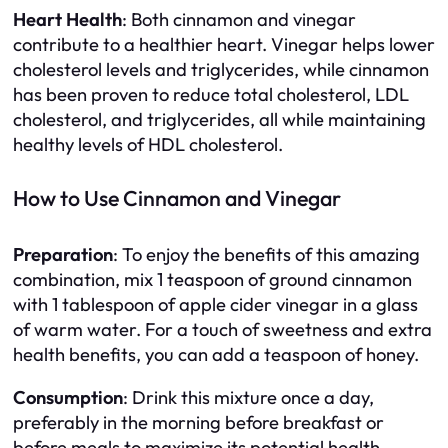
Heart Health
: Both cinnamon and vinegar
contribute to a healthier heart. Vinegar helps lower
cholesterol levels and triglycerides, while cinnamon
has been proven to reduce total cholesterol, LDL
cholesterol, and triglycerides, all while maintaining
healthy levels of HDL cholesterol.
How to Use Cinnamon and Vinegar
Preparation
: To enjoy the benefits of this amazing
combination, mix 1 teaspoon of ground cinnamon
with 1 tablespoon of apple cider vinegar in a glass
of warm water. For a touch of sweetness and extra
health benefits, you can add a teaspoon of honey.
Consumption
: Drink this mixture once a day,
preferably in the morning before breakfast or
before meals to maximize its potential health