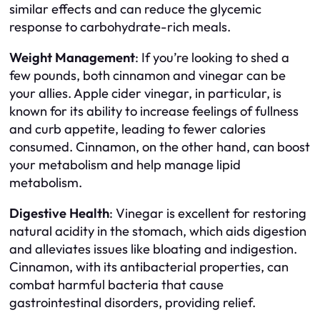
similar effects and can reduce the glycemic
response to carbohydrate-rich meals.
Weight Management
: If you’re looking to shed a
few pounds, both cinnamon and vinegar can be
your allies. Apple cider vinegar, in particular, is
known for its ability to increase feelings of fullness
and curb appetite, leading to fewer calories
consumed. Cinnamon, on the other hand, can boost
your metabolism and help manage lipid
metabolism.
Digestive Health
: Vinegar is excellent for restoring
natural acidity in the stomach, which aids digestion
and alleviates issues like bloating and indigestion.
Cinnamon, with its antibacterial properties, can
combat harmful bacteria that cause
gastrointestinal disorders, providing relief.