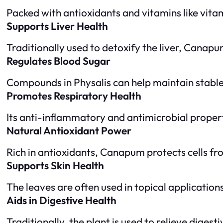
Packed with antioxidants and vitamins like vitam
Supports Liver Health
Traditionally used to detoxify the liver, Canap
Regulates Blood Sugar
Compounds in Physalis can help maintain stable
Promotes Respiratory Health
Its anti-inflammatory and antimicrobial properti
Natural Antioxidant Power
Rich in antioxidants, Canapum protects cells fr
Supports Skin Health
The leaves are often used in topical applications
Aids in Digestive Health
Traditionally, the plant is used to relieve diges