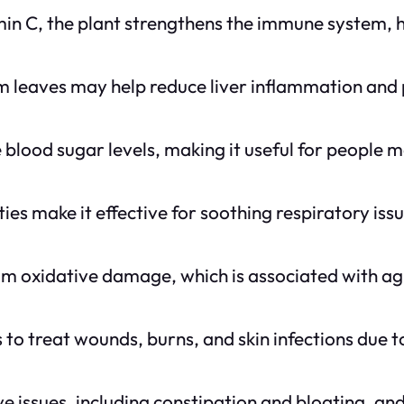
in C, the plant strengthens the immune system, he
um leaves may help reduce liver inflammation and 
 blood sugar levels, making it useful for people 
es make it effective for soothing respiratory issu
om oxidative damage, which is associated with ag
 to treat wounds, burns, and skin infections due t
tive issues, including constipation and bloating, a