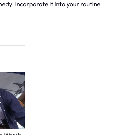
medy. Incorporate it into your routine