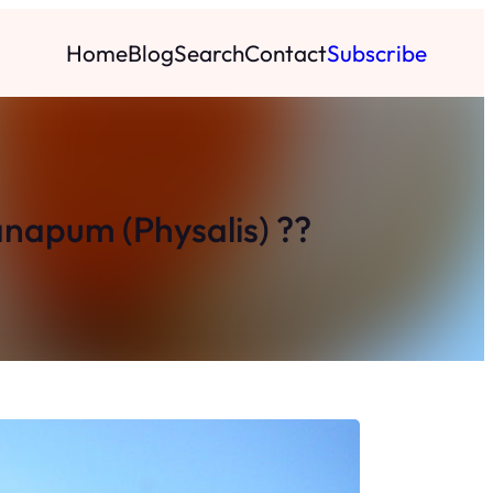
Home
Blog
Search
Contact
Subscribe
anapum (Physalis) ??