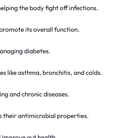
lping the body fight off infections.
promote its overall function.
managing diabetes.
es like asthma, bronchitis, and colds.
ing and chronic diseases.
o their antimicrobial properties.
nd improve gut health.