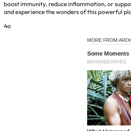
boost immunity, reduce inflammation, or support l
and experience the wonders of this powerful pl
4o