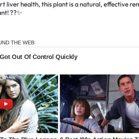
iver health, this plant is a natural, effective re
ant! ??✨