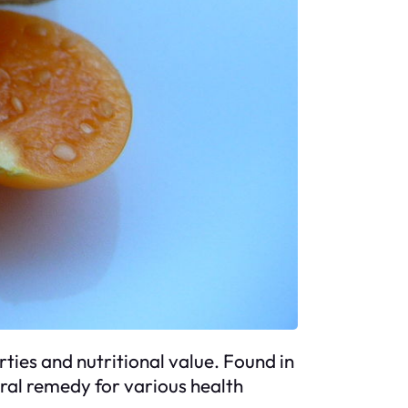
erties and nutritional value. Found in
ural remedy for various health