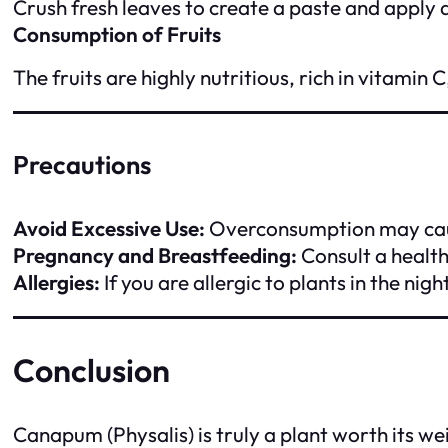
Crush fresh leaves to create a paste and apply d
Consumption of Fruits
The fruits are highly nutritious, rich in vitami
Precautions
Avoid Excessive Use:
Overconsumption may caus
Pregnancy and Breastfeeding:
Consult a health
Allergies:
If you are allergic to plants in the ni
Conclusion
Canapum (Physalis) is truly a plant worth its we