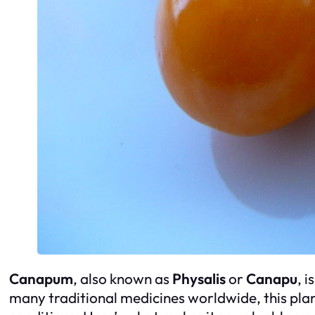
Canapum
, also known as
Physalis
or
Canapu
, 
many traditional medicines worldwide, this plant