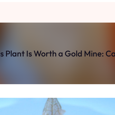
is Plant Is Worth a Gold Mine: C