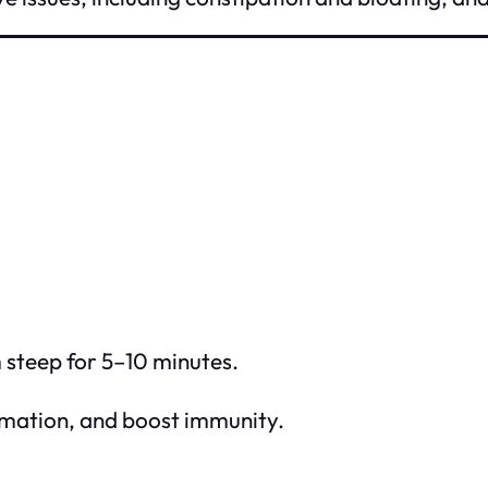
m steep for 5–10 minutes.
ammation, and boost immunity.