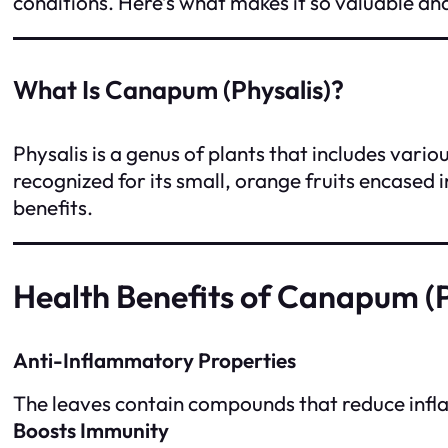
conditions. Here’s what makes it so valuable an
What Is Canapum (Physalis)?
Physalis is a genus of plants that includes vari
recognized for its small, orange fruits encased 
benefits.
Health Benefits of Canapum (P
Anti-Inflammatory Properties
The leaves contain compounds that reduce inflamm
Boosts Immunity