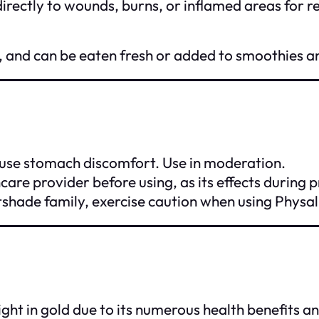
irectly to wounds, burns, or inflamed areas for re
n C, and can be eaten fresh or added to smoothies a
e stomach discomfort. Use in moderation.
care provider before using, as its effects during 
ghtshade family, exercise caution when using Physal
ight in gold due to its numerous health benefits an