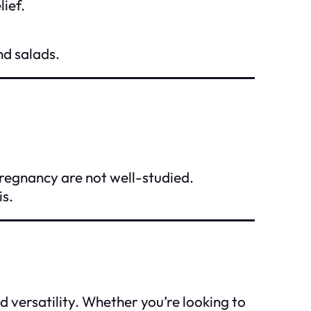
lief.
nd salads.
pregnancy are not well-studied.
is.
d versatility. Whether you’re looking to