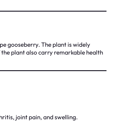
ape gooseberry. The plant is widely
 the plant also carry remarkable health
itis, joint pain, and swelling.