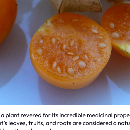
is a plant revered for its incredible medicinal prop
’s leaves, fruits, and roots are considered a nat