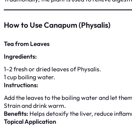
How to Use Canapum (Physalis)
Tea from Leaves
Ingredients:
1–2 fresh or dried leaves of Physalis.
1 cup boiling water.
Instructions:
Add the leaves to the boiling water and let the
Strain and drink warm.
Benefits:
Helps detoxify the liver, reduce infl
Topical Application