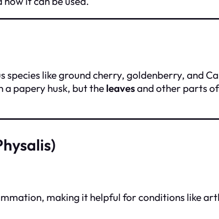
d how it can be used.
ous species like ground cherry, goldenberry, and C
in a papery husk, but the
leaves
and other parts of
hysalis)
ation, making it helpful for conditions like arthr