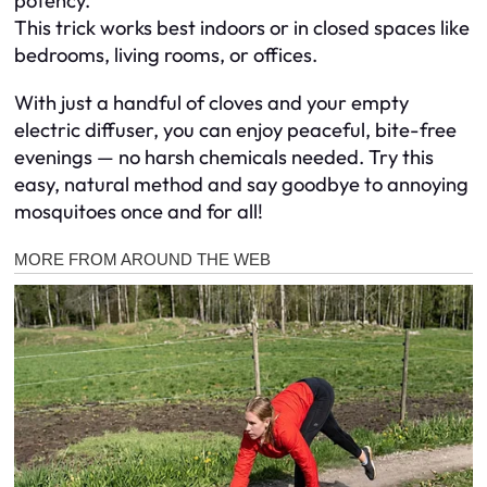
potency.
This trick works best indoors or in closed spaces like
bedrooms, living rooms, or offices.
With just a handful of cloves and your empty
electric diffuser, you can enjoy peaceful, bite-free
evenings — no harsh chemicals needed. Try this
easy, natural method and say goodbye to annoying
mosquitoes once and for all!