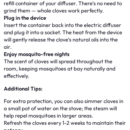
refill container of your diffuser. There’s no need to
grind them — whole cloves work perfectly.
Plug in the device
Insert the container back into the electric diffuser
and plug it into a socket. The heat from the device
will gently release the clove’s natural oils into the
air.
Enjoy mosquito-free nights
The scent of cloves will spread throughout the
room, keeping mosquitoes at bay naturally and
effectively.
Additional Tips:
For extra protection, you can also simmer cloves in
a small pot of water on the stove; the steam will
help repel mosquitoes in larger areas.
Refresh the cloves every 1-2 weeks to maintain their