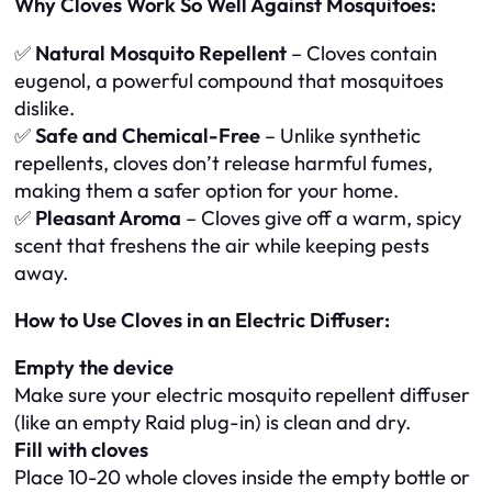
Why Cloves Work So Well Against Mosquitoes:
✅
Natural Mosquito Repellent
– Cloves contain
eugenol, a powerful compound that mosquitoes
dislike.
✅
Safe and Chemical-Free
– Unlike synthetic
repellents, cloves don’t release harmful fumes,
making them a safer option for your home.
✅
Pleasant Aroma
– Cloves give off a warm, spicy
scent that freshens the air while keeping pests
away.
How to Use Cloves in an Electric Diffuser:
Empty the device
Make sure your electric mosquito repellent diffuser
(like an empty Raid plug-in) is clean and dry.
Fill with cloves
Place 10-20 whole cloves inside the empty bottle or