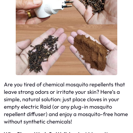
Are you tired of chemical mosquito repellents that
leave strong odors or irritate your skin? Here’s a
simple, natural solution: just place cloves in your
empty electric Raid (or any plug-in mosquito
repellent diffuser) and enjoy a mosquito-free home
without synthetic chemicals!