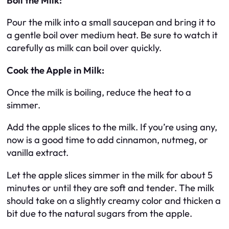
Boil the Milk:
Pour the milk into a small saucepan and bring it to
a gentle boil over medium heat. Be sure to watch it
carefully as milk can boil over quickly.
Cook the Apple in Milk:
Once the milk is boiling, reduce the heat to a
simmer.
Add the apple slices to the milk. If you’re using any,
now is a good time to add cinnamon, nutmeg, or
vanilla extract.
Let the apple slices simmer in the milk for about 5
minutes or until they are soft and tender. The milk
should take on a slightly creamy color and thicken a
bit due to the natural sugars from the apple.