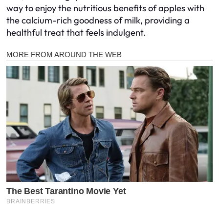
way to enjoy the nutritious benefits of apples with
the calcium-rich goodness of milk, providing a
healthful treat that feels indulgent.