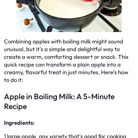
Combining apples with boiling milk might sound
unusual, but it’s a simple and delightful way to
create a warm, comforting dessert or snack. This
quick recipe can transform a plain apple into a
creamy, flavorful treat in just minutes. Here’s how
to do it:
Apple in Boiling Milk: A 5-Minute
Recipe
Ingredients:
1 large apple, any variety that’s good for cooking