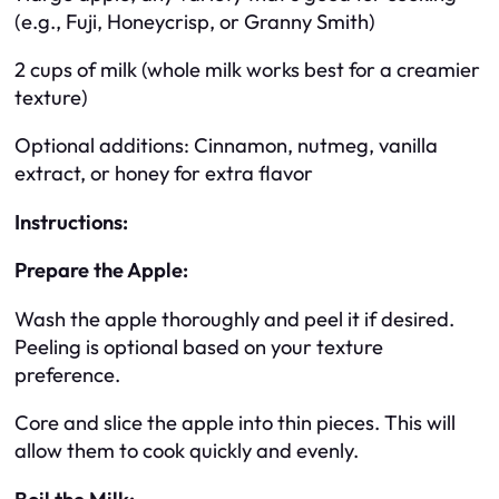
(e.g., Fuji, Honeycrisp, or Granny Smith)
2 cups of milk (whole milk works best for a creamier
texture)
Optional additions: Cinnamon, nutmeg, vanilla
extract, or honey for extra flavor
Instructions:
Prepare the Apple:
Wash the apple thoroughly and peel it if desired.
Peeling is optional based on your texture
preference.
Core and slice the apple into thin pieces. This will
allow them to cook quickly and evenly.