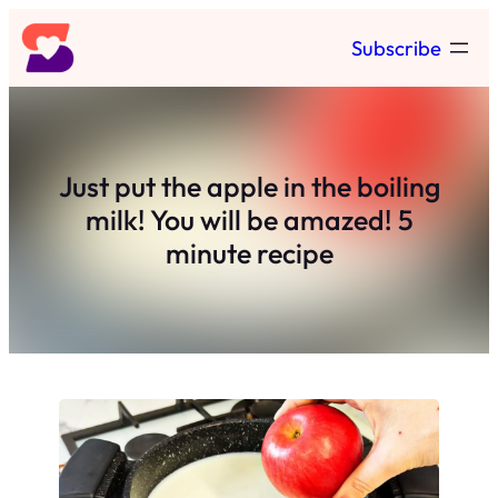
Skip
Subscribe
to
content
Just put the apple in the boiling
milk! You will be amazed! 5
minute recipe