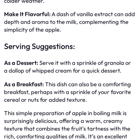
colder weather.
Make It Flavorful:
A dash of vanilla extract can add
depth and aroma to the milk, complementing the
simplicity of the apple.
Serving Suggestions:
As a Dessert:
Serve it with a sprinkle of granola or
a dollop of whipped cream for a quick dessert.
As a Breakfast:
This dish can also be a comforting
breakfast, perhaps with a sprinkle of your favorite
cereal or nuts for added texture.
This simple preparation of apple in boiling milk is
surprisingly delicious, offering a warm, creamy
texture that combines the fruit’s tartness with the
rich, comforting qualities of milk. It’s an excellent