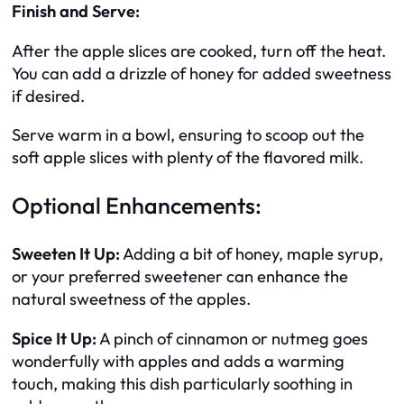
Finish and Serve:
After the apple slices are cooked, turn off the heat.
You can add a drizzle of honey for added sweetness
if desired.
Serve warm in a bowl, ensuring to scoop out the
soft apple slices with plenty of the flavored milk.
Optional Enhancements:
Sweeten It Up:
Adding a bit of honey, maple syrup,
or your preferred sweetener can enhance the
natural sweetness of the apples.
Spice It Up:
A pinch of cinnamon or nutmeg goes
wonderfully with apples and adds a warming
touch, making this dish particularly soothing in