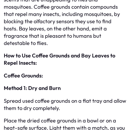
mosquitoes. Coffee grounds contain compounds
that repel many insects, including mosquitoes, by
blocking the olfactory sensors they use to find
hosts. Bay leaves, on the other hand, emit a
fragrance that is pleasant to humans but
detestable to flies.
How to Use Coffee Grounds and Bay Leaves to
Repel Insects:
Coffee Grounds:
Method 1: Dry and Burn
Spread used coffee grounds on a flat tray and allow
them to dry completely.
Place the dried coffee grounds in a bowl or on a
heat-safe surface. Light them with a match, as you