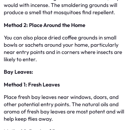
would with incense. The smoldering grounds will
produce a smell that mosquitoes find repellent.
Method 2: Place Around the Home
You can also place dried coffee grounds in small
bowls or sachets around your home, particularly
near entry points and in corners where insects are
likely to enter.
Bay Leaves:
Method 1: Fresh Leaves
Place fresh bay leaves near windows, doors, and
other potential entry points. The natural oils and
aroma of fresh bay leaves are most potent and will
help keep flies away.