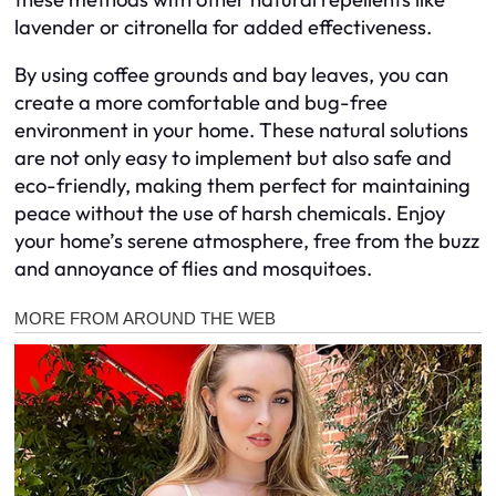
lavender or citronella for added effectiveness.
By using coffee grounds and bay leaves, you can
create a more comfortable and bug-free
environment in your home. These natural solutions
are not only easy to implement but also safe and
eco-friendly, making them perfect for maintaining
peace without the use of harsh chemicals. Enjoy
your home’s serene atmosphere, free from the buzz
and annoyance of flies and mosquitoes.