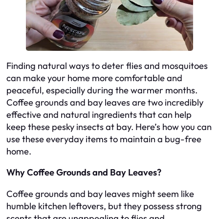
Finding natural ways to deter flies and mosquitoes
can make your home more comfortable and
peaceful, especially during the warmer months.
Coffee grounds and bay leaves are two incredibly
effective and natural ingredients that can help
keep these pesky insects at bay. Here’s how you can
use these everyday items to maintain a bug-free
home.
Why Coffee Grounds and Bay Leaves?
Coffee grounds and bay leaves might seem like
humble kitchen leftovers, but they possess strong
scents that are unappealing to flies and