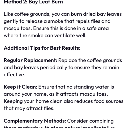
Method 2: Bay Leaf Burn
Like coffee grounds, you can burn dried bay leaves
gently to release a smoke that repels flies and
mosquitoes. Ensure this is done in a safe area
where the smoke can ventilate well.
Additional Tips for Best Results:
Regular Replacement:
Replace the coffee grounds
and bay leaves periodically to ensure they remain
effective.
Keep it Clean:
Ensure that no standing water is
around your home, as it attracts mosquitoes.
Keeping your home clean also reduces food sources
that may attract flies.
Complementary Methods:
Consider combining
these methods with other natural repellents like