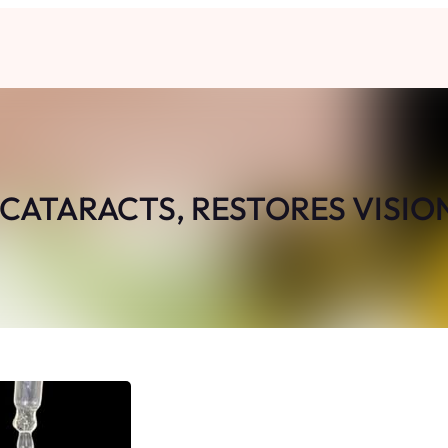
 CATARACTS, RESTORES VISIO