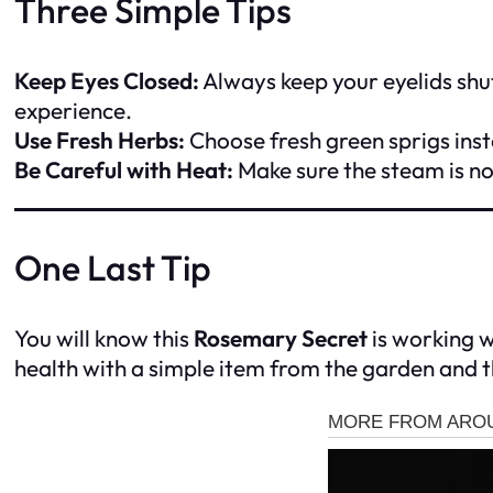
Three Simple Tips
Keep Eyes Closed:
Always keep your eyelids shu
experience.
Use Fresh Herbs:
Choose fresh green sprigs inst
Be Careful with Heat:
Make sure the steam is no
One Last Tip
You will know this
Rosemary Secret
is working wh
health with a simple item from the garden and t