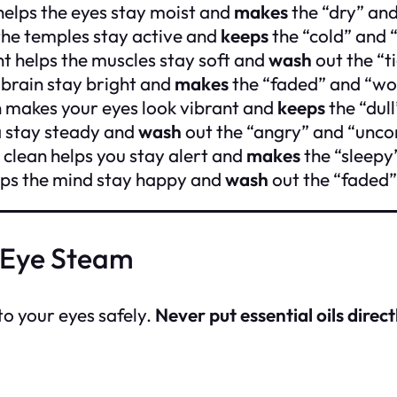
helps the eyes stay moist and
makes
the “dry” and
the temples stay active and
keeps
the “cold” and 
nt helps the muscles stay soft and
wash
out the “t
 brain stay bright and
makes
the “faded” and “wo
h makes your eyes look vibrant and
keeps
the “dul
a stay steady and
wash
out the “angry” and “unco
clean helps you stay alert and
makes
the “sleepy”
elps the mind stay happy and
wash
out the “faded”
 Eye Steam
to your eyes safely.
Never put essential oils direct