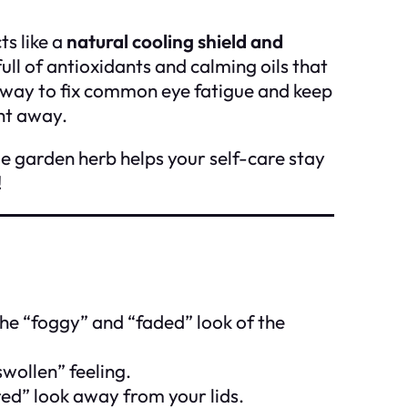
ts like a
natural cooling shield and
ull of antioxidants and calming oils that
way to fix common eye fatigue and keep
ht away.
e garden herb helps your self-care stay
!
he “foggy” and “faded” look of the
wollen” feeling.
ed” look away from your lids.