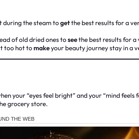
t during the steam to
get
the best results for a v
ead of old dried ones to
see
the best results for a
t too hot to
make
your beauty journey stay in a v
en your “eyes feel bright” and your “mind feels fas
he grocery store.