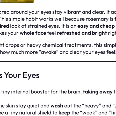
area around your eyes stay vibrant and clear. It ac
his simple habit works well because rosemary is f
ired
look of strained eyes. It is an
easy and cheap
akes your
whole face
feel
refreshed and bright
rig
ht drops or heavy chemical treatments, this simpl
 how much more “awake” and clear your eyes feel
s Your Eyes
 tiny internal booster for the brain,
taking away
t
he skin stay quiet and
wash
out the “heavy” and “s
e a tiny natural shield to
keep
the “weak” and “tir