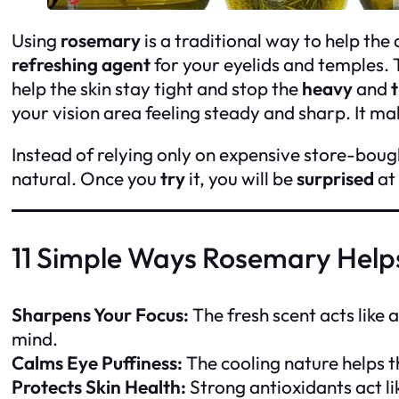
Using
rosemary
is a traditional way to help the 
refreshing agent
for your eyelids and temples. T
help the skin stay tight and stop the
heavy
and
t
your vision area feeling steady and sharp. It m
Instead of relying only on expensive store-boug
natural. Once you
try
it, you will be
surprised
at
11 Simple Ways Rosemary Help
Sharpens Your Focus:
The fresh scent acts like a
mind.
Calms Eye Puffiness:
The cooling nature helps t
Protects Skin Health:
Strong antioxidants act lik