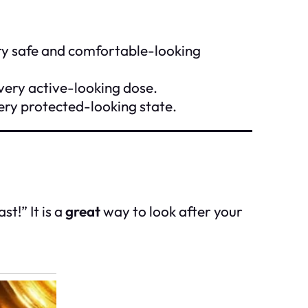
ery safe and comfortable-looking
 very active-looking dose.
ery protected-looking state.
t!” It is a
great
way to look after your