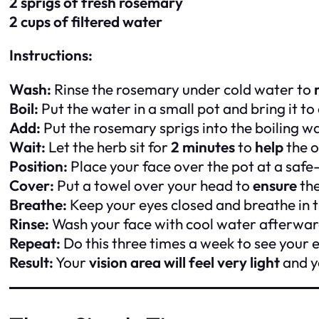
2 sprigs of fresh rosemary
2 cups of filtered water
Instructions:
Wash:
Rinse the rosemary under cold water to
Boil:
Put the water in a small pot and bring it to a
Add:
Put the rosemary sprigs into the boiling wa
Wait:
Let the herb sit for
2 minutes
to
help
the o
Position:
Place your face over the pot at a safe
Cover:
Put a towel over your head to
ensure
the
Breathe:
Keep your eyes closed and breathe in t
Rinse:
Wash your face with cool water afterwa
Repeat:
Do this three times a week to see your 
Result:
Your
vision area will feel very light
and y