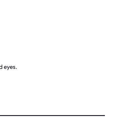
d eyes.