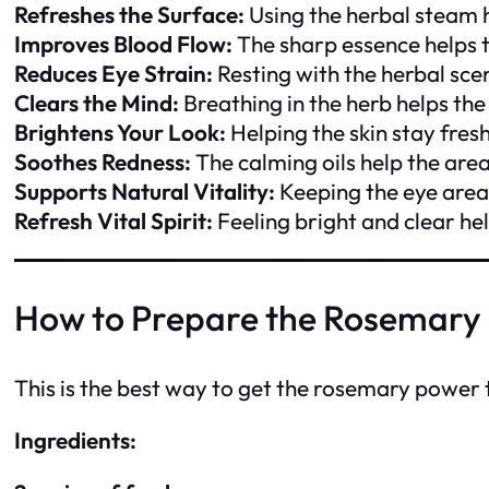
Refreshes the Surface:
Using the herbal steam 
Improves Blood Flow:
The sharp essence helps 
Reduces Eye Strain:
Resting with the herbal sce
Clears the Mind:
Breathing in the herb helps the
Brightens Your Look:
Helping the skin stay fres
Soothes Redness:
The calming oils help the are
Supports Natural Vitality:
Keeping the eye area 
Refresh Vital Spirit:
Feeling bright and clear h
How to Prepare the Rosemary
This is the best way to get the rosemary power 
Ingredients: