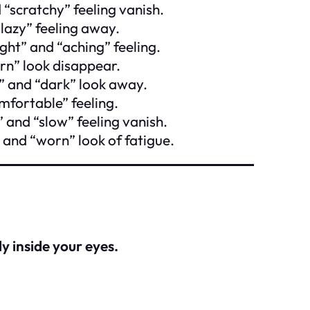
 “scratchy” feeling vanish.
“lazy” feeling away.
ight” and “aching” feeling.
rn” look disappear.
l” and “dark” look away.
mfortable” feeling.
 and “slow” feeling vanish.
 and “worn” look of fatigue.
ly inside your eyes.