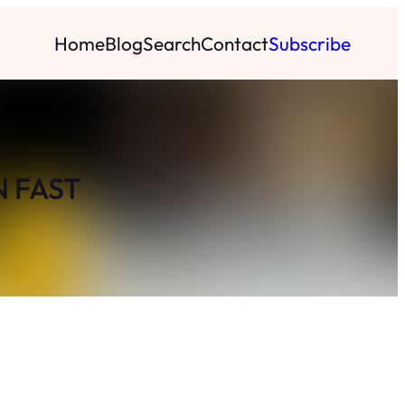
Home
Blog
Search
Contact
Subscribe
N FAST