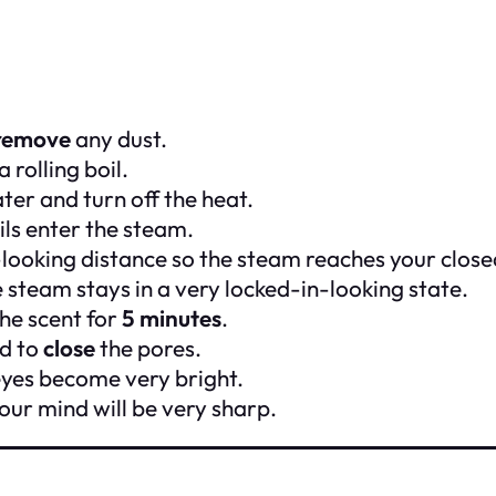
remove
any dust.
 rolling boil.
ter and turn off the heat.
ils enter the steam.
-looking distance so the steam reaches your close
 steam stays in a very locked-in-looking state.
he scent for
5 minutes
.
rd to
close
the pores.
eyes become very bright.
our mind will be very sharp.