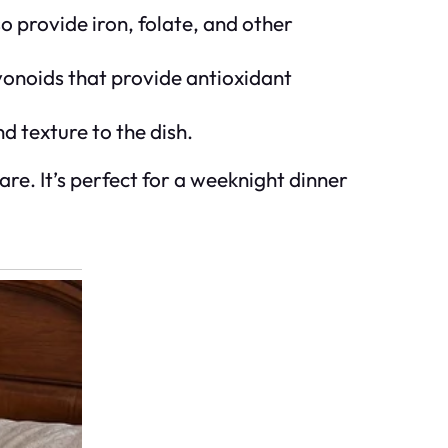
lso provide iron, folate, and other
avonoids that provide antioxidant
d texture to the dish.
are. It’s perfect for a weeknight dinner