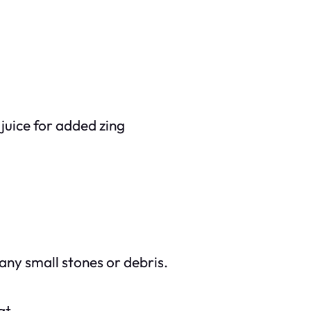
juice for added zing
 any small stones or debris.
at.