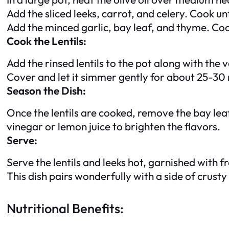
Add the sliced leeks, carrot, and celery. Cook un
Add the minced garlic, bay leaf, and thyme. Coo
Cook the Lentils:
Add the rinsed lentils to the pot along with the 
Cover and let it simmer gently for about 25-30 mi
Season the Dish:
Once the lentils are cooked, remove the bay leaf
vinegar or lemon juice to brighten the flavors.
Serve:
Serve the lentils and leeks hot, garnished with 
This dish pairs wonderfully with a side of crust
Nutritional Benefits: