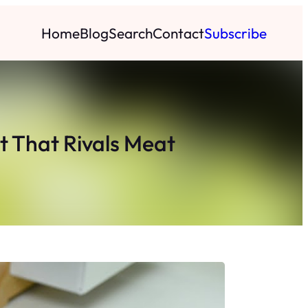
Home
Blog
Search
Contact
Subscribe
t That Rivals Meat