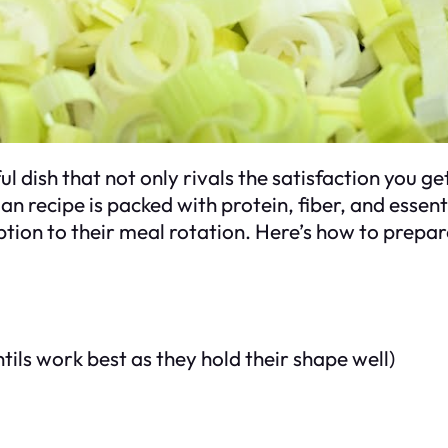
ful dish that not only rivals the satisfaction you g
n recipe is packed with protein, fiber, and essent
tion to their meal rotation. Here’s how to prepare 
ntils work best as they hold their shape well)