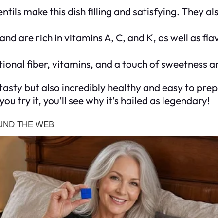
entils make this dish filling and satisfying. They a
and are rich in vitamins A, C, and K, as well as fl
onal fiber, vitamins, and a touch of sweetness an
d tasty but also incredibly healthy and easy to prep
u try it, you’ll see why it’s hailed as legendary!