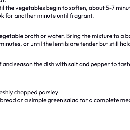
til the vegetables begin to soften, about 5-7 minu
k for another minute until fragrant.
vegetable broth or water. Bring the mixture to a b
nutes, or until the lentils are tender but still hol
 and season the dish with salt and pepper to taste
freshly chopped parsley.
y bread or a simple green salad for a complete mea