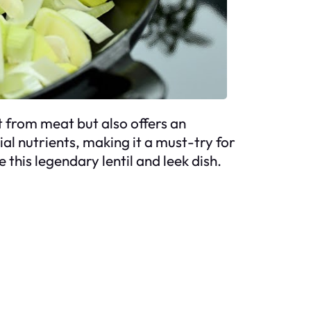
et from meat but also offers an
ial nutrients, making it a must-try for
this legendary lentil and leek dish.