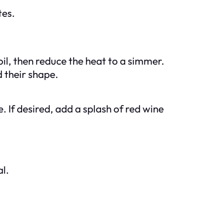
tes.
oil, then reduce the heat to a simmer.
d their shape.
. If desired, add a splash of red wine
l.