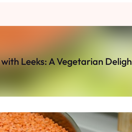
 with Leeks: A Vegetarian Deligh