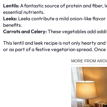
Lentils:
A fantastic source of protein and fiber, l
essential nutrients.
Leeks:
Leeks contribute a mild onion-like flavor 
benefits.
Carrots and Celery:
These vegetables add additi
This lentil and leek recipe is not only hearty an
or as part of a festive vegetarian spread. Once yo