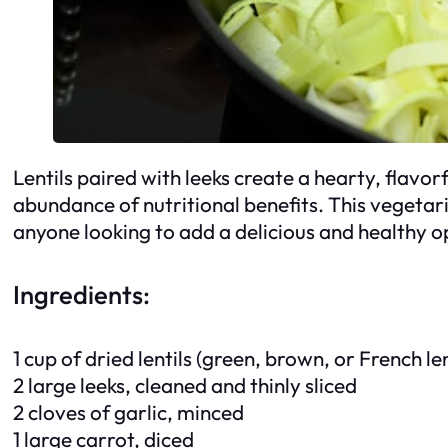
Lentils paired with leeks create a hearty, flavor
abundance of nutritional benefits. This vegetaria
anyone looking to add a delicious and healthy op
Ingredients:
1 cup of dried lentils (green, brown, or French le
2 large leeks, cleaned and thinly sliced
2 cloves of garlic, minced
1 large carrot, diced