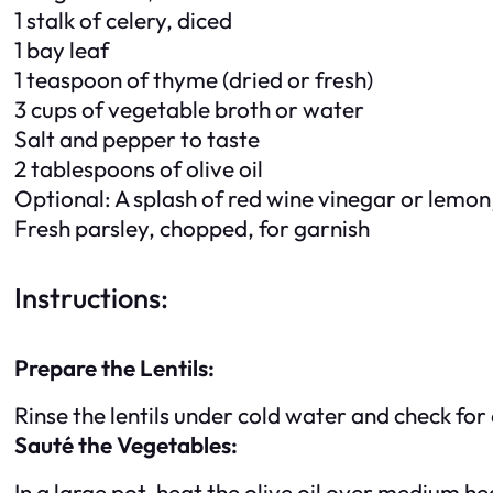
1 stalk of celery, diced
1 bay leaf
1 teaspoon of thyme (dried or fresh)
3 cups of vegetable broth or water
Salt and pepper to taste
2 tablespoons of olive oil
Optional: A splash of red wine vinegar or lemon 
Fresh parsley, chopped, for garnish
Instructions:
Prepare the Lentils:
Rinse the lentils under cold water and check for
Sauté the Vegetables:
In a large pot, heat the olive oil over medium he