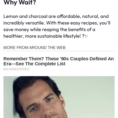
Why Wait?
Lemon and charcoal are affordable, natural, and
incredibly versatile. With these easy recipes, you’ll
save money while reaping the benefits of a
healthier, more sustainable lifestyle! ?✨