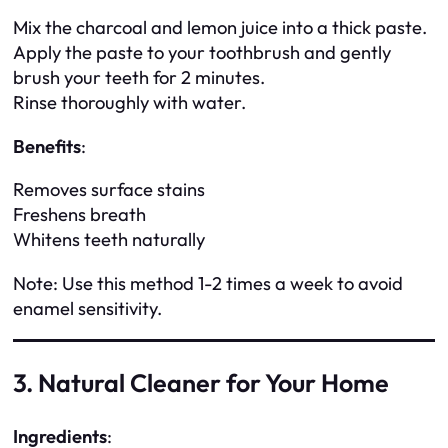
Mix the charcoal and lemon juice into a thick paste.
Apply the paste to your toothbrush and gently
brush your teeth for 2 minutes.
Rinse thoroughly with water.
Benefits
:
Removes surface stains
Freshens breath
Whitens teeth naturally
Note
: Use this method 1-2 times a week to avoid
enamel sensitivity.
3. Natural Cleaner for Your Home
Ingredients
: