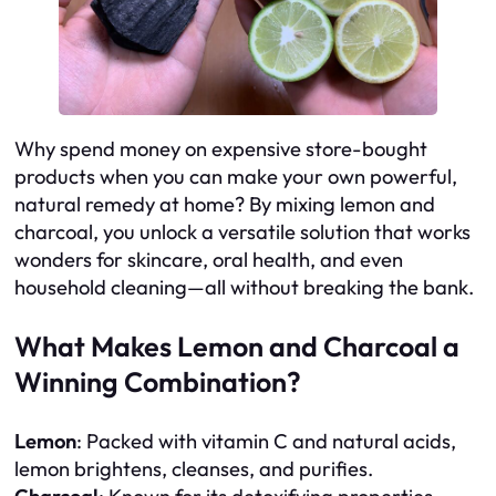
Why spend money on expensive store-bought
products when you can make your own powerful,
natural remedy at home? By mixing lemon and
charcoal, you unlock a versatile solution that works
wonders for skincare, oral health, and even
household cleaning—all without breaking the bank.
What Makes Lemon and Charcoal a
Winning Combination?
Lemon
: Packed with vitamin C and natural acids,
lemon brightens, cleanses, and purifies.