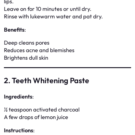
lips.
Leave on for 10 minutes or until dry.
Rinse with lukewarm water and pat dry.
Benefits
:
Deep cleans pores
Reduces acne and blemishes
Brightens dull skin
2. Teeth Whitening Paste
Ingredients
:
½ teaspoon activated charcoal
A few drops of lemon juice
Instructions
: