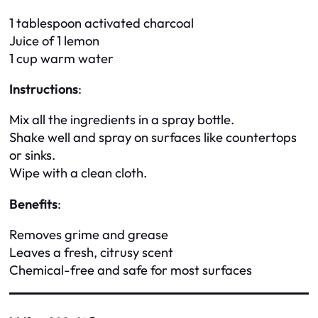
1 tablespoon activated charcoal
Juice of 1 lemon
1 cup warm water
Instructions
:
Mix all the ingredients in a spray bottle.
Shake well and spray on surfaces like countertops
or sinks.
Wipe with a clean cloth.
Benefits
:
Removes grime and grease
Leaves a fresh, citrusy scent
Chemical-free and safe for most surfaces