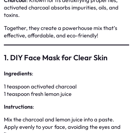
Charcoal
: Known for its detoxifying properties,
activated charcoal absorbs impurities, oils, and
toxins.
Together, they create a powerhouse mix that’s
effective, affordable, and eco-friendly!
1. DIY Face Mask for Clear Skin
Ingredients
:
1 teaspoon activated charcoal
1 teaspoon fresh lemon juice
Instructions
:
Mix the charcoal and lemon juice into a paste.
Apply evenly to your face, avoiding the eyes and