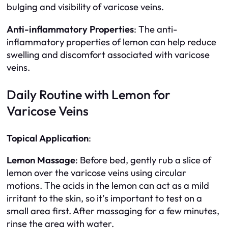
bulging and visibility of varicose veins.
Anti-inflammatory Properties
: The anti-
inflammatory properties of lemon can help reduce
swelling and discomfort associated with varicose
veins.
Daily Routine with Lemon for
Varicose Veins
Topical Application
:
Lemon Massage
: Before bed, gently rub a slice of
lemon over the varicose veins using circular
motions. The acids in the lemon can act as a mild
irritant to the skin, so it’s important to test on a
small area first. After massaging for a few minutes,
rinse the area with water.