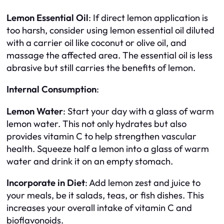
Lemon Essential Oil
: If direct lemon application is
too harsh, consider using lemon essential oil diluted
with a carrier oil like coconut or olive oil, and
massage the affected area. The essential oil is less
abrasive but still carries the benefits of lemon.
Internal Consumption
:
Lemon Water
: Start your day with a glass of warm
lemon water. This not only hydrates but also
provides vitamin C to help strengthen vascular
health. Squeeze half a lemon into a glass of warm
water and drink it on an empty stomach.
Incorporate in Diet
: Add lemon zest and juice to
your meals, be it salads, teas, or fish dishes. This
increases your overall intake of vitamin C and
bioflavonoids.