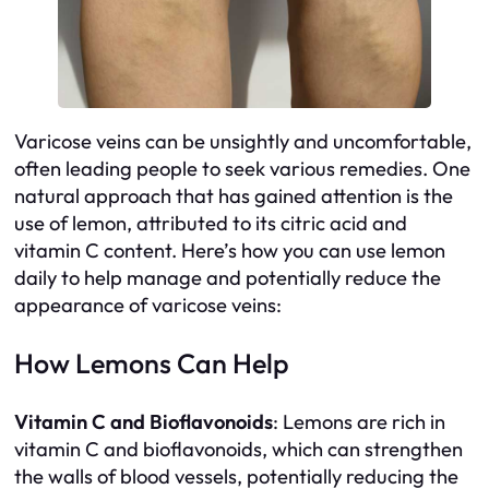
Varicose veins can be unsightly and uncomfortable,
often leading people to seek various remedies. One
natural approach that has gained attention is the
use of lemon, attributed to its citric acid and
vitamin C content. Here’s how you can use lemon
daily to help manage and potentially reduce the
appearance of varicose veins:
How Lemons Can Help
Vitamin C and Bioflavonoids
: Lemons are rich in
vitamin C and bioflavonoids, which can strengthen
the walls of blood vessels, potentially reducing the