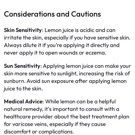
Considerations and Cautions
Skin Sensitivity
: Lemon juice is acidic and can
irritate the skin, especially if you have sensitive skin.
Always dilute it if you’re applying it directly and
never apply it to open wounds or eczema.
Sun Sensitivity
: Applying lemon juice can make your
skin more sensitive to sunlight, increasing the risk of
sunburn. Avoid sun exposure after applying lemon
juice to the skin.
Medical Advice
: While lemon can be a helpful
natural remedy, it’s important to consult with a
healthcare provider about the best treatment plan
for varicose veins, especially if they cause
discomfort or complications.