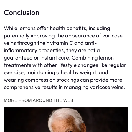
Conclusion
While lemons offer health benefits, including
potentially improving the appearance of varicose
veins through their vitamin C and anti-
inflammatory properties, they are not a
guaranteed or instant cure. Combining lemon
treatments with other lifestyle changes like regular
exercise, maintaining a healthy weight, and
wearing compression stockings can provide more
comprehensive results in managing varicose veins.