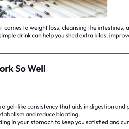
 comes to weight loss, cleansing the intestines, 
is simple drink can help you shed extra kilos, impr
rk So Well
ng a gel-like consistency that aids in digestion 
etabolism and reduce bloating.
ing in your stomach to keep you satisfied and cur