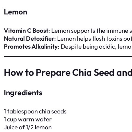
Lemon
Vitamin C Boost
: Lemon supports the immune s
Natural Detoxifier
: Lemon helps flush toxins ou
Promotes Alkalinity
: Despite being acidic, lemo
How to Prepare Chia Seed an
Ingredients
1 tablespoon chia seeds
1 cup warm water
Juice of 1/2 lemon