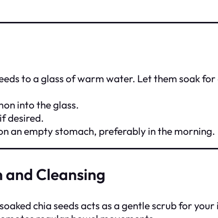
seeds to a glass of warm water. Let them soak for 
mon into the glass.
if desired.
 on an empty stomach, preferably in the morning.
n and Cleansing
f soaked chia seeds acts as a gentle scrub for your