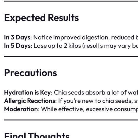
Expected Results
In 3 Days
: Notice improved digestion, reduced
In 5 Days
: Lose up to 2 kilos (results may vary 
Precautions
Hydration is Key
: Chia seeds absorb a lot of wa
Allergic Reactions
: If you’re new to chia seeds, 
Moderation
: While effective, excessive consu
Final Thoughts