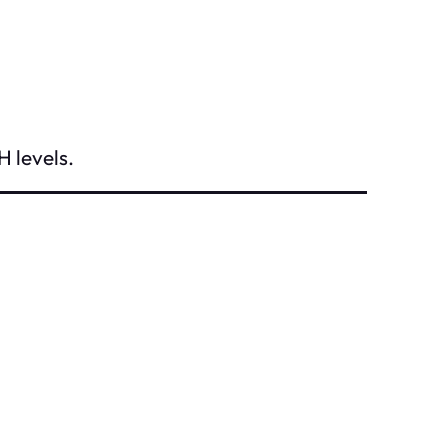
H levels.