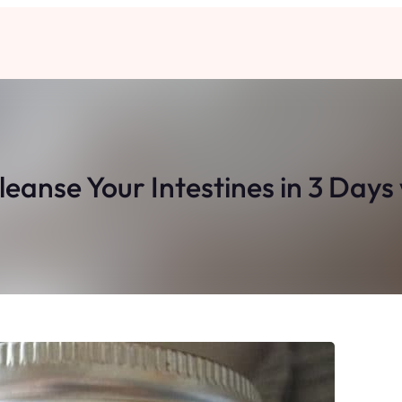
Cleanse Your Intestines in 3 Da