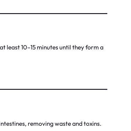
at least 10–15 minutes until they form a
 intestines, removing waste and toxins.