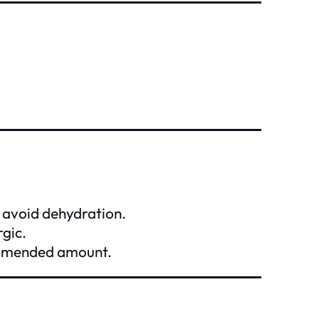
o avoid dehydration.
rgic.
commended amount.