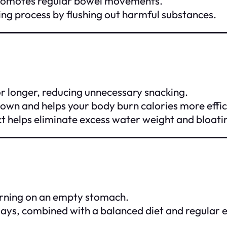
 promotes regular bowel movements.
ng process by flushing out harmful substances.
for longer, reducing unnecessary snacking.
own and helps your body burn calories more effic
ct helps eliminate excess water weight and bloati
orning on an empty stomach.
5 days, combined with a balanced diet and regular e