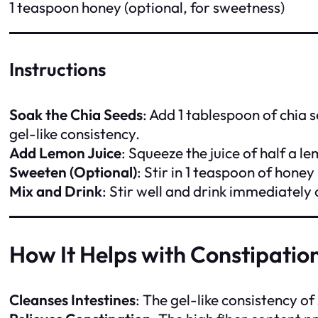
1 teaspoon honey (optional, for sweetness)
Instructions
Soak the Chia Seeds
: Add 1 tablespoon of chia 
gel-like consistency.
Add Lemon Juice
: Squeeze the juice of half a le
Sweeten (Optional)
: Stir in 1 teaspoon of honey 
Mix and Drink
: Stir well and drink immediately
How It Helps with Constipatio
Cleanses Intestines
: The gel-like consistency o