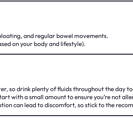
 bloating, and regular bowel movements.
based on your body and lifestyle).
ter, so drink plenty of fluids throughout the day t
start with a small amount to ensure you’re not alle
mption can lead to discomfort, so stick to the re