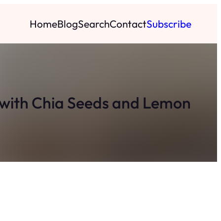
Home
Blog
Search
Contact
Subscribe
ys with Chia Seeds and Lemon