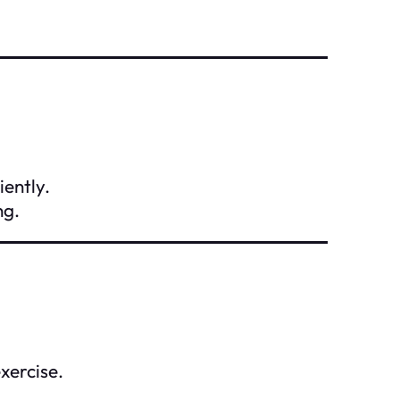
iently.
ng.
xercise.