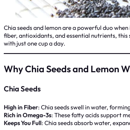
Chia seeds and lemon are a powerful duo when it
fiber, antioxidants, and essential nutrients, th
with just one cup a day.
Why Chia Seeds and Lemon Wo
Chia Seeds
High in Fiber
: Chia seeds swell in water, formi
Rich in Omega-3s
: These fatty acids support m
Keeps You Full
: Chia seeds absorb water, expand