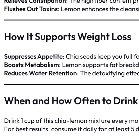
Relieves Constipation
: The high fiber content
Flushes Out Toxins
: Lemon enhances the cleansi
How It Supports Weight Loss
Suppresses Appetite
: Chia seeds keep you full 
Boosts Metabolism
: Lemon supports fat breakd
Reduces Water Retention
: The detoxifying effe
When and How Often to Drink
Drink 1 cup of this chia-lemon mixture every m
For best results, consume it daily for at least 