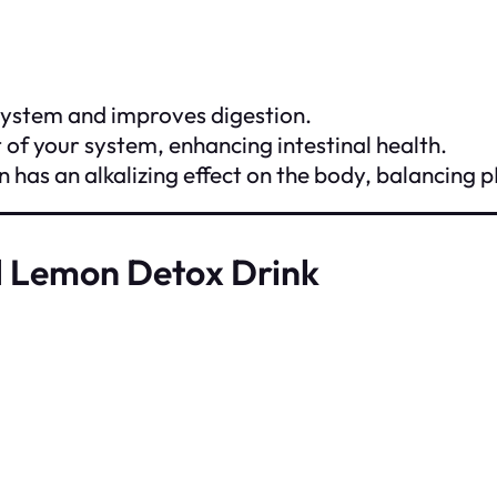
ystem and improves digestion.
t of your system, enhancing intestinal health.
n has an alkalizing effect on the body, balancing p
d Lemon Detox Drink