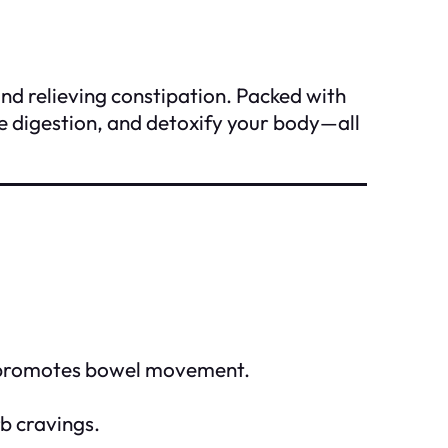
and relieving constipation. Packed with
ove digestion, and detoxify your body—all
and promotes bowel movement.
b cravings.