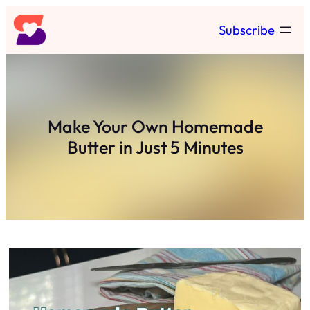
Skip
Subscribe
to
content
Make Your Own Homemade
Butter in Just 5 Minutes