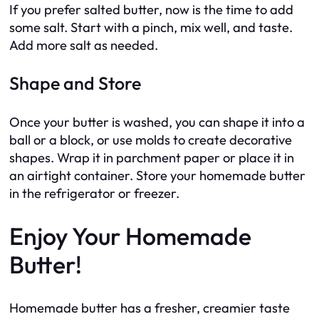
If you prefer salted butter, now is the time to add
some salt. Start with a pinch, mix well, and taste.
Add more salt as needed.
Shape and Store
Once your butter is washed, you can shape it into a
ball or a block, or use molds to create decorative
shapes. Wrap it in parchment paper or place it in
an airtight container. Store your homemade butter
in the refrigerator or freezer.
Enjoy Your Homemade
Butter!
Homemade butter has a fresher, creamier taste