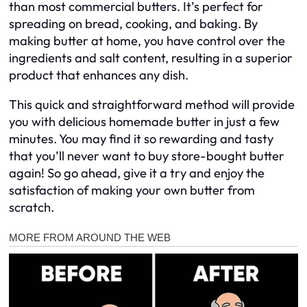
than most commercial butters. It’s perfect for
spreading on bread, cooking, and baking. By
making butter at home, you have control over the
ingredients and salt content, resulting in a superior
product that enhances any dish.
This quick and straightforward method will provide
you with delicious homemade butter in just a few
minutes. You may find it so rewarding and tasty
that you’ll never want to buy store-bought butter
again! So go ahead, give it a try and enjoy the
satisfaction of making your own butter from
scratch.