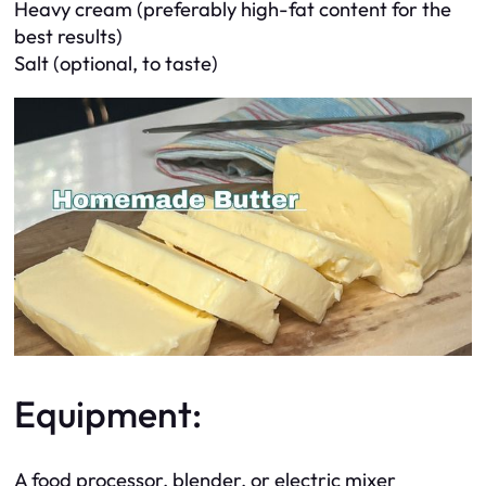
Heavy cream (preferably high-fat content for the
best results)
Salt (optional, to taste)
Equipment:
A food processor, blender, or electric mixer