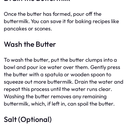
Once the butter has formed, pour off the
buttermilk. You can save it for baking recipes like
pancakes or scones.
Wash the Butter
To wash the butter, put the butter clumps into a
bowl and pour ice water over them. Gently press
the butter with a spatula or wooden spoon to
squeeze out more buttermilk. Drain the water and
repeat this process until the water runs clear.
Washing the butter removes any remaining
buttermilk, which, if left in, can spoil the butter.
Salt (Optional)