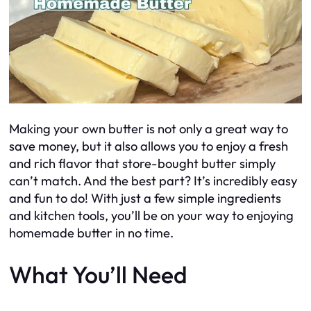
Making your own butter is not only a great way to
save money, but it also allows you to enjoy a fresh
and rich flavor that store-bought butter simply
can’t match. And the best part? It’s incredibly easy
and fun to do! With just a few simple ingredients
and kitchen tools, you’ll be on your way to enjoying
homemade butter in no time.
What You’ll Need