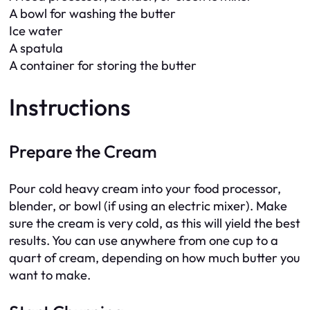
A bowl for washing the butter
Ice water
A spatula
A container for storing the butter
Instructions
Prepare the Cream
Pour cold heavy cream into your food processor,
blender, or bowl (if using an electric mixer). Make
sure the cream is very cold, as this will yield the best
results. You can use anywhere from one cup to a
quart of cream, depending on how much butter you
want to make.