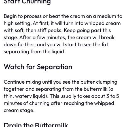
Start Churning
Begin to process or beat the cream on a medium to
high setting. At first, it will turn into whipped cream
with soft, then stiff peaks. Keep going past this
stage. After a few minutes, the cream will break
down further, and you will start to see the fat
separating from the liquid.
Watch for Separation
Continue mixing until you see the butter clumping
together and separating from the buttermilk (a
thin, watery liquid). This usually takes about 3 to 5
minutes of churning after reaching the whipped
cream stage.
Drain the Buttermilk