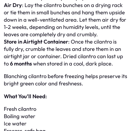
Air Dry
: Lay the cilantro bunches on a drying rack
or tie them in small bunches and hang them upside
down in a well-ventilated area. Let them air dry for
1-2 weeks, depending on humidity levels, until the
leaves are completely dry and crumbly.
Store in Airtight Container
: Once the cilantro is
fully dry, crumble the leaves and store them in an
airtight jar or container. Dried cilantro can last up
to
6 months
when stored in a cool, dark place.
Blanching cilantro before freezing helps preserve its
bright green color and freshness.
What You’ll Need:
Fresh cilantro
Boiling water
Ice water
Freezer-safe bag