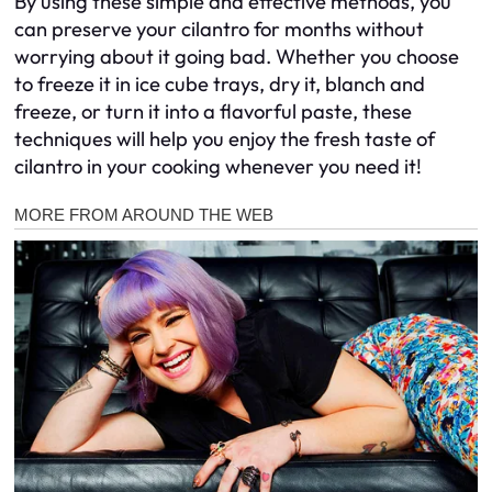
By using these simple and effective methods, you
can preserve your cilantro for months without
worrying about it going bad. Whether you choose
to freeze it in ice cube trays, dry it, blanch and
freeze, or turn it into a flavorful paste, these
techniques will help you enjoy the fresh taste of
cilantro in your cooking whenever you need it!