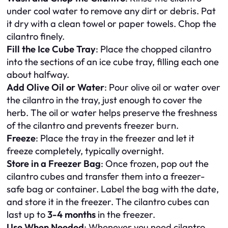
under cool water to remove any dirt or debris. Pat
it dry with a clean towel or paper towels. Chop the
cilantro finely.
Fill the Ice Cube Tray
: Place the chopped cilantro
into the sections of an ice cube tray, filling each one
about halfway.
Add Olive Oil or Water
: Pour olive oil or water over
the cilantro in the tray, just enough to cover the
herb. The oil or water helps preserve the freshness
of the cilantro and prevents freezer burn.
Freeze
: Place the tray in the freezer and let it
freeze completely, typically overnight.
Store in a Freezer Bag
: Once frozen, pop out the
cilantro cubes and transfer them into a freezer-
safe bag or container. Label the bag with the date,
and store it in the freezer. The cilantro cubes can
last up to
3-4 months
in the freezer.
Use When Needed
: Whenever you need cilantro,