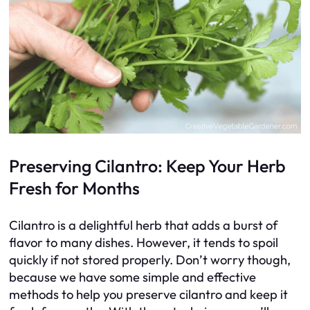
Preserving Cilantro: Keep Your Herb
Fresh for Months
Cilantro is a delightful herb that adds a burst of
flavor to many dishes. However, it tends to spoil
quickly if not stored properly. Don’t worry though,
because we have some simple and effective
methods to help you preserve cilantro and keep it