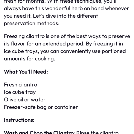
fresh for months. With these techniques, you’ll
always have this wonderful herb on hand whenever
you need it. Let’s dive into the different
preservation methods:
Freezing cilantro is one of the best ways to preserve
its flavor for an extended period. By freezing it in
ice cube trays, you can conveniently use portioned
amounts for cooking.
What You’ll Need:
Fresh cilantro
Ice cube tray
Olive oil or water
Freezer-safe bag or container
Instructions:
Wash and Chop the Cilantro
: Rinse the cilantro