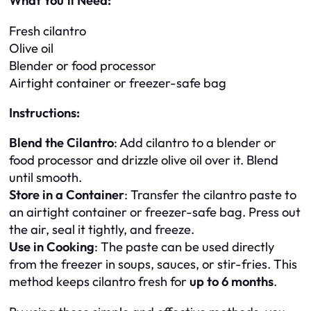
What You’ll Need:
Fresh cilantro
Olive oil
Blender or food processor
Airtight container or freezer-safe bag
Instructions:
Blend the Cilantro
: Add cilantro to a blender or
food processor and drizzle olive oil over it. Blend
until smooth.
Store in a Container
: Transfer the cilantro paste to
an airtight container or freezer-safe bag. Press out
the air, seal it tightly, and freeze.
Use in Cooking
: The paste can be used directly
from the freezer in soups, sauces, or stir-fries. This
method keeps cilantro fresh for
up to 6 months
.