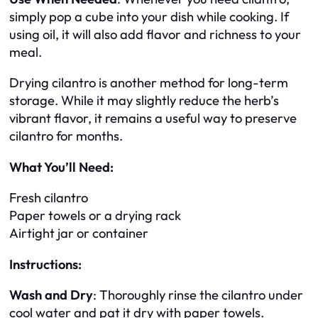
simply pop a cube into your dish while cooking. If
using oil, it will also add flavor and richness to your
meal.
Drying cilantro is another method for long-term
storage. While it may slightly reduce the herb’s
vibrant flavor, it remains a useful way to preserve
cilantro for months.
What You’ll Need:
Fresh cilantro
Paper towels or a drying rack
Airtight jar or container
Instructions:
Wash and Dry
: Thoroughly rinse the cilantro under
cool water and pat it dry with paper towels.