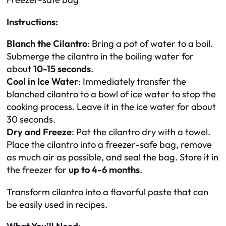
Instructions:
Blanch the Cilantro
: Bring a pot of water to a boil.
Submerge the cilantro in the boiling water for
about
10-15 seconds
.
Cool in Ice Water
: Immediately transfer the
blanched cilantro to a bowl of ice water to stop the
cooking process. Leave it in the ice water for about
30 seconds.
Dry and Freeze
: Pat the cilantro dry with a towel.
Place the cilantro into a freezer-safe bag, remove
as much air as possible, and seal the bag. Store it in
the freezer for
up to 4-6 months
.
Transform cilantro into a flavorful paste that can
be easily used in recipes.