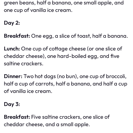
green beans, half a banana, one small apple, and
one cup of vanilla ice cream.
Day 2:
Breakfast:
One egg, a slice of toast, half a banana.
Lunch:
One cup of cottage cheese (or one slice of
cheddar cheese), one hard-boiled egg, and five
saltine crackers.
Dinner:
Two hot dogs (no bun), one cup of broccoli,
half a cup of carrots, half a banana, and half a cup
of vanilla ice cream.
Day 3:
Breakfast:
Five saltine crackers, one slice of
cheddar cheese, and a small apple.