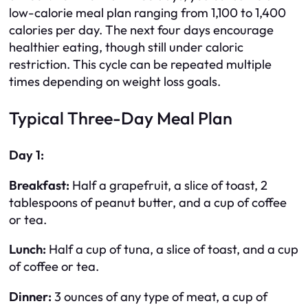
low-calorie meal plan ranging from 1,100 to 1,400
calories per day. The next four days encourage
healthier eating, though still under caloric
restriction. This cycle can be repeated multiple
times depending on weight loss goals.
Typical Three-Day Meal Plan
Day 1:
Breakfast:
Half a grapefruit, a slice of toast, 2
tablespoons of peanut butter, and a cup of coffee
or tea.
Lunch:
Half a cup of tuna, a slice of toast, and a cup
of coffee or tea.
Dinner:
3 ounces of any type of meat, a cup of