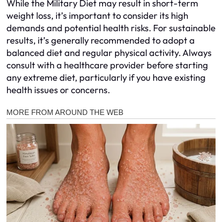
While the Military Diet may result in short-term
weight loss, it’s important to consider its high
demands and potential health risks. For sustainable
results, it’s generally recommended to adopt a
balanced diet and regular physical activity. Always
consult with a healthcare provider before starting
any extreme diet, particularly if you have existing
health issues or concerns.