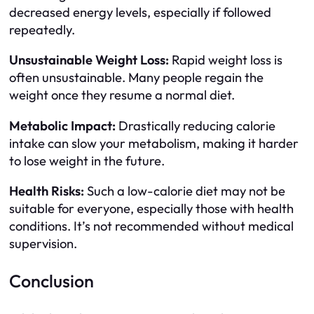
decreased energy levels, especially if followed
repeatedly.
Unsustainable Weight Loss:
Rapid weight loss is
often unsustainable. Many people regain the
weight once they resume a normal diet.
Metabolic Impact:
Drastically reducing calorie
intake can slow your metabolism, making it harder
to lose weight in the future.
Health Risks:
Such a low-calorie diet may not be
suitable for everyone, especially those with health
conditions. It’s not recommended without medical
supervision.
Conclusion