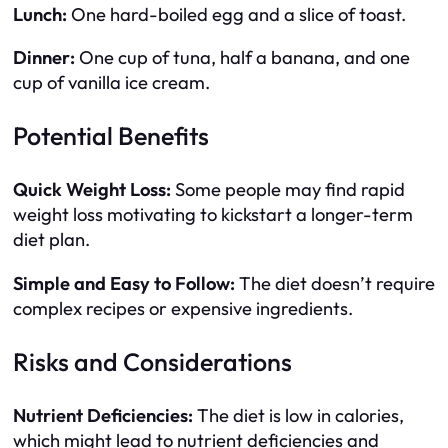
Lunch:
One hard-boiled egg and a slice of toast.
Dinner:
One cup of tuna, half a banana, and one
cup of vanilla ice cream.
Potential Benefits
Quick Weight Loss:
Some people may find rapid
weight loss motivating to kickstart a longer-term
diet plan.
Simple and Easy to Follow:
The diet doesn’t require
complex recipes or expensive ingredients.
Risks and Considerations
Nutrient Deficiencies:
The diet is low in calories,
which might lead to nutrient deficiencies and