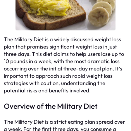
The Military Diet is a widely discussed weight loss
plan that promises significant weight loss in just
three days. This diet claims to help users lose up to
10 pounds in a week, with the most dramatic loss
occurring over the initial three-day meal plan. It’s
important to approach such rapid weight loss
strategies with caution, understanding the
potential risks and benefits involved.
Overview of the Military Diet
The Military Diet is a strict eating plan spread over
a week. For the first three days, you consume a