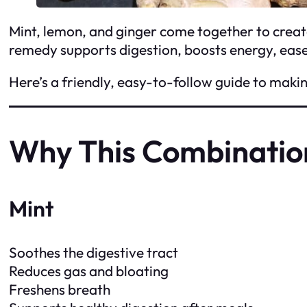
Mint, lemon, and ginger come together to creat
remedy supports digestion, boosts energy, eases
Here’s a friendly, easy-to-follow guide to makin
Why This Combinatio
Mint
Soothes the digestive tract
Reduces gas and bloating
Freshens breath