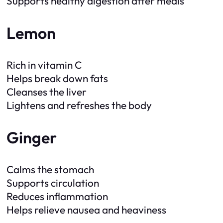
Supports healthy digestion after meals
Lemon
Rich in vitamin C
Helps break down fats
Cleanses the liver
Lightens and refreshes the body
Ginger
Calms the stomach
Supports circulation
Reduces inflammation
Helps relieve nausea and heaviness