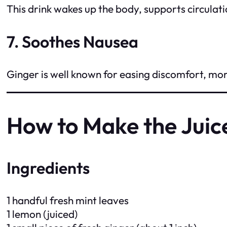
This drink wakes up the body, supports circulati
7. Soothes Nausea
Ginger is well known for easing discomfort, mor
How to Make the Juic
Ingredients
1 handful fresh mint leaves
1 lemon (juiced)