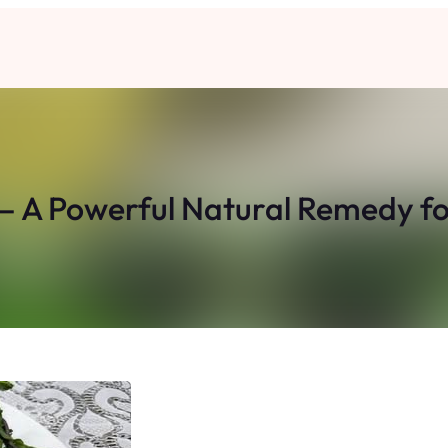
 – A Powerful Natural Remedy fo