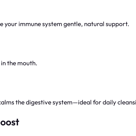
ve your immune system gentle, natural support.
 in the mouth.
calms the digestive system—ideal for daily cleans
Boost