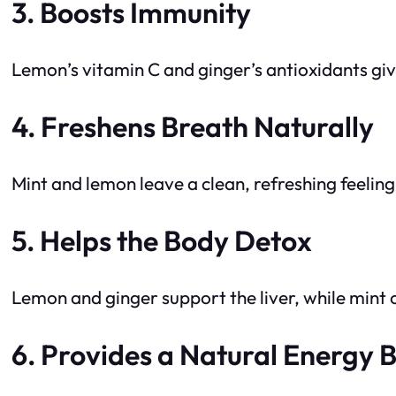
3. Boosts Immunity
Lemon’s vitamin C and ginger’s antioxidants gi
4. Freshens Breath Naturally
Mint and lemon leave a clean, refreshing feeling
5. Helps the Body Detox
Lemon and ginger support the liver, while mint 
6. Provides a Natural Energy 