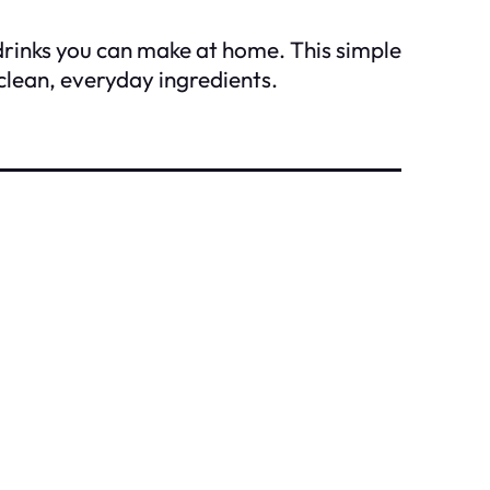
drinks you can make at home. This simple
clean, everyday ingredients.