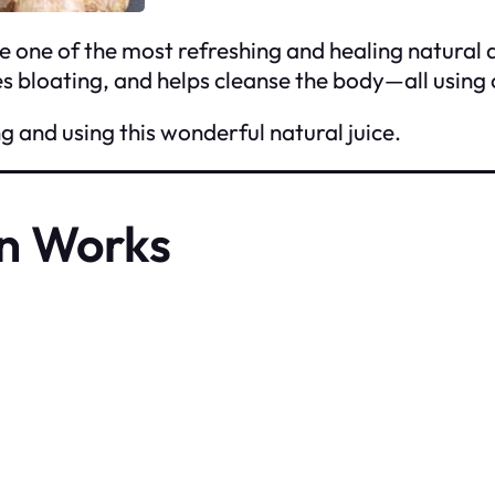
e one of the most refreshing and healing natural 
 bloating, and helps cleanse the body—all using 
g and using this wonderful natural juice.
n Works