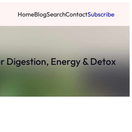
Home
Blog
Search
Contact
Subscribe
r Digestion, Energy & Detox