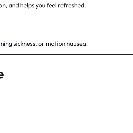
on, and helps you feel refreshed.
ning sickness, or motion nausea.
e