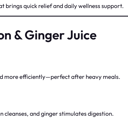
t brings quick relief and daily wellness support.
on & Ginger Juice
od more efficiently—perfect after heavy meals.
n cleanses, and ginger stimulates digestion.