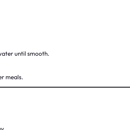
water until smooth.
er meals.
y.