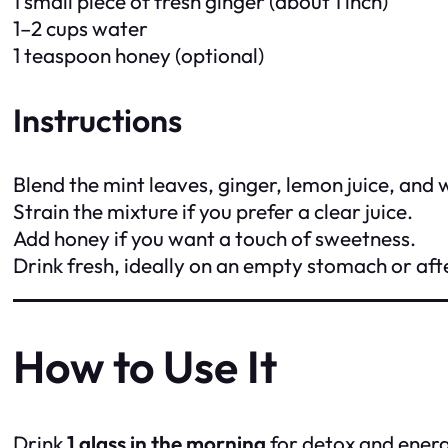
1 small piece of fresh ginger (about 1 inch)
1–2 cups water
1 teaspoon honey (optional)
Instructions
Blend the mint leaves, ginger, lemon juice, and 
Strain the mixture if you prefer a clear juice.
Add honey if you want a touch of sweetness.
Drink fresh, ideally on an empty stomach or aft
How to Use It
Drink
1 glass in the morning
for detox and energ