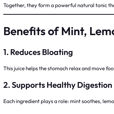
Together, they form a powerful natural tonic tha
Benefits of Mint, Lem
1. Reduces Bloating
This juice helps the stomach relax and move fo
2. Supports Healthy Digestion
Each ingredient plays a role: mint soothes, lemo