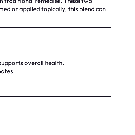
in traditional remedies. These two
ed or applied topically, this blend can
 supports overall health.
nates.