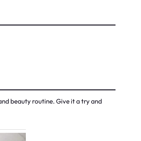
and beauty routine. Give it a try and