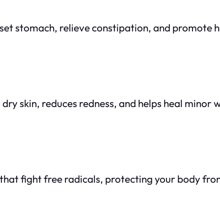
pset stomach, relieve constipation, and promote h
s dry skin, reduces redness, and helps heal minor
s that fight free radicals, protecting your body fr