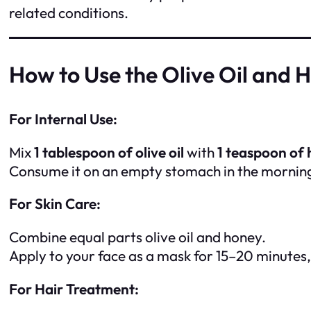
related conditions.
How to Use the Olive Oil and 
For Internal Use:
Mix
1 tablespoon of olive oil
with
1 teaspoon of
Consume it on an empty stomach in the morning 
For Skin Care:
Combine equal parts olive oil and honey.
Apply to your face as a mask for 15–20 minutes
For Hair Treatment: