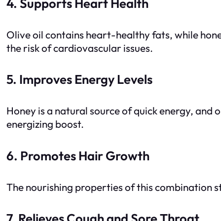
4. Supports Heart Health
Olive oil contains heart-healthy fats, while hon
the risk of cardiovascular issues.
5. Improves Energy Levels
Honey is a natural source of quick energy, and ol
energizing boost.
6. Promotes Hair Growth
The nourishing properties of this combination st
7. Relieves Cough and Sore Throat