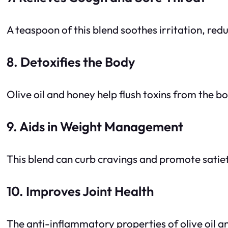
A teaspoon of this blend soothes irritation, re
8. Detoxifies the Body
Olive oil and honey help flush toxins from the bo
9. Aids in Weight Management
This blend can curb cravings and promote satiet
10. Improves Joint Health
The anti-inflammatory properties of olive oil an