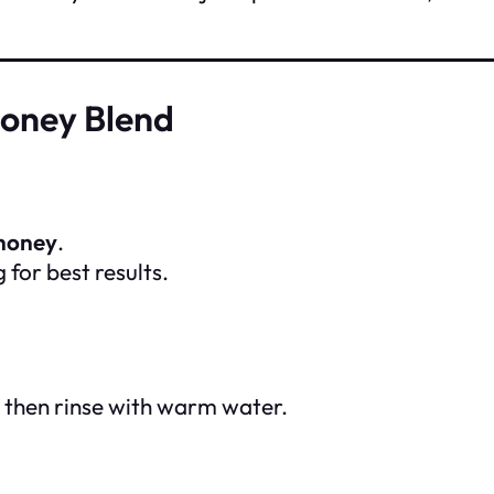
Honey Blend
 honey
.
for best results.
, then rinse with warm water.