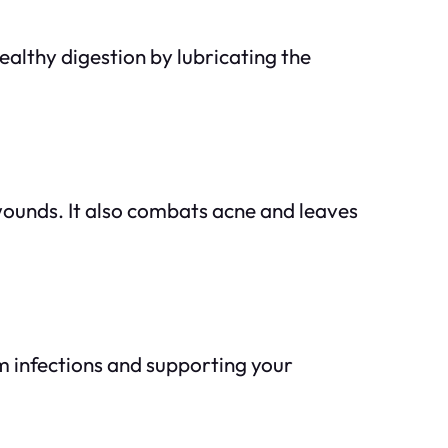
ealthy digestion by lubricating the
 wounds. It also combats acne and leaves
om infections and supporting your