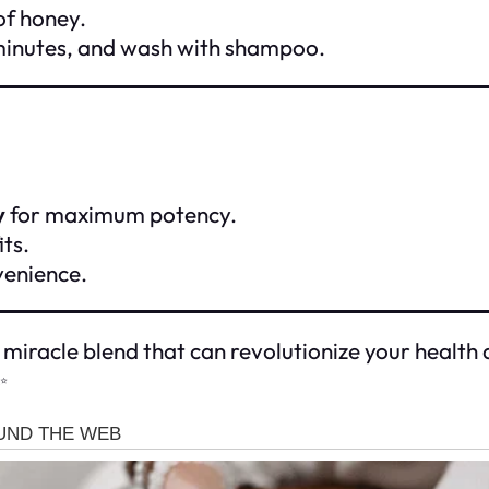
of honey.
 minutes, and wash with shampoo.
y
for maximum potency.
ts.
nvenience.
 miracle blend that can revolutionize your health 
✨