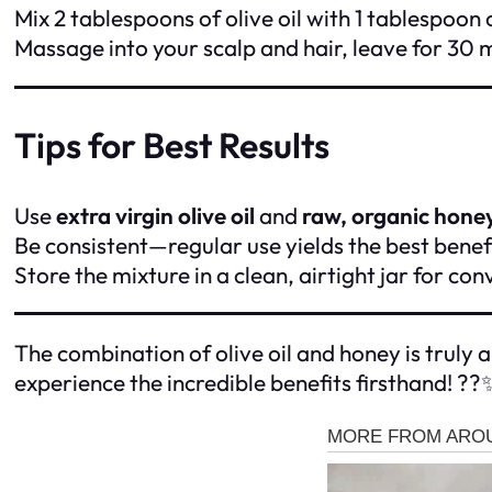
Mix 2 tablespoons of olive oil with 1 tablespoon 
Massage into your scalp and hair, leave for 30
Tips for Best Results
Use
extra virgin olive oil
and
raw, organic hone
Be consistent—regular use yields the best benefi
Store the mixture in a clean, airtight jar for co
The combination of olive oil and honey is truly a
experience the incredible benefits firsthand! ??