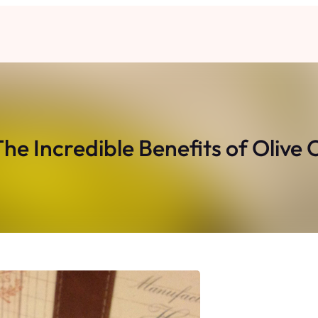
The Incredible Benefits of Olive 