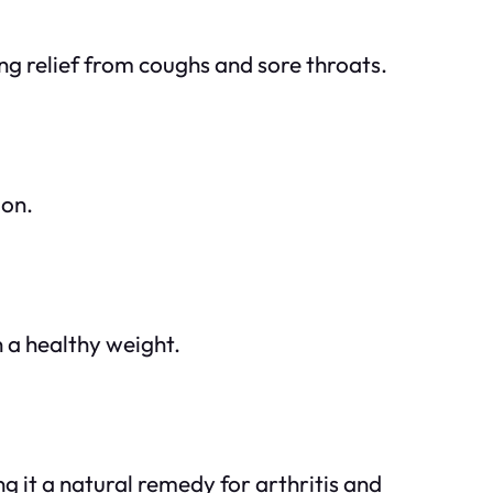
ng relief from coughs and sore throats.
ion.
 a healthy weight.
g it a natural remedy for arthritis and