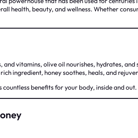
ural powerhouse that has been used for centuries 
rall health, beauty, and wellness. Whether consum
, and vitamins, olive oil nourishes, hydrates, and
-rich ingredient, honey soothes, heals, and rejuve
s countless benefits for your body, inside and out.
Honey