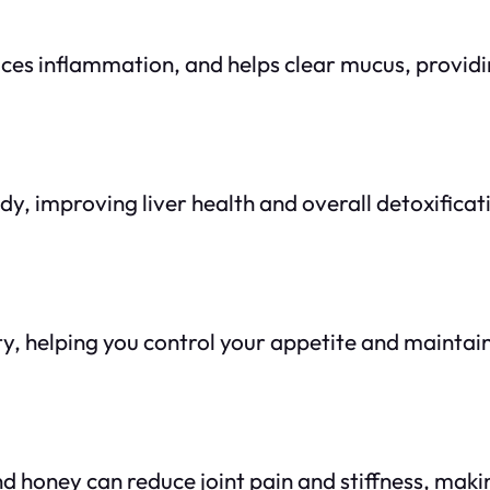
duces inflammation, and helps clear mucus, providi
dy, improving liver health and overall detoxificat
y, helping you control your appetite and maintain
d honey can reduce joint pain and stiffness, makin