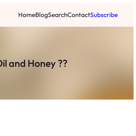
Home
Blog
Search
Contact
Subscribe
Oil and Honey ??