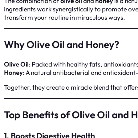
The combination of
olive oil
and
honey
is a nat
ingredients work synergistically to promote ove
transform your routine in miraculous ways.
Why Olive Oil and Honey?
Olive Oil
: Packed with healthy fats, antioxidants
Honey
: A natural antibacterial and antioxidant
Together, they create a miracle blend that offer
Top Benefits of Olive Oil and 
1. Boosts Digestive Health