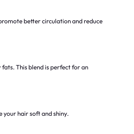
y promote better circulation and reduce
fats. This blend is perfect for an
 your hair soft and shiny.