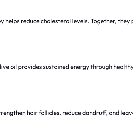
ey helps reduce cholesterol levels. Together, the
ive oil provides sustained energy through healthy 
rengthen hair follicles, reduce dandruff, and leave