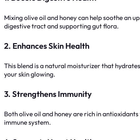
Mixing olive oil and honey can help soothe an u
digestive tract and supporting gut flora.
2. Enhances Skin Health
This blend is a natural moisturizer that hydrate
your skin glowing.
3. Strengthens Immunity
Both olive oil and honey are rich in antioxidant
immune system.