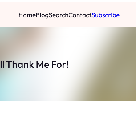
Home
Blog
Search
Contact
Subscribe
ll Thank Me For!