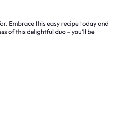
for. Embrace this easy recipe today and
 of this delightful duo – you’ll be