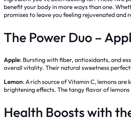
benefit your body in more ways than one. Whethe
promises to leave you feeling rejuvenated and r
The Power Duo – App
Apple
: Bursting with fiber, antioxidants, and es
overall vitality. Their natural sweetness perfec
Lemon
: A rich source of Vitamin C, lemons are 
brightening effects. The tangy flavor of lemons 
Health Boosts with 