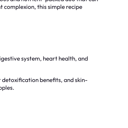
t complexion, this simple recipe
digestive system, heart health, and
 detoxification benefits, and skin-
pples.
o