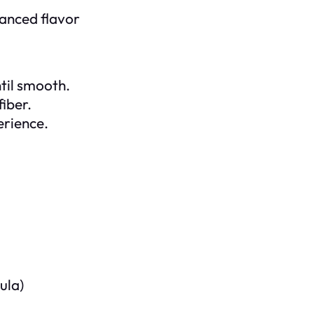
hanced flavor
ntil smooth.
fiber.
erience.
ula)