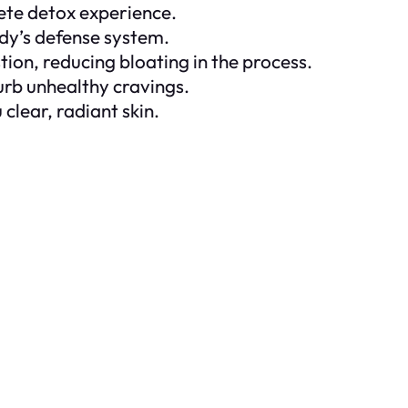
lete detox experience.
dy’s defense system.
tion, reducing bloating in the process.
curb unhealthy cravings.
clear, radiant skin.