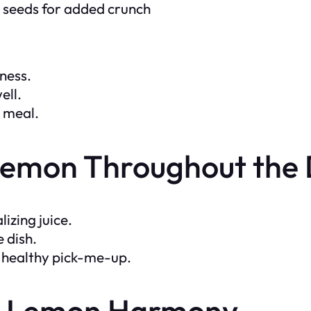
a seeds for added crunch
hness.
ell.
g meal.
 Lemon Throughout the
izing juice.
e dish.
 a healthy pick-me-up.
e-Lemon Harmony