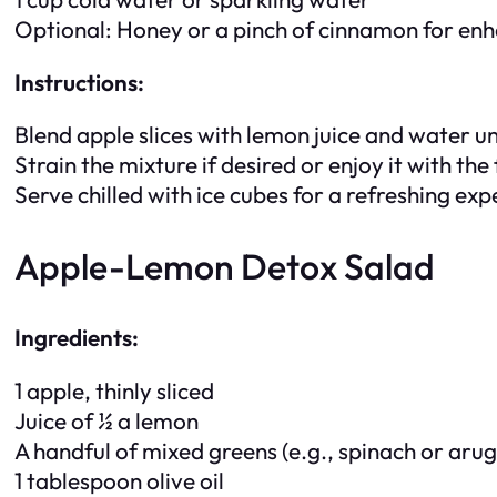
Optional: Honey or a pinch of cinnamon for en
Instructions:
Blend apple slices with lemon juice and water u
Strain the mixture if desired or enjoy it with the 
Serve chilled with ice cubes for a refreshing exp
Apple-Lemon Detox Salad
Ingredients:
1 apple, thinly sliced
Juice of ½ a lemon
A handful of mixed greens (e.g., spinach or arug
1 tablespoon olive oil