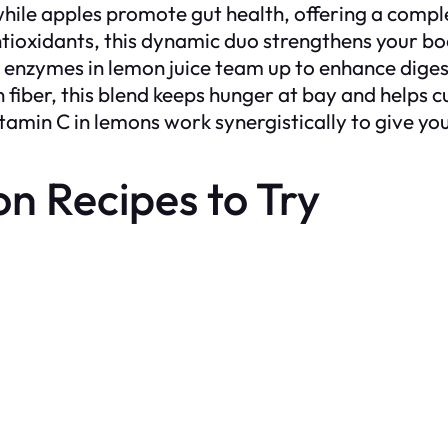
, while apples promote gut health, offering a comp
ntioxidants, this dynamic duo strengthens your bo
he enzymes in lemon juice team up to enhance diges
in fiber, this blend keeps hunger at bay and helps 
tamin C in lemons work synergistically to give you 
 Recipes to Try