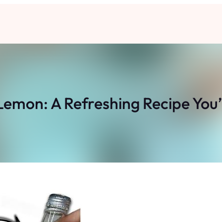
Lemon: A Refreshing Recipe You’