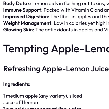
Body Detox
: Lemon aids in flushing out toxins
Immune Support
: Packed with Vitamin C and a
Improved Digestion
: The fiber in apples and t
Weight Management
: Low in calories yet high 
Glowing Skin
: The antioxidants in apples and Vi
Tempting Apple-Lemon
Refreshing Apple-Lemon Juice
Ingredients:
1 medium apple (any variety), sliced
Juice of 1 lemon
1 cup cold water or sparkling water