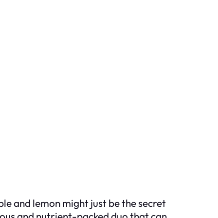
ple and lemon might just be the secret
cious and nutrient-packed duo that can