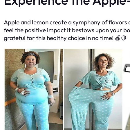
Apple and lemon create a symphony of flavors an
feel the positive impact it bestows upon your bo
grateful for this healthy choice in no time! 🍎🍋