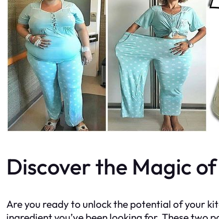
Discover the Magic o
Are you ready to unlock the potential of your k
ingredient you’ve been looking for. These two p