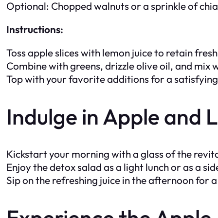
Optional: Chopped walnuts or a sprinkle of chi
Instructions:
Toss apple slices with lemon juice to retain fres
Combine with greens, drizzle olive oil, and mix w
Top with your favorite additions for a satisfyin
Indulge in Apple and
Kickstart your morning with a glass of the revital
Enjoy the detox salad as a light lunch or as a sid
Sip on the refreshing juice in the afternoon for
Experience the Appl