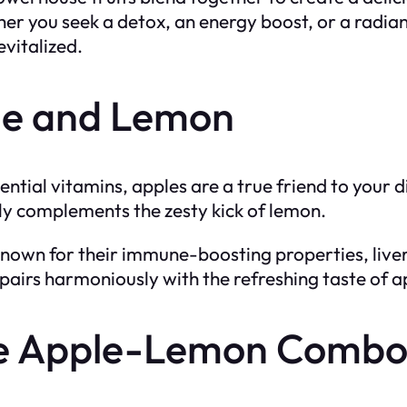
r you seek a detox, an energy boost, or a radian
evitalized.
le and Lemon
sential vitamins, apples are a true friend to your 
tly complements the zesty kick of lemon.
known for their immune-boosting properties, liver
pairs harmoniously with the refreshing taste of a
the Apple-Lemon Comb