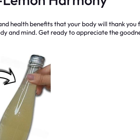
d health benefits that your body will thank you 
dy and mind. Get ready to appreciate the goodness