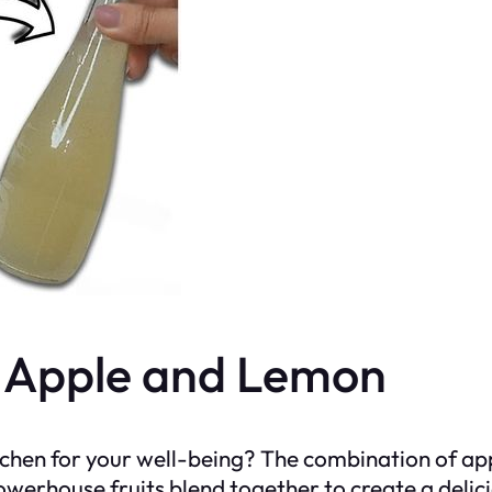
f Apple and Lemon
itchen for your well-being? The combination of ap
owerhouse fruits blend together to create a deli